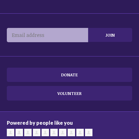
DONATE
VOLUNTEER
Powered by people like you