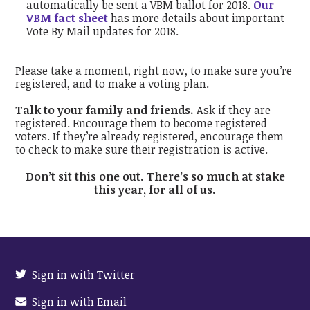
automatically be sent a VBM ballot for 2018.
Our
VBM fact sheet
has more details about important
Vote By Mail updates for 2018.
Please take a moment, right now, to make sure you’re
registered, and to make a voting plan.
Talk to your family and friends.
Ask if they are
registered. Encourage them to become registered
voters. If they’re already registered, encourage them
to check to make sure their registration is active.
Don’t sit this one out. There’s so much at stake
this year, for all of us.
Sign in with Twitter
Sign in with Email