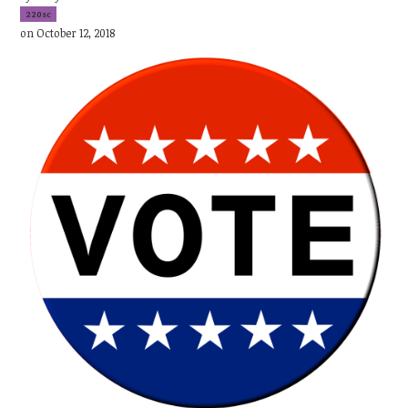
220sc
on October 12, 2018