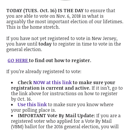
TODAY (TUES. Oct. 16) IS THE DAY
to ensure that
you are able to vote on Nov. 6, 2018 in what is
arguably the most important election of our lifetimes.
This is the home stretch.
If you have not yet registered to vote in New Jersey,
you have until
today
to register in time to vote in the
general election.
GO HERE
to find out how to register.
If you’re already registered to vote:
Check
NOW at this link
to make sure your
registration is current and active.
If it isn’t, go to
the link above for instructions on how to register
by Oct. 16.
Use this link
to make sure you know where
your polling place is.
IMPORTANT Vote By Mail Update:
If you are a
registered voter who applied for a Vote By Mail
(VBM) ballot for the 2016 general election, you will