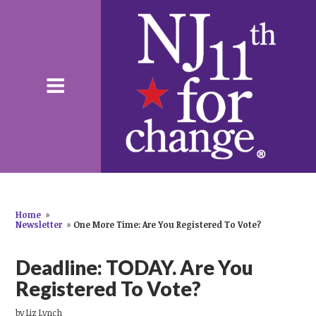
Home
»
Newsletter
»
One More Time: Are You Registered To Vote?
Deadline: TODAY. Are You
Registered To Vote?
by
Liz Lynch