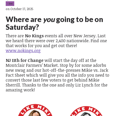
-2sc
on October 17, 2025
Where are
you
going to be on
Saturday?
There are
No Kings
events all over New Jersey. Last
we heard there were over 2,400 nationwide. Find one
that works for you and get out there!
www.nokings.org
NJ 11th for Change
will start the day off at the
Montclair Farmers’ Market. Stop by for some adorbs
new swag and our hot-off-the-presses Mikie vs. Jack
Fact Sheet which will give you all the info you need to
convert those last few voters to get behind Mikie
Sherrill. Thanks to the one and only Liz Lynch for the
amazing work!