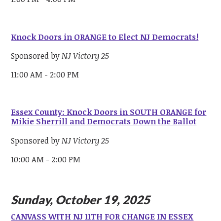
Knock Doors in ORANGE to Elect NJ Democrats!
Sponsored by
NJ Victory 25
11:00 AM - 2:00 PM
Essex County: Knock Doors in SOUTH ORANGE for
Mikie Sherrill and Democrats Down the Ballot
Sponsored by
NJ Victory 25
10:00 AM - 2:00 PM
Sunday, October 19, 2025
CANVASS WITH NJ 11TH FOR CHANGE IN ESSEX