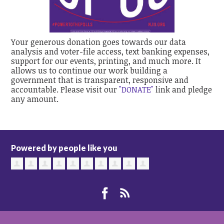
Your generous donation goes towards our data
analysis and voter-file access, text banking expenses,
support for our events, printing, and much more. It
allows us to continue our work building a
government that is transparent, responsive and
accountable. Please visit our
"DONATE"
link and pledge
any amount.
Powered by people like you