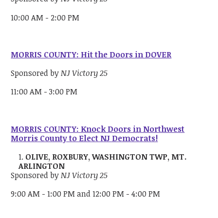
10:00 AM - 2:00 PM
MORRIS COUNTY: Hit the Doors in DOVER
Sponsored by
NJ Victory 25
11:00 AM - 3:00 PM
MORRIS COUNTY: Knock Doors in Northwest
Morris County to Elect NJ Democrats!
OLIVE, ROXBURY, WASHINGTON TWP, MT.
ARLINGTON
Sponsored by
NJ Victory 25
9:00 AM - 1:00 PM and 12:00 PM - 4:00 PM