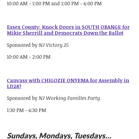
10:00 AM - 1:00 PM and 1:00 PM - 4:00 PM
Essex County: Knock Doors in SOUTH ORANGE for
Mikie Sherrill and Democrats Down the Ballot
Sponsored by
NJ Victory 25
10:00 AM - 2:00 PM
Canvass with CHIGOZIE ONYEMA for Assembly in
LD28!
Sponsored by
NJ Working Families Party
1:30 PM - 4:30 PM
Sundays, Mondays, Tuesdays…