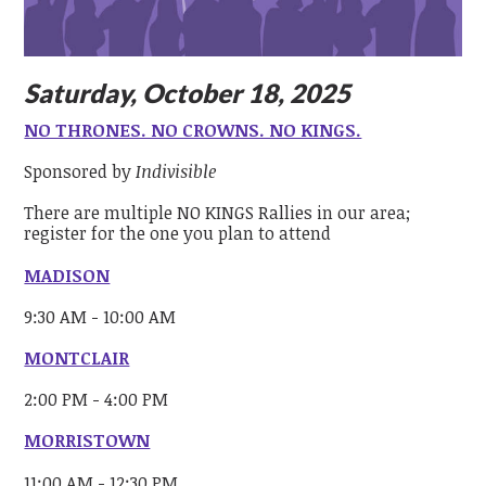
Saturday, October 18, 2025
NO THRONES. NO CROWNS. NO KINGS.
Sponsored by
Indivisible
There are multiple NO KINGS Rallies in our area;
register for the one you plan to attend
MADISON
9:30 AM - 10:00 AM
MONTCLAIR
2:00 PM - 4:00 PM
MORRISTOWN
11:00 AM - 12:30 PM