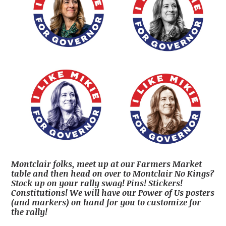
Montclair folks, meet up at our Farmers Market
table and then head on over to Montclair No Kings?
Stock up on your rally swag! Pins! Stickers!
Constitutions! We will have our Power of Us posters
(and markers) on hand for you to customize for
the rally!