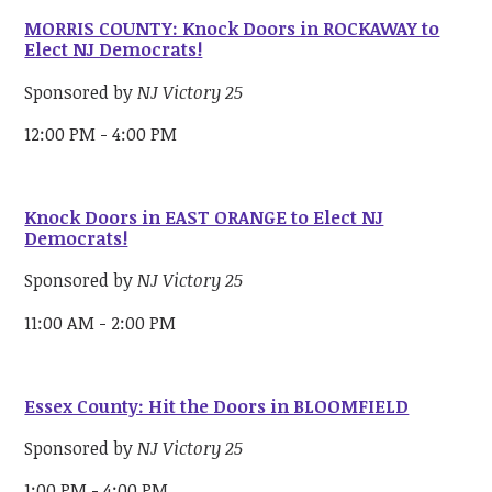
MORRIS COUNTY: Knock Doors in ROCKAWAY to
Elect NJ Democrats!
Sponsored by
NJ Victory 25
12:00 PM - 4:00 PM
Knock Doors in EAST ORANGE to Elect NJ
Democrats!
Sponsored by
NJ Victory 25
11:00 AM - 2:00 PM
Essex County: Hit the Doors in BLOOMFIELD
Sponsored by
NJ Victory 25
1:00 PM - 4:00 PM