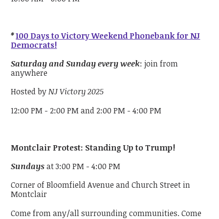
*
100 Days to Victory Weekend Phonebank for NJ
Democrats!
Saturday and Sunday every week
: join from
anywhere
Hosted by
NJ Victory 2025
12:00 PM - 2:00 PM and 2:00 PM - 4:00 PM
Montclair Protest: Standing Up to Trump!
Sundays
at 3:00 PM - 4:00 PM
Corner of Bloomfield Avenue and Church Street in
Montclair
Come from any/all surrounding communities. Come