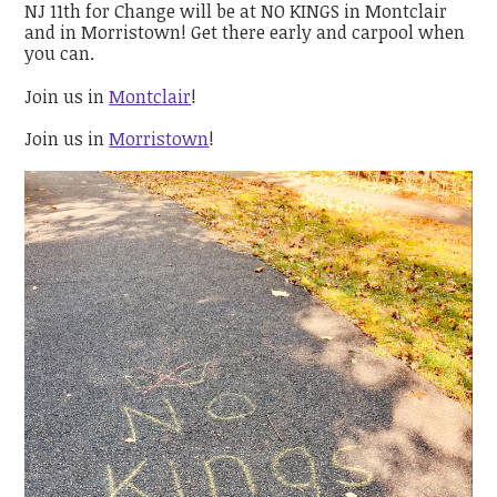
NJ 11th for Change will be at NO KINGS in Montclair
and in Morristown! Get there early and carpool when
you can.
Join us in
Montclair
!
Join us in
Morristown
!