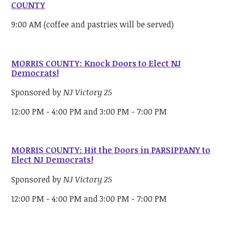
COUNTY
9:00 AM (coffee and pastries will be served)
MORRIS COUNTY: Knock Doors to Elect NJ
Democrats!
Sponsored by
NJ Victory 25
12:00 PM - 4:00 PM and 3:00 PM - 7:00 PM
MORRIS COUNTY: Hit the Doors in PARSIPPANY to
Elect NJ Democrats!
Sponsored by
NJ Victory 25
12:00 PM - 4:00 PM and 3:00 PM - 7:00 PM