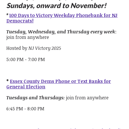
Sundays, onward to November!
*
100 Days to Victory Weekday Phonebank for NJ
Democrats!
Tuesday, Wednesday, and Thursday every week
:
join from anywhere
Hosted by
NJ Victory 2025
5:00 PM - 7:00 PM
*
Essex County Dems Phone or Text Banks for
General Election
Tuesdays and Thursdays:
join from anywhere
6:45 PM - 8:00 PM