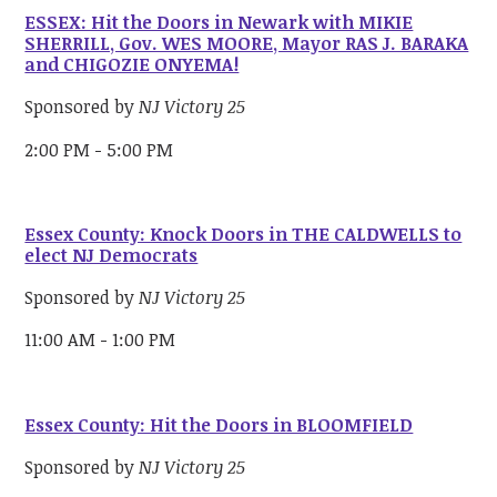
ESSEX: Hit the Doors in Newark with MIKIE
SHERRILL, Gov. WES MOORE, Mayor RAS J. BARAKA
and CHIGOZIE ONYEMA!
Sponsored by
NJ Victory 25
2:00 PM - 5:00 PM
Essex County: Knock Doors in THE CALDWELLS to
elect NJ Democrats
Sponsored by
NJ Victory 25
11:00 AM - 1:00 PM
Essex County: Hit the Doors in BLOOMFIELD
Sponsored by
NJ Victory 25