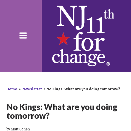
Home
»
Newsletter
»
No Kings: What are you doing tomorrow?
No Kings: What are you doing
tomorrow?
by
Matt Cohen