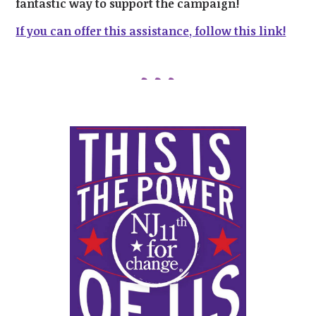
fantastic way to support the campaign!
If you can offer this assistance, follow this link!