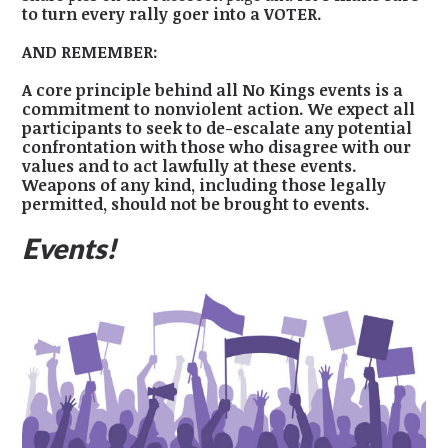
to turn every rally goer into a VOTER.
AND REMEMBER:
A core principle behind all No Kings events is a
commitment to nonviolent action. We expect all
participants to seek to de-escalate any potential
confrontation with those who disagree with our
values and to act lawfully at these events.
Weapons of any kind, including those legally
permitted, should not be brought to events.
Events!