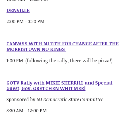
DENVILLE
2:00 PM - 3:30 PM
CANVASS WITH NJ 11TH FOR CHANGE AFTER THE
MORRISTOWN NO KINGS
1:00 PM (following the rally, there will be pizza!)
GOTV Rally with MIKIE SHERRILL and Special
Guest, Gov. GRETCHEN WHITMER!
Sponsored by
NJ Democratic State Committee
8:30 AM - 12:00 PM