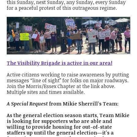
this Sunday, next Sunday, any Sunday, every Sunday
for a peaceful protest of this outrageous regime.
The Visibility Brigade is active in our area!
Active citizens working to raise awareness by putting
messages “line of sight” for folks on major roadways.
Join the Morris/Essex Chapter at the link above.
Multiple sites and times available.
A Special Request
from Mikie Sherrill’s Team:
As the general election season starts, Team Mikie
is looking for supporters who are able and
willing to provide housing for out-of-state
staffers up until the general election—it's a