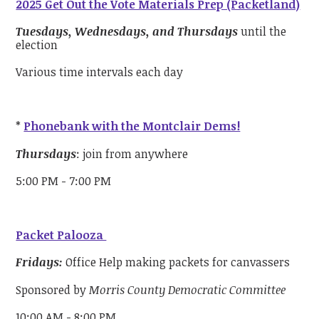
2025 Get Out the Vote Materials Prep (Packetland)
Tuesdays, Wednesdays, and Thursdays
until the
election
Various time intervals each day
*
Phonebank with the Montclair Dems!
Thursdays
: join from anywhere
5:00 PM - 7:00 PM
Packet Palooza
Fridays:
Office Help making packets for canvassers
Sponsored by
Morris County Democratic Committee
10:00 AM - 8:00 PM