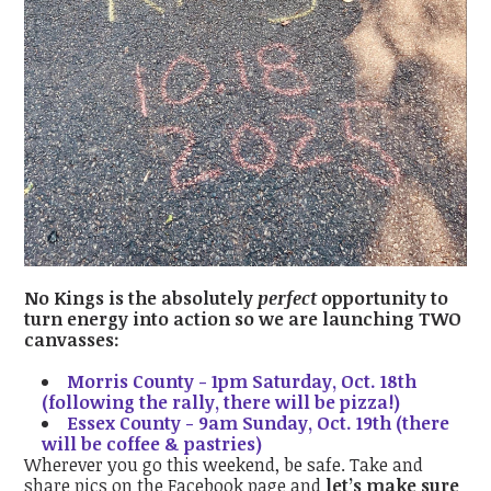
No Kings is the absolutely
perfect
opportunity to
turn energy into action so we are launching TWO
canvasses:
Morris County - 1pm Saturday, Oct. 18th
(following the rally, there will be pizza!)
Essex County - 9am Sunday, Oct. 19th (there
will be coffee & pastries)
Wherever you go this weekend, be safe. Take and
share pics on the Facebook page and
let’s make sure