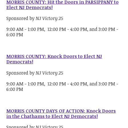
MORRIS COUNTY: Hit the Doors in PARSIPPANY to
Elect NJ Democrats!
Sponsored by
NJ Victory 25
9:00 AM - 1:00 PM, 12:00 PM - 4:00 PM, and 3:00 PM -
6:00 PM
MORRIS COUNTY: Knock Doors to Elect NJ
Democrats!
Sponsored by
NJ Victory 25
9:00 AM - 1:00 PM, 12:00 PM - 4:00 PM, and 3:00 PM -
6:00 PM
MORRIS COUNTY DAYS OF ACTION: Knock Doors
in the Chathams to Elect NJ Democrats!
Sponsored by
NJ Victory 25