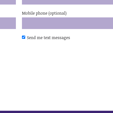
Mobile phone (optional)
Send me text messages