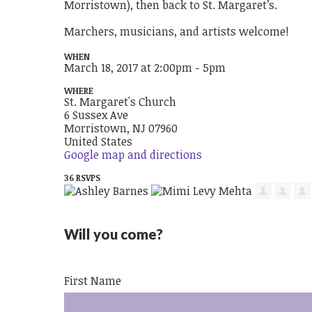
Morristown), then back to St. Margaret’s.
Marchers, musicians, and artists welcome!
WHEN
March 18, 2017 at 2:00pm - 5pm
WHERE
St. Margaret's Church
6 Sussex Ave
Morristown, NJ 07960
United States
Google map and directions
36 RSVPS
Will you come?
First Name