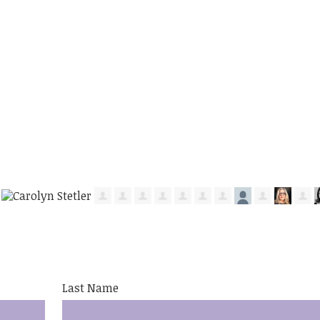
Last Name