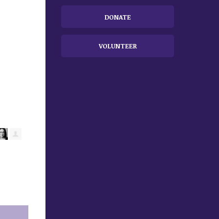
DONATE
VOLUNTEER