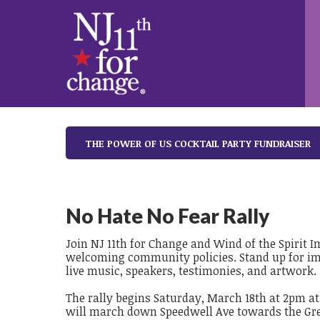
THE POWER OF US COCKTAIL PARTY FUNDRAISER
No Hate No Fear Rally
Join NJ 11th for Change and Wind of the Spirit 
welcoming community policies. Stand up for im
live music, speakers, testimonies, and artwork.
The rally begins Saturday, March 18th at 2pm a
will march down Speedwell Ave towards the Gre