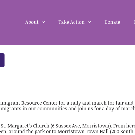
About
Take Action
Donate
Immigrant Resource Center for a rally and march for fair and
migrants in our communities and join us for a day of march
t St. Margaret’s Church (6 Sussex Ave, Morristown). From her
en, around the park onto Morristown Town Hall (200 South 