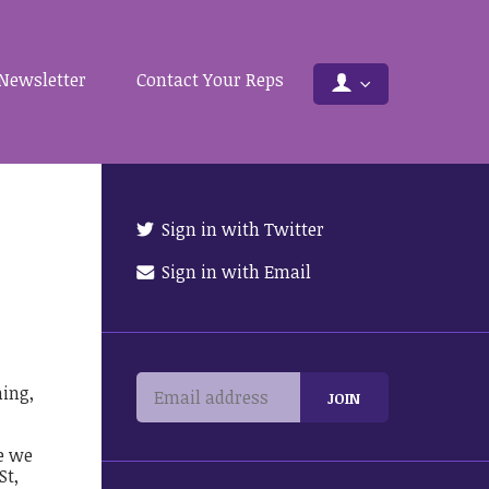
Newsletter
Contact Your Reps
Sign in with Twitter
Sign in with Email
ing,
e we
St,