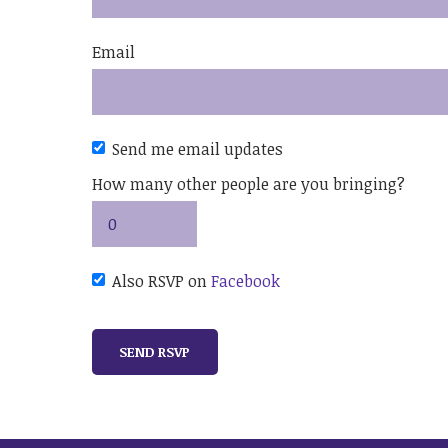
Email
Send me email updates
How many other people are you bringing?
Also RSVP on
Facebook