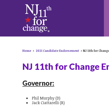
Home
»
2021 Candidate Endorsement
»
NJ 11th for Chan
NJ 11th for Change 
Governor:
Phil Murphy (D)
Jack Ciattarelli (R)