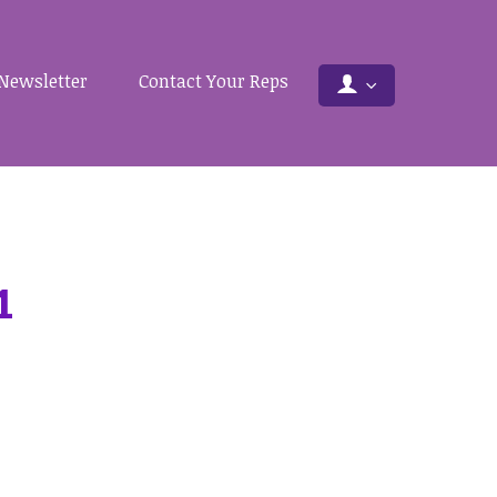
Newsletter
Contact Your Reps
1