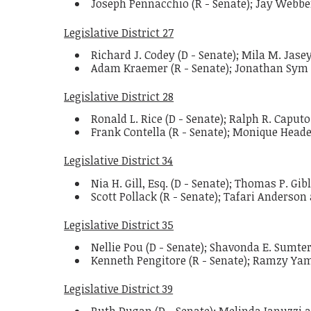
Joseph Pennacchio (R - Senate); Jay Webbe
Legislative District 27
Richard J. Codey (D - Senate); Mila M. Jas
Adam Kraemer (R - Senate); Jonathan Sym
Legislative District 28
Ronald L. Rice (D - Senate); Ralph R. Caput
Frank Contella (R - Senate); Monique Hea
Legislative District 34
Nia H. Gill, Esq. (D - Senate); Thomas P. Gi
Scott Pollack (R - Senate); Tafari Anderson
Legislative District 35
Nellie Pou (D - Senate); Shavonda E. Sumte
Kenneth Pengitore (R - Senate); Ramzy Y
Legislative District 39