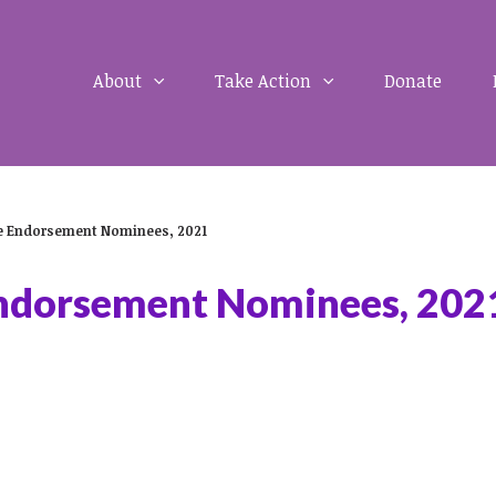
About
Take Action
Donate
ge Endorsement Nominees, 2021
Endorsement Nominees, 202