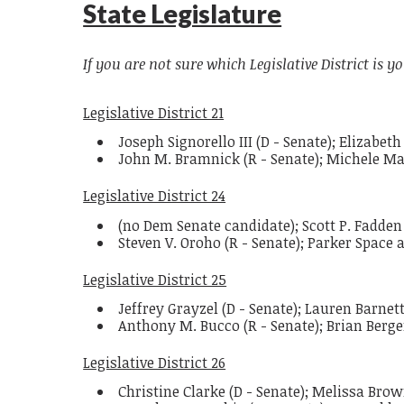
State Legislature
If you are not sure which Legislative District is yo
Legislative District 21
Joseph Signorello III (D - Senate); Elizabe
John M. Bramnick (R - Senate); Michele M
Legislative District 24
(no Dem Senate candidate); Scott P. Fadden
Steven V. Oroho (R - Senate); Parker Space 
Legislative District 25
Jeffrey Grayzel (D - Senate); Lauren Barnett
Anthony M. Bucco (R - Senate); Brian Berg
Legislative District 26
Christine Clarke (D - Senate); Melissa Br