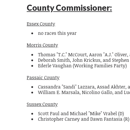
County Commissioner:
Essex County
no races this year
Morris County
Thomas "T.C." McCourt, Aaron "A.J." Oliver,
Deborah Smith, John Krickus, and Stephen
Ederle Vaughan (Working Families Party)
Passaic County
Cassandra "Sandi" Lazzara, Assad Akhter, a
William E. Marsala, Nicolino Gallo, and Luc
Sussex County
Scott Paul and Michael "Mike" Vrabel (D)
Christopher Carney and Dawn Fantasia (R)