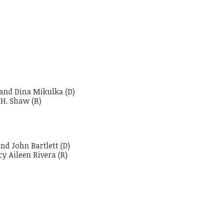
 and Dina Mikulka (D)
 H. Shaw (R)
nd John Bartlett (D)
y Aileen Rivera (R)