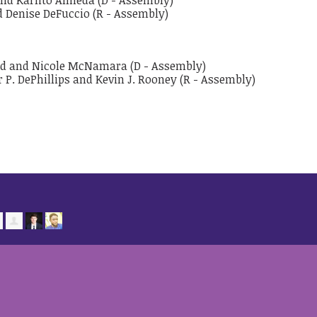
and Karlito Almeda (D - Assembly)
nd Denise DeFuccio (R - Assembly)
ard and Nicole McNamara (D - Assembly)
r P. DePhillips and Kevin J. Rooney (R - Assembly)