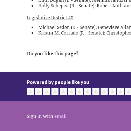
Ruth Dugan (D - Senate); Melinda Ianuzzi 
Holly Schepisi (R - Senate); Robert Auth a
Legislative District 40
Michael Sedon (D - Senate); Genevieve All
Kristin M. Corrado (R - Senate); Christophe
Do you like this page?
Powered by people like you
Sign in with
email