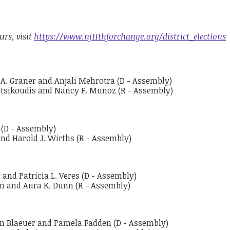
urs, visit
https://www.nj11thforchange.org/district_elections
th A. Graner and Anjali Mehrotra (D - Assembly)
atsikoudis and Nancy F. Munoz (R - Assembly)
 (D - Assembly)
and Harold J. Wirths (R - Assembly)
 and Patricia L. Veres (D - Assembly)
en and Aura K. Dunn (R - Assembly)
own Blaeuer and Pamela Fadden (D - Assembly)