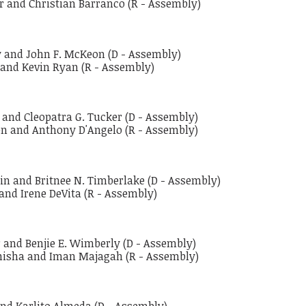
r and Christian Barranco (R - Assembly)
ey and John F. McKeon (D - Assembly)
 and Kevin Ryan (R - Assembly)
o and Cleopatra G. Tucker (D - Assembly)
den and Anthony D'Angelo (R - Assembly)
blin and Britnee N. Timberlake (D - Assembly)
 and Irene DeVita (R - Assembly)
r and Benjie E. Wimberly (D - Assembly)
amisha and Iman Majagah (R - Assembly)