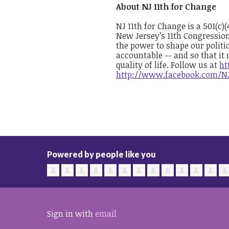
About NJ 11th for Change
NJ 11th for Change is a 501(c)
New Jersey’s 11th Congressio
the power to shape our politic
accountable -- and so that it 
quality of life. Follow us at
ht
http://www.facebook.com/N
Powered by people like you
Sign in with
email