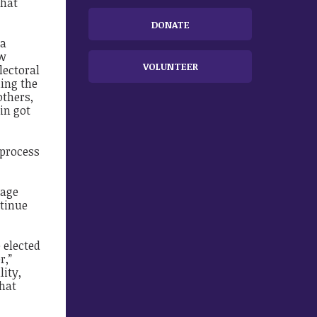
that
DONATE
 a
ew
VOLUNTEER
lectoral
ding the
thers,
in got
 process
sage
ntinue
 elected
r,”
lity,
that