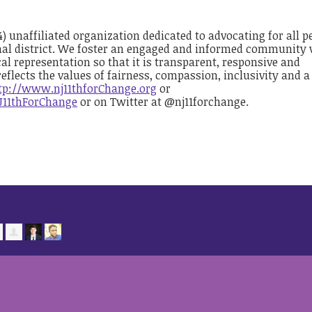
(4) unaffiliated organization dedicated to advocating for all p
nal district. We foster an engaged and informed community
al representation so that it is transparent, responsive and
reflects the values of fairness, compassion, inclusivity and a
tp://www.nj11thforChange.org
or
J11thForChange
or on Twitter at @nj11forchange.