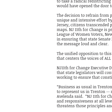
to take a radical redistricting
would have opened the door 
The decision to refrain from 
unique and intensive effort b
Jersey, citizens transcended p
maps. NJ 11th for Change is p
League of Women Voters, New
in ensuring that state Senat
the message loud and clear.
The unified opposition to thi
that centers the voices of ALL
NJ11th for Change Executive 
that state legislators will co
working to ensure that consti
“Business as usual in Trenton
to represent us in Trenton --
Avelenda said. “NJ 11th for C
and responsiveness at all lev
threatens those principles an