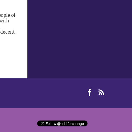
eople of
 with
 decent