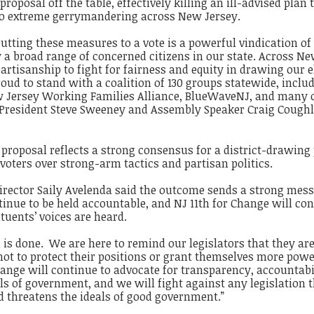
 proposal off the table, effectively killing an ill-advised plan 
to extreme gerrymandering across New Jersey.
putting these measures to a vote is a powerful vindication of
y a broad range of concerned citizens in our state. Across N
artisanship to fight for fairness and equity in drawing our e
roud to stand with a coalition of 130 groups statewide, inclu
 Jersey Working Families Alliance, BlueWaveNJ, and many o
e President Steve Sweeney and Assembly Speaker Craig Coughl
s proposal reflects a strong consensus for a district-drawing
 voters over strong-arm tactics and partisan politics.
Director Saily Avelenda said the outcome sends a strong mes
ntinue to be held accountable, and NJ 11th for Change will co
tuents’ voices are heard.
 is done. We are here to remind our legislators that they are
 not to protect their positions or grant themselves more powe
hange will continue to advocate for transparency, accountabi
els of government, and we will fight against any legislation 
d threatens the ideals of good government.”