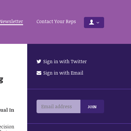
Newsletter
Contact Your Reps
Sign in with Twitter
Sign in with Email
g
sual In
ecision