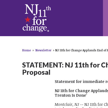
Home
»
Newsletter
»
NJ 11th for Change Applauds End of 
STATEMENT: NJ 11th for Ch
Proposal
Statement for immediate re
NJ 11th for Change Applaud
Trenton Is Done’
Montclair, NJ
-- NJ 11th for C