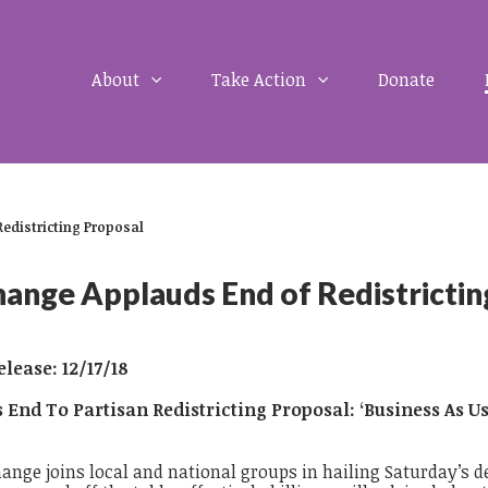
About
Take Action
Donate
Redistricting Proposal
ange Applauds End of Redistrictin
lease: 12/17/18
s End To Partisan Redistricting Proposal:
‘Business As U
hange joins local and national groups in hailing Saturday’s d