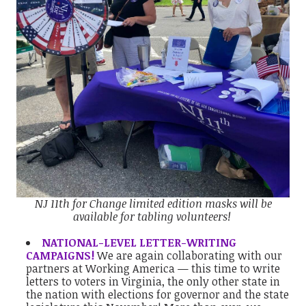
NJ 11th for Change limited edition masks will be
available for tabling volunteers!
NATIONAL-LEVEL LETTER-WRITING
CAMPAIGNS!
We are again collaborating with our
partners at Working America — this time to write
letters to voters in Virginia, the only other state in
the nation with elections for governor and the state