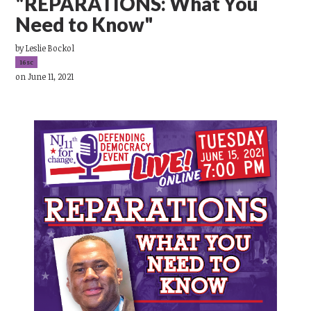
"REPARATIONS: What You
Need to Know"
by
Leslie Bockol
16sc
on June 11, 2021