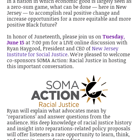
In a nation in which economic good is largely seen as
a zero-sum game, what can be done — here in New
Jersey — to accomplish real positive change and
increase opportunities for a more equitable and more
positive Black future?
In honor of Juneteenth, please join us on
Tuesday,
June 15
at 7:00 pm for a LIVE online discussion with
Ryan Haygood, President and CEO of
New Jersey
Institute for Social Justice
. We're pleased to welcome
co-sponsors SOMA Action: Racial Justice in hosting
this important conversation.
Ryan will explain what advocates mean by
‘reparations’ and answer questions from the
audience. His deep knowledge of racial justice history
and insight into reparations-related policy proposals
will offer listeners a rare opportunity to learn, think,