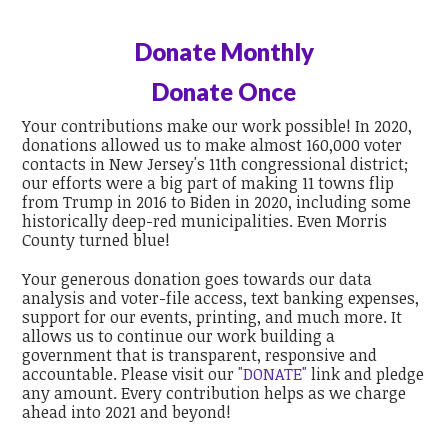
Donate Monthly
Donate Once
Your contributions make our work possible! In 2020,
donations allowed us to make almost 160,000 voter
contacts in New Jersey's 11th congressional district;
our efforts were a big part of making 11 towns flip
from Trump in 2016 to Biden in 2020, including some
historically deep-red municipalities. Even Morris
County turned blue!
Your generous donation goes towards our data
analysis and voter-file access, text banking expenses,
support for our events, printing, and much more. It
allows us to continue our work building a
government that is transparent, responsive and
accountable. Please visit our
"DONATE"
link and pledge
any amount. Every contribution helps as we charge
ahead into 2021 and beyond!