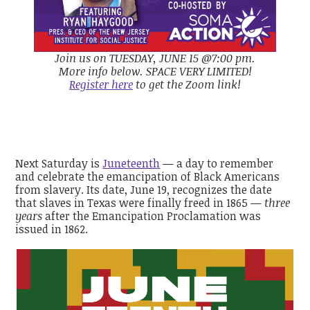
Join us on TUESDAY, JUNE 15 @7:00 pm.
More info below. SPACE VERY LIMITED!
Register here
to get the Zoom link!
Next Saturday is
Juneteenth
— a day to remember
and celebrate the emancipation of Black Americans
from slavery. Its date, June 19, recognizes the date
that slaves in Texas were finally freed in 1865 —
three
years
after the Emancipation Proclamation was
issued in 1862.