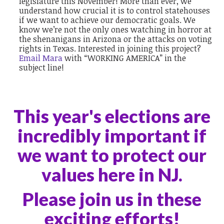
legislature this November! More than ever, we
understand how crucial it is to control statehouses
if we want to achieve our democratic goals. We
know we’re not the only ones watching in horror at
the shenanigans in Arizona or the attacks on voting
rights in Texas. Interested in joining this project?
Email Mara
with “WORKING AMERICA” in the
subject line!
This year's elections are
incredibly important if
we want to protect our
values here in NJ.
Please join us in these
exciting efforts!