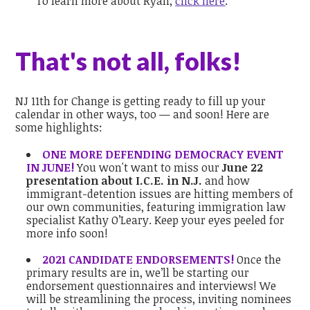
To learn more about Ryan,
click here
.
That's not all, folks!
NJ 11th for Change is getting ready to fill up your
calendar in other ways, too — and soon! Here are
some highlights:
ONE MORE DEFENDING DEMOCRACY EVENT
IN JUNE!
You won't want to miss our
June 22
presentation about I.C.E. in N.J.
and how
immigrant-detention issues are hitting members of
our own communities, featuring immigration law
specialist Kathy O’Leary. Keep your eyes peeled for
more info soon!
2021 CANDIDATE ENDORSEMENTS!
Once the
primary results are in, we’ll be starting our
endorsement questionnaires and interviews! We
will be streamlining the process, inviting nominees