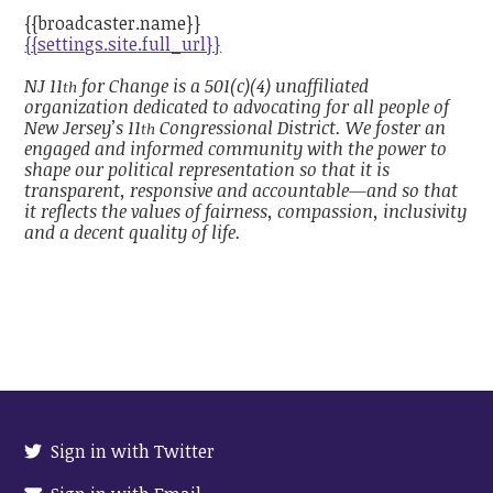
{{broadcaster.name}}
{{settings.site.full_url}}
NJ 11
for Change is a 501(c)(4) unaffiliated
th
organization dedicated to advocating for all people of
New Jersey’s 11
Congressional District. We foster an
th
engaged and informed community with the power to
shape our political representation so that it is
transparent, responsive and accountable—and so that
it reflects the values of fairness, compassion, inclusivity
and a decent quality of life.
Sign in with Twitter