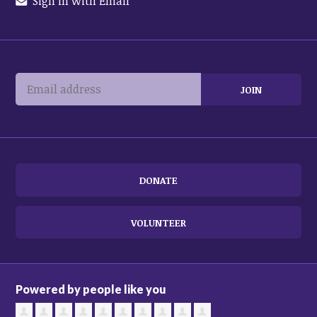
Sign in with Email
DONATE
VOLUNTEER
Powered by people like you