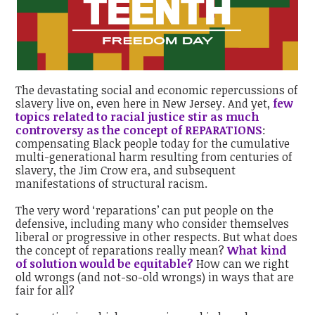
The devastating social and economic repercussions of
slavery live on, even here in New Jersey. And yet,
f
ew
topics related to racial justice stir as much
controversy as the concept of REPARATIONS
:
compensating Black people today for the cumulative
multi-generational harm resulting from centuries of
slavery, the Jim Crow era, and subsequent
manifestations of structural racism.
The very word ‘reparations’ can put people on the
defensive, including many who consider themselves
liberal or progressive in other respects. But what does
the concept of reparations really mean?
What kind
of solution would be equitable?
How can we right
old wrongs (and not-so-old wrongs) in ways that are
fair for all?