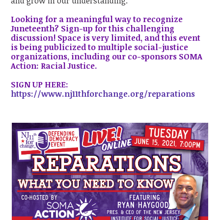
and grow in our understanding.
Looking for a meaningful way to recognize
Juneteenth? Sign-up for this challenging
discussion! Space is very limited, and this event
is being publicized to multiple social-justice
organizations, including our co-sponsors SOMA
Action: Racial Justice.
SIGN UP HERE:
https://www.nj11thforchange.org/reparations