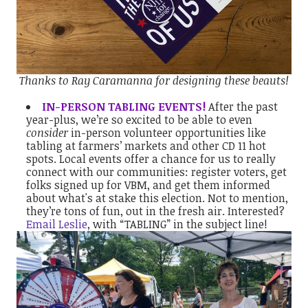
Thanks to
Ray Caramanna
for designing these beauts!
IN-PERSON TABLING EVENTS!
After the past
year-plus, we’re so excited to be able to even
consider
in-person volunteer opportunities like
tabling at farmers’ markets and other CD 11 hot
spots. Local events offer a chance for us to really
connect with our communities: register voters, get
folks signed up for VBM, and get them informed
about what's at stake this election. Not to mention,
they’re tons of fun, out in the fresh air. Interested?
Email Leslie
, with “TABLING” in the subject line!