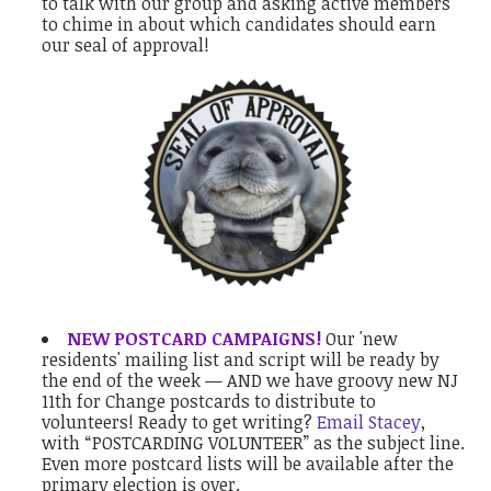
to talk with our group and asking active members
to chime in about which candidates should earn
our seal of approval!
NEW POSTCARD CAMPAIGNS!
Our 'new
residents' mailing list and script will be ready by
the end of the week — AND we have groovy new NJ
11th for Change postcards to distribute to
volunteers! Ready to get writing?
Email Stacey
,
with “POSTCARDING VOLUNTEER” as the subject line.
Even more postcard lists will be available after the
primary election is over.