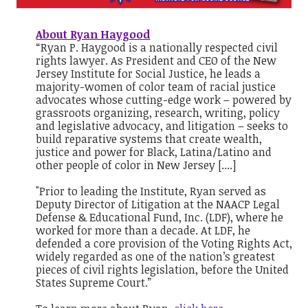
About Ryan Haygood
“Ryan P. Haygood is a nationally respected civil
rights lawyer. As President and CEO of the New
Jersey Institute for Social Justice, he leads a
majority-women of color team of racial justice
advocates whose cutting-edge work – powered by
grassroots organizing, research, writing, policy
and legislative advocacy, and litigation – seeks to
build reparative systems that create wealth,
justice and power for Black, Latina/Latino and
other people of color in New Jersey [....]
"Prior to leading the Institute, Ryan served as
Deputy Director of Litigation at the NAACP Legal
Defense & Educational Fund, Inc. (LDF), where he
worked for more than a decade. At LDF, he
defended a core provision of the Voting Rights Act,
widely regarded as one of the nation’s greatest
pieces of civil rights legislation, before the United
States Supreme Court.”