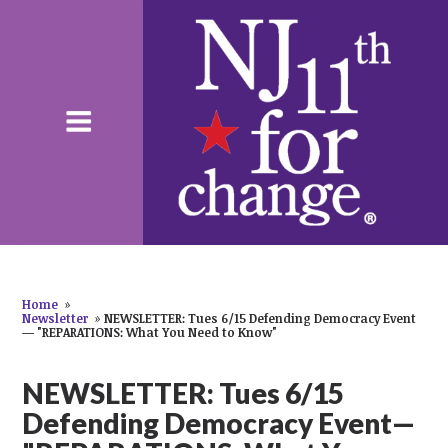
Home
»
Newsletter
»
NEWSLETTER: Tues 6/15 Defending Democracy Event
— "REPARATIONS: What You Need to Know"
NEWSLETTER: Tues 6/15
Defending Democracy Event—