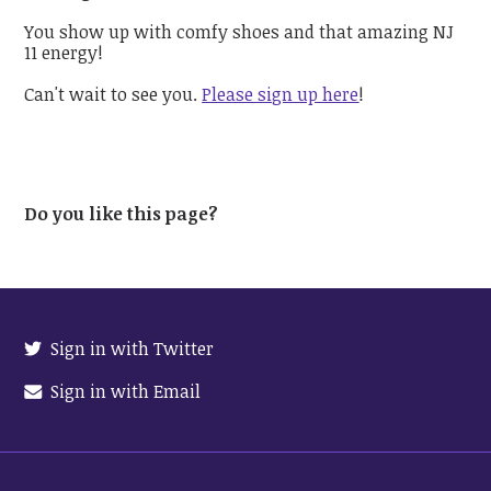
You show up with comfy shoes and that amazing NJ
11 energy!
Can't wait to see you.
Please sign up here
!
Do you like this page?
Sign in with Twitter
Sign in with Email