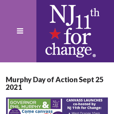
Murphy Day of Action Sept 25
2021