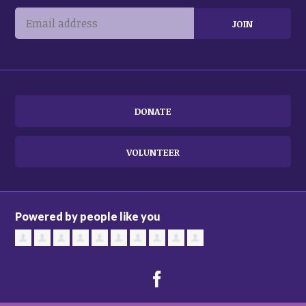
DONATE
VOLUNTEER
Powered by people like you