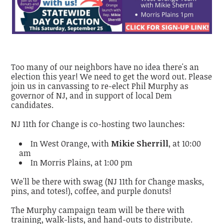
Too many of our neighbors have no idea there's an
election this year! We need to get the word out. Please
join us in canvassing to re-elect Phil Murphy as
governor of NJ, and in support of local Dem
candidates.
NJ 11th for Change is co-hosting two launches:
In West Orange, with
Mikie Sherrill
, at 10:00
am
In Morris Plains, at 1:00 pm
We'll be there with swag (NJ 11th for Change masks,
pins, and totes!), coffee, and purple donuts!
The Murphy campaign team will be there with
training, walk-lists, and hand-outs to distribute.