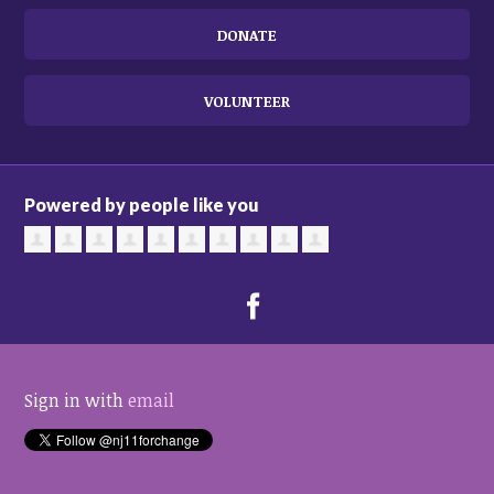
DONATE
VOLUNTEER
Powered by people like you
Sign in with
email