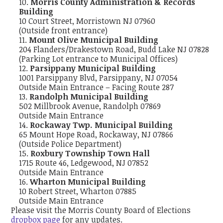
Morris County Administration & Records
Building
10 Court Street, Morristown NJ 07960
(Outside front entrance)
Mount Olive Municipal Building
204 Flanders/Drakestown Road, Budd Lake NJ 07828
(Parking Lot entrance to Municipal Offices)
Parsippany Municipal Building
1001 Parsippany Blvd, Parsippany, NJ 07054
Outside Main Entrance – Facing Route 287
Randolph Municipal Building
502 Millbrook Avenue, Randolph 07869
Outside Main Entrance
Rockaway Twp. Municipal Building
65 Mount Hope Road, Rockaway, NJ 07866
(Outside Police Department)
Roxbury Township Town Hall
1715 Route 46, Ledgewood, NJ 07852
Outside Main Entrance
Wharton Municipal Building
10 Robert Street, Wharton 07885
Outside Main Entrance
Please visit the Morris County Board of Elections
dropbox page
for any updates.