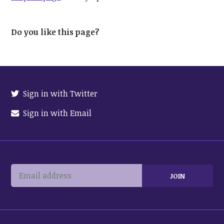
Do you like this page?
Sign in with Twitter
Sign in with Email