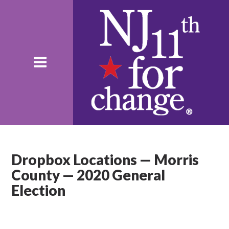
Dropbox Locations — Morris
County — 2020 General
Election