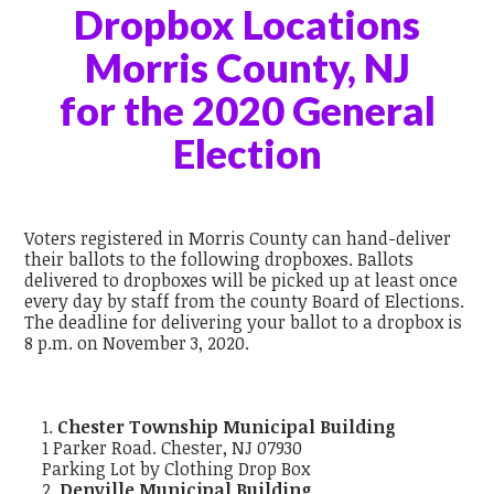
Dropbox Locations
Morris County, NJ
for the 2020 General
Election
Voters registered in Morris County can hand-deliver
their ballots to the following dropboxes. Ballots
delivered to dropboxes will be picked up at least once
every day by staff from the county Board of Elections.
The deadline for delivering your ballot to a dropbox is
8 p.m. on November 3, 2020.
Chester Township Municipal Building
1 Parker Road. Chester, NJ 07930
Parking Lot by Clothing Drop Box
Denville Municipal Building