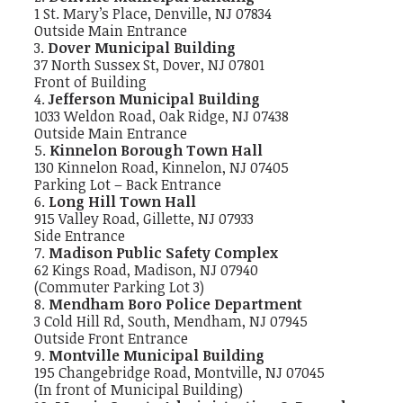
1 St. Mary’s Place, Denville, NJ 07834
Outside Main Entrance
Dover Municipal Building
37 North Sussex St, Dover, NJ 07801
Front of Building
Jefferson Municipal Building
1033 Weldon Road, Oak Ridge, NJ 07438
Outside Main Entrance
Kinnelon Borough Town Hall
130 Kinnelon Road, Kinnelon, NJ 07405
Parking Lot – Back Entrance
Long Hill Town Hall
915 Valley Road, Gillette, NJ 07933
Side Entrance
Madison Public Safety Complex
62 Kings Road, Madison, NJ 07940
(Commuter Parking Lot 3)
Mendham Boro Police Department
3 Cold Hill Rd, South, Mendham, NJ 07945
Outside Front Entrance
Montville Municipal Building
195 Changebridge Road, Montville, NJ 07045
(In front of Municipal Building)