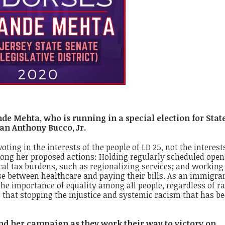
de Mehta, who is running in a special election for Stat
an Anthony Bucco, Jr.
ing in the interests of the people of LD 25, not the interests
 Among her proposed actions: Holding regularly scheduled open
al tax burdens, such as regionalizing services; and working
e between healthcare and paying their bills. As an immigra
e importance of equality among all people, regardless of ra
 that stopping the injustice and systemic racism that has b
nd her campaign as they work their way to victory on