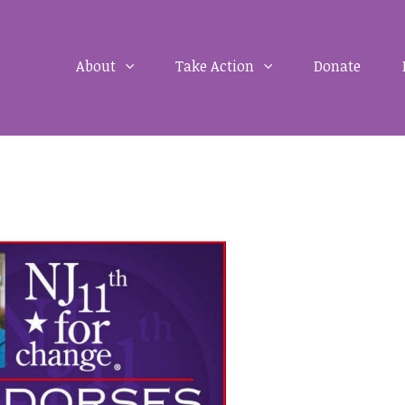
About
Take Action
Donate