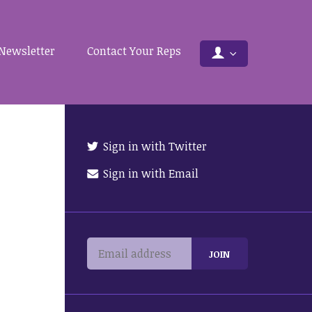
Newsletter
Contact Your Reps
Sign in with Twitter
Sign in with Email