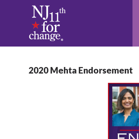
2020 Mehta Endorsement