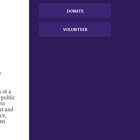
DONATE
VOLUNTEER
e
 of a
 public
 to
nt and
ce,
een