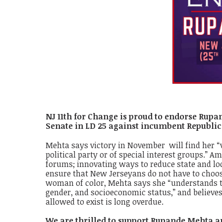
NJ 11th for Change is proud to endorse Rupan
Senate in LD 25 against incumbent Republic
Mehta says victory in November will find her “vot
political party or of special interest groups.”
forums; innovating ways to reduce state and loc
ensure that New Jerseyans do not have to choos
woman of color, Mehta says she “understands th
gender, and socioeconomic status,” and believes
allowed to exist is long overdue.
We are thrilled to support Rupande Mehta a