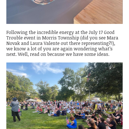
Following the incredible energy at the July 17 Good
Trouble event in Morris Township (did you see Mara
Novak and Laura Valente out there representing?!),
we know a lot of you are again wondering what’s
next. Well, read on because we have some ideas.