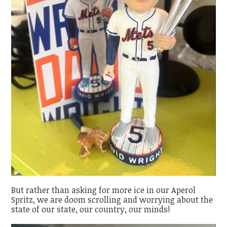
But rather than asking for more ice in our Aperol
Spritz, we are doom scrolling and worrying about the
state of our state, our country, our minds!