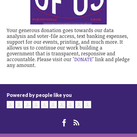
Your generous donation goes towards our data
analysis and voter-file access, text banking expenses,
support for our events, printing, and much more. It
allows us to continue our work building a
government that is transparent, responsive and
accountable. Please visit our
"DONATE"
link and pledge
any amount.
Powered by people like you