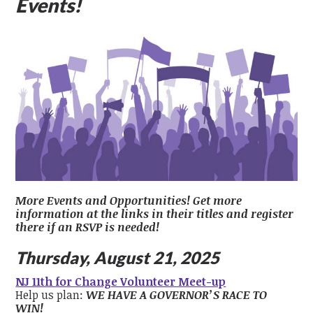
Events!
More Events and Opportunities! Get more
information at the links in their titles and register
there if an RSVP is needed!
Thursday, August 21, 2025
NJ 11th for Change Volunteer Meet-up
Help us plan:
WE HAVE A GOVERNOR’S RACE TO
WIN!