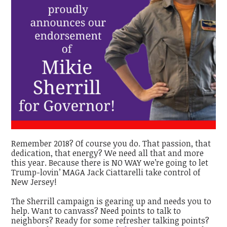
Remember 2018? Of course you do. That passion, that
dedication, that energy? We need all that and more
this year. Because there is NO WAY we’re going to let
Trump-lovin’ MAGA Jack Ciattarelli take control of
New Jersey!
The Sherrill campaign is gearing up and needs you to
help. Want to canvass? Need points to talk to
neighbors? Ready for some refresher talking points?