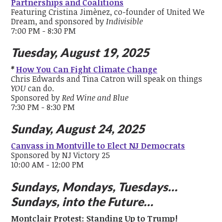
Partnerships and Coalitions
Featuring Cristina Jimènez, co-founder of United We
Dream, and sponsored by
Indivisible
7:00 PM - 8:30 PM
Tuesday, August 19, 2025
*
How You Can Fight Climate Change
Chris Edwards and Tina Catron will speak on things
YOU
can do.
Sponsored by
Red Wine and Blue
7:30 PM - 8:30 PM
Sunday, August 24, 2025
Canvass in Montville to Elect NJ Democrats
Sponsored by NJ Victory 25
10:00 AM - 12:00 PM
Sundays, Mondays, Tuesdays…
Sundays, into the Future…
Montclair Protest: Standing Up to Trump!