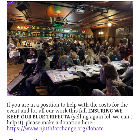
If you are in a position to help with the costs for the
event and for all our work this fall
INSURING WE
KEEP OUR BLUE TRIFECTA
(yelling again lol, we can’t
help it), please make a donation here:
https://www.nj11thforchange.org/donate