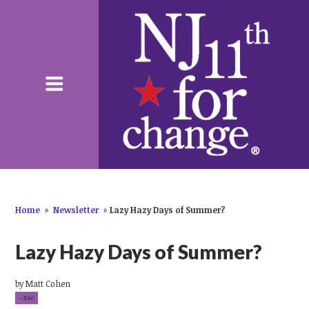
Home
»
Newsletter
»
Lazy Hazy Days of Summer?
Lazy Hazy Days of Summer?
by
Matt Cohen
-2sc