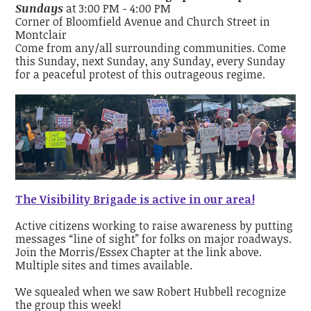
Sundays
at 3:00 PM - 4:00 PM
Corner of Bloomfield Avenue and Church Street in
Montclair
Come from any/all surrounding communities. Come
this Sunday, next Sunday, any Sunday, every Sunday
for a peaceful protest of this outrageous regime.
The Visibility Brigade is active in our area!
Active citizens working to raise awareness by putting
messages “line of sight” for folks on major roadways.
Join the Morris/Essex Chapter at the link above.
Multiple sites and times available.
We squealed when we saw Robert Hubbell recognize
the group this week!