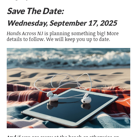
Save The Date:
Wednesday, September 17, 2025
Hands Across NJ
is planning something big! More
details to follow. We will keep you up to date.