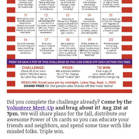
Did you complete the challenge already?
Come by the
Volunteer Meet-Up
and brag about it! Aug 21st at
7pm.
We will share plans for the fall, distribute our
awesome Power of Us cards so you can educate your
friends and neighbors, and spend some time with like
minded folks. Triple win.