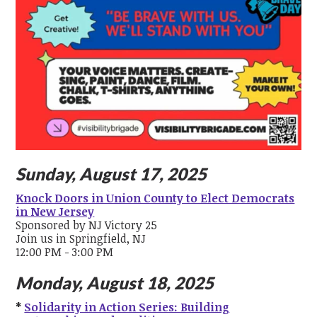
Sunday, August 17, 2025
Knock Doors in Union County to Elect Democrats
in New Jersey
Sponsored by NJ Victory 25
Join us in Springfield, NJ
12:00 PM - 3:00 PM
Monday, August 18, 2025
*
Solidarity in Action Series: Building