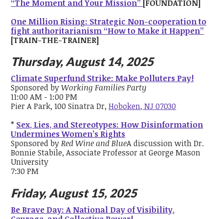
“The Moment and Your Mission”
[FOUNDATION]
One Million Rising: Strategic Non-cooperation to
fight authoritarianism “How to Make it Happen”
[TRAIN-THE-TRAINER]
Thursday, August 14, 2025
Climate Superfund Strike: Make Polluters Pay!
Sponsored by
Working Families Party
11:00 AM - 1:00 PM
Pier A Park, 100 Sinatra Dr,
Hoboken, NJ 07030
*
Sex, Lies, and Stereotypes: How Disinformation
Undermines Women’s Rights
Sponsored by
Red Wine and Blue
A discussion with Dr.
Bonnie Stabile, Associate Professor at George Mason
University
7:30 PM
Friday, August 15, 2025
Be Brave Day: A National Day of Visibility,
Courage, and Collective Power!