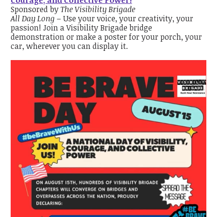
Sponsored by
The Visibility Brigade
All Day Long
– Use your voice, your creativity, your
passion! Join a Visibility Brigade bridge
demonstration or make a poster for your porch, your
car, wherever you can display it.