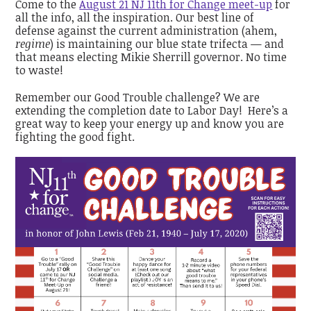
Come to the
August 21 NJ 11th for Change meet-up
for
all the info, all the inspiration. Our best line of
defense against the current administration (ahem,
regime
) is maintaining our blue state trifecta — and
that means electing Mikie Sherrill governor. No time
to waste!
Remember our Good Trouble challenge? We are
extending the completion date to Labor Day! Here’s a
great way to keep your energy up and know you are
fighting the good fight.