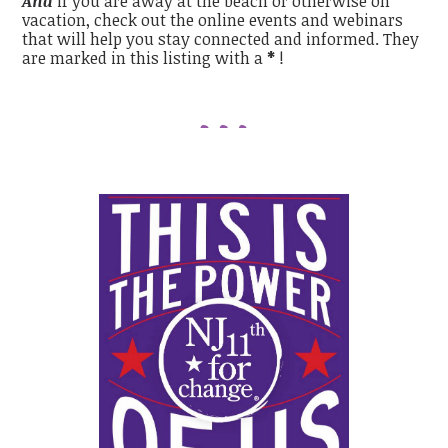
And
if you are away at the beach or otherwise on
vacation, check out the online events and
webinars
that will help you stay connected and informed. They
are marked in this listing with a
*
!