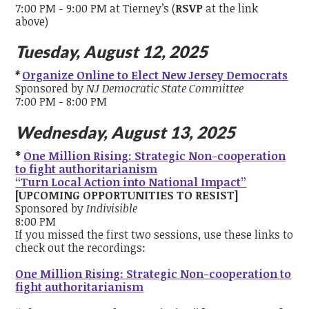
7:00 PM - 9:00 PM at Tierney’s (
RSVP
at the link
above)
Tuesday, August 12, 2025
*
Organize Online to Elect New Jersey Democrats
Sponsored by
NJ Democratic State Committee
7:00 PM - 8:00 PM
Wednesday, August 13, 2025
*
One Million Rising: Strategic Non-cooperation
to fight authoritarianism
“Turn Local Action into National Impact”
[UPCOMING OPPORTUNITIES TO RESIST]
Sponsored by
Indivisible
8:00 PM
If you missed the first two sessions, use these links to
check out the recordings:
One Million Rising: Strategic Non-cooperation to
fight authoritarianism