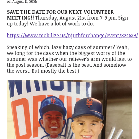
on August 11, 2025
SAVE THE DATE FOR OUR NEXT VOLUNTEER
MEETING!!
Thursday, August 21st from 7-9 pm. Sign
up today! We have a lot of work to do.
https://www.mobilize.us/nj11thforchange/event/824639/
Speaking of which, lazy hazy days of summer? Yeah,
we long for the days when the biggest worry of the
summer was whether our reliever’s arm would last to
the post season. (Baseball is the best. And somehow
the worst. But mostly the best.)