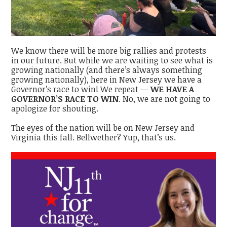
We know there will be more big rallies and protests
in our future. But while we are waiting to see what is
growing nationally (and there’s always something
growing nationally), here in New Jersey we have a
Governor’s race to win! We repeat —
WE HAVE A
GOVERNOR’S RACE TO WIN
. No, we are not going to
apologize for shouting.
The eyes of the nation will be on New Jersey and
Virginia this fall. Bellwether? Yup, that’s us.