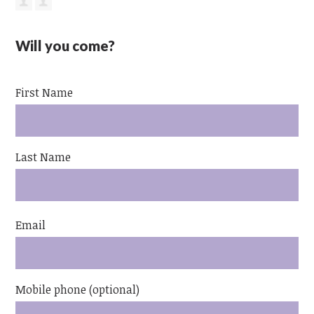
Will you come?
First Name
Last Name
Email
Mobile phone (optional)