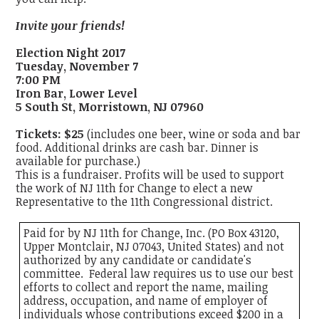
Invite your friends!
Election Night 2017
Tuesday, November 7
7:00 PM
Iron Bar, Lower Level
5 South St, Morristown, NJ 07960
Tickets: $25
(includes one beer, wine or soda and bar
food. Additional drinks are cash bar. Dinner is
available for purchase.)
This is a fundraiser. Profits will be used to support
the work of NJ 11th for Change to elect a new
Representative to the 11th Congressional district.
Paid for by NJ 11th for Change, Inc. (PO Box 43120,
Upper Montclair, NJ 07043, United States) and not
authorized by any candidate or candidate's
committee. Federal law requires us to use our best
efforts to collect and report the name, mailing
address, occupation, and name of employer of
individuals whose contributions exceed $200 in a