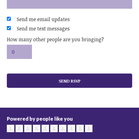
Send me email updates
Send me text messages
How many other people are you bringing?
Powered by people like you