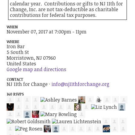
calendar year. Contributions or gifts to NJ 11th for
Change, Inc. are not tax-deductible as charitable
contributions for federal tax purposes.
WHEN
November 07, 2017 at 7:00pm - 11pm
WHERE
Iron Bar
5 South St
Morristown, NJ 07960
United States
Google map and directions
CONTACT
NJ 11th for Change ·
info@nj11thforchange.org
140 RSVPS