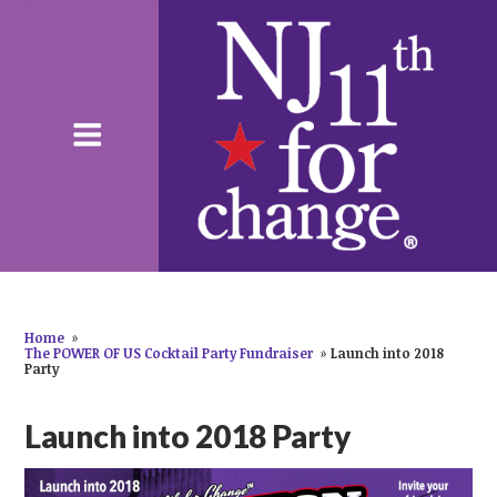
Home
»
The POWER OF US Cocktail Party Fundraiser
»
Launch into 2018
Party
Launch into 2018 Party