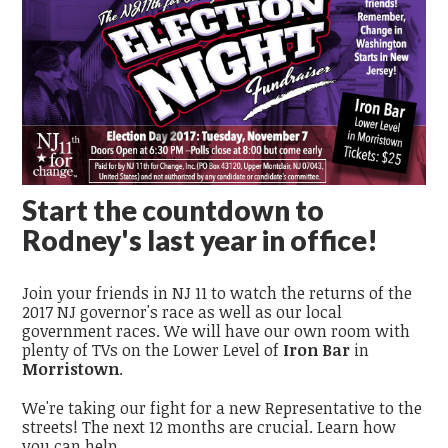
Start the countdown to
Rodney's last year in office!
Join your friends in NJ 11 to watch the returns of the
2017 NJ governor's race as well as our local
government races. We will have our own room with
plenty of TVs on the Lower Level of
Iron Bar
in
Morristown
.
We're taking our fight for a new Representative to the
streets! The next 12 months are crucial. Learn how
you can help.