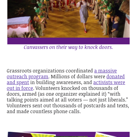
Canvassers on their way to knock doors.
Grassroots organizations coordinated
a massive
outreach program
. Millions of dollars were
donated
and spent
in building awareness, and
activists were
out in force
. Volunteers knocked on thousands of
doors, armed (as one organizer explained it) “with
talking points aimed at all voters — not just liberals.”
Volunteers sent out thousands of postcards and texts,
and made countless phone calls.