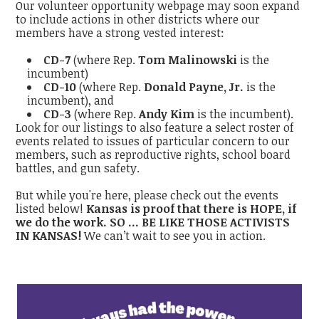
Our volunteer opportunity webpage may soon expand
to include actions in other districts where our
members have a strong vested interest:
CD-7
(where Rep.
Tom Malinowski
is the
incumbent)
CD-10
(where Rep.
Donald Payne, Jr.
is the
incumbent), and
CD-3
(where Rep.
Andy Kim
is the incumbent).
Look for our listings to also feature a select roster of
events related to issues of particular concern to our
members, such as reproductive rights, school board
battles, and gun safety.
But while you're here, please check out the events
listed below!
Kansas is proof that there is HOPE, if
we do the work. SO ...
BE LIKE THOSE ACTIVISTS
IN KANSAS!
We can’t wait to see you in action.