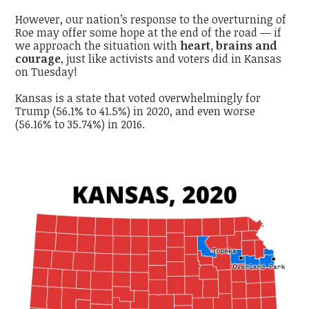
However, our nation’s response to the overturning of
Roe may offer some hope at the end of the road — if
we approach the situation with
heart, brains and
courage
, just like activists and voters did in Kansas
on Tuesday!
Kansas is a state that voted overwhelmingly for
Trump (56.1% to 41.5%) in 2020, and even worse
(56.16% to 35.74%) in 2016.