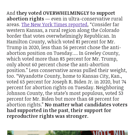
And
they voted OVERWHELMINGLY to support
abortion rights
— even in ultra-conservative rural
areas.
The New York Times reported
, “Consider far
western Kansas, a rural region along the Colorado
border that votes overwhelmingly Republican. In
Hamilton County, which voted 81 percent for Mr.
Trump in 2020, less than 56 percent chose the anti-
abortion position on Tuesday…. In Greeley County,
which voted more than 85 percent for Mr. Trump,
only about 60 percent chose the anti-abortion
position.” Less conservative areas pulled their weight,
too. “Wyandotte County, home to Kansas City, Kan.,
voted 65 percent for Joseph R. Biden Jr. in 2020, but 74
percent for abortion rights on Tuesday. Neighboring
Johnson County, the state’s most populous, voted 53
percent for Mr. Biden but more than 68 percent for
abortion rights.”
No matter what candidates voters
had supported in the past, their support for
reproductive rights was stronger.