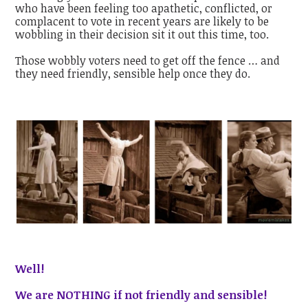
who have been feeling too apathetic, conflicted, or
complacent to vote in recent years are likely to be
wobbling in their decision sit it out this time, too.
Those wobbly voters need to get off the fence … and
they need friendly, sensible help once they do.
Well!
We are NOTHING if not friendly and sensible!