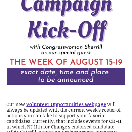
Our new
Volunteer Opportunities webpage
will
always be updated with the current week’s roster of
actions you can take to support your favorite
candidates. Currently, that includes events for
CD-11
,
in which NJ 11th for Change’s endorsed candidate