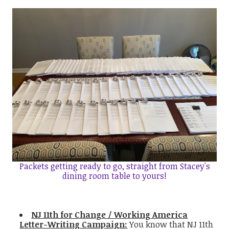
Packets getting ready to go, straight from Stacey's
dining room table to yours!
NJ 11th for Change / Working America
Letter-Writing Campaign:
You know that NJ 11th