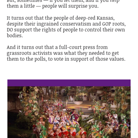
But, sometimes — if you let them, and if you
help
them a little — people will surprise you.
It turns out that the people of deep-red Kansas,
despite their ingrained conservatism and GOP roots,
DO support the rights of people to control their own
bodies.
And it turns out that a full-court press from
grassroots activists was what they needed to get
them to the polls, to vote in support of those values.