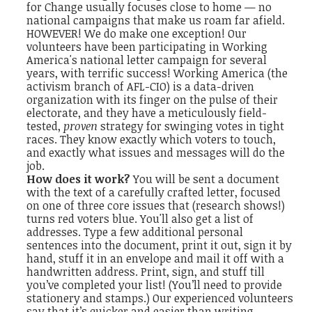
for Change usually focuses close to home — no
national campaigns that make us roam far afield.
HOWEVER! We do make one exception! Our
volunteers have been participating in Working
America's national letter campaign for several
years, with terrific success! Working America (the
activism branch of AFL-CIO) is a data-driven
organization with its finger on the pulse of their
electorate, and they have a meticulously field-
tested,
proven
strategy for swinging votes in tight
races. They know exactly which voters to touch,
and exactly what issues and messages will do the
job.
How does it work?
You will be sent a document
with the text of a carefully crafted letter, focused
on one of three core issues that (research shows!)
turns red voters blue. You'll also get a list of
addresses. Type a few additional personal
sentences into the document, print it out, sign it by
hand, stuff it in an envelope and mail it off with a
handwritten address. Print, sign, and stuff till
you’ve completed your list! (You’ll need to provide
stationery and stamps.) Our experienced volunteers
say that it’s quicker and easier than writing