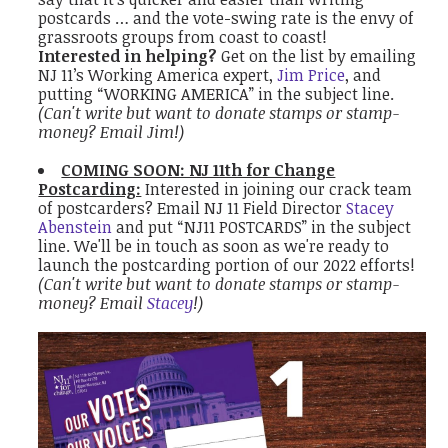
postcards … and the vote-swing rate is the envy of
grassroots groups from coast to coast!
Interested in helping?
Get on the list by emailing
NJ 11’s Working America expert,
Jim Price
, and
putting “WORKING AMERICA” in the subject line.
(Can't write but want to donate stamps or stamp-
money? Email Jim!)
COMING SOON: NJ 11th for Change
Postcarding:
Interested in joining our crack team
of postcarders?
Email NJ 11 Field Director
Stacey
Abenstein
and put “NJ11 POSTCARDS” in the subject
line. We'll be in touch as soon as we're ready to
launch the postcarding portion of our 2022 efforts!
(Can't write but want to donate stamps or stamp-
money? Email
Stacey
!)