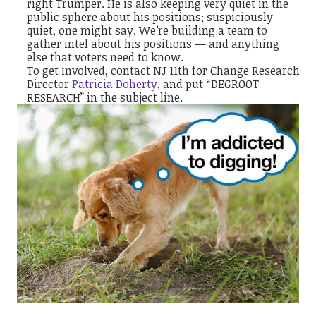
right Trumper. He is also keeping very quiet in the
public sphere about his positions; suspiciously
quiet, one might say. We’re building a team to
gather intel about his positions — and anything
else that voters need to know.
To get involved, contact NJ 11th for Change Research
Director
Patricia Doherty
, and put “DEGROOT
RESEARCH” in the subject line.