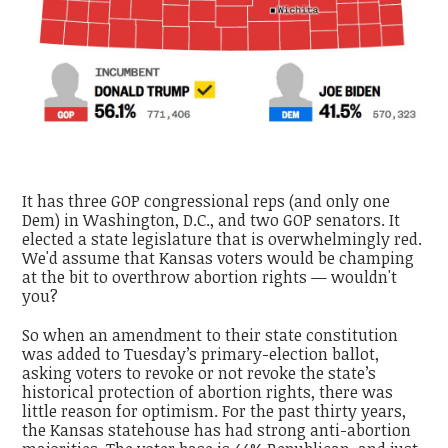
It has three GOP congressional reps (and only one
Dem) in Washington, D.C., and two GOP senators. It
elected a state legislature that is overwhelmingly red.
We'd assume that Kansas voters would be champing
at the bit to overthrow abortion rights — wouldn't
you?
So when an amendment to their state constitution
was added to Tuesday’s primary-election ballot,
asking voters to revoke or not revoke the state’s
historical protection of abortion rights, there was
little reason for optimism. For the past thirty years,
the Kansas statehouse has had strong anti-abortion