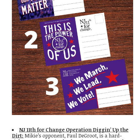
NJ 11th for Change Operation Diggin’ Up the
Dirt:
Mikie’s opponent, Paul DeGroot, is a hard-