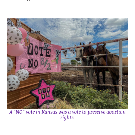
A “NO” vote in Kansas was a vote to preserve abortion
rights.