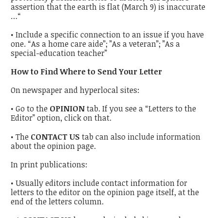
assertion that the earth is flat (March 9) is inaccurate
…“
• Include a specific connection to an issue if you have
one. “As a home care aide”; ”As a veteran”; ”As a
special-education teacher”
How to Find Where to Send Your Letter
On newspaper and hyperlocal sites:
• Go to the
OPINION
tab. If you see a “Letters to the
Editor” option, click on that.
• The
CONTACT US
tab can also include information
about the opinion page.
In print publications:
• Usually editors include contact information for
letters to the editor on the opinion page itself, at the
end of the letters column.