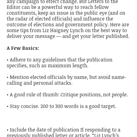
any campaign to effect change. But Letters to the
Editor can be a powerful way to reach fellow
constituents, keep an issue in the public eye (and on
the radar of elected officials) and influence the
outcome of elections and government policy. Here are
some tips from Liz Haigney Lynch on the best way to
deliver your message — and get your letter published.
A Few Basics:
• Adhere to any guidelines that the publication
specifies, such as maximum length.
• Mention elected officials by name, but avoid name-
calling and personal attacks.
• A good rule of thumb: Critique positions, not people.
• Stay concise. 200 to 300 words is a good target.
• Include the date of publication If responding to a
previously published letter or article, “Liz Lynch’s