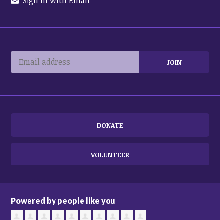
Sign in with Email
DONATE
VOLUNTEER
Powered by people like you