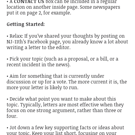
• A
CONTACT US
box can be included in a regular
location on another inside page. Some newspapers
put it on page 2, for example.
Getting Started:
• Relax: If you’ve shared your thoughts by posting on
NJ-11th’s Facebook page, you already know a lot about
writing a letter to the editor.
• Pick your topic (such as a proposal, or a bill, or a
recent incident in the news).
• Aim for something that is currently under
discussion or up for a vote. The more current it is, the
more your letter is likely to run.
• Decide what point you want to make about this
topic. Typically, letters are most effective when they
focus on one strong argument, rather than three or
four.
• Jot down a few key supporting facts or ideas about
your topic. Keep your list short, focusing on your