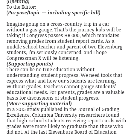
(
Opening)
To the Editor:
(
Purpose/topic -- including specific bill)
Imagine going on a cross-country trip in a car
without a gas gauge. That’s the journey kids will be
taking if Congress passes HB 000, which mandates
removing grades from student report cards. As a
middle school teacher and parent of two Elevenburg
students, I’m seriously concerned, and I hope
Congressman X will be listening.
(Supporting points)
There can be no true education without
understanding student progress. We need tools that
express what and how our students are learning.
Without grades, teachers cannot gauge students’
educational needs. For parents, grades are a valuable
basis for discussions of student progress.
(More supporting material)
In a 2015 study published in the Journal of Grading
Excellence, Columbia University researchers found
that high-school students receiving report cards with
grades were more likely to graduate than those who
did not. At the last Elevenburg Board of Education