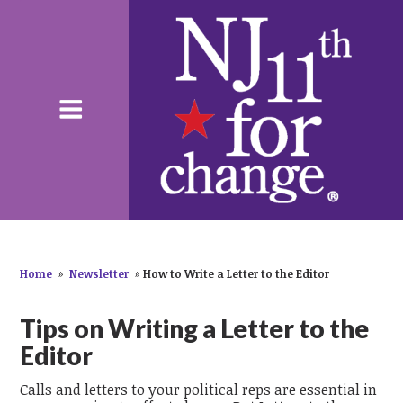
Home
»
Newsletter
»
How to Write a Letter to the Editor
Tips on Writing a Letter to the
Editor
Calls and letters to your political reps are essential in