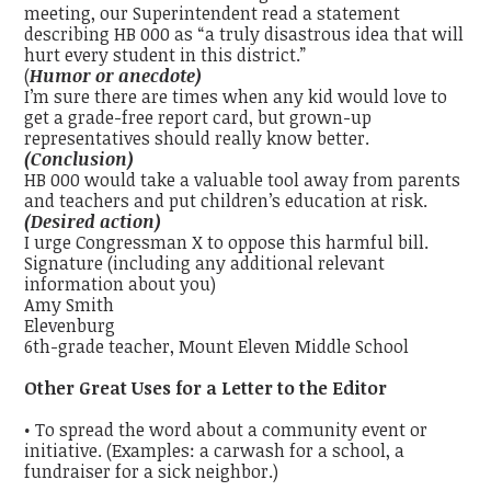
meeting, our Superintendent read a statement
describing HB 000 as “a truly disastrous idea that will
hurt every student in this district.”
(
Humor or anecdote)
I’m sure there are times when any kid would love to
get a grade-free report card, but grown-up
representatives should really know better.
(Conclusion)
HB 000 would take a valuable tool away from parents
and teachers and put children’s education at risk.
(Desired action)
I urge Congressman X to oppose this harmful bill.
Signature (including any additional relevant
information about you)
Amy Smith
Elevenburg
6th-grade teacher, Mount Eleven Middle School
Other Great Uses for a Letter to the Editor
• To spread the word about a community event or
initiative. (Examples: a carwash for a school, a
fundraiser for a sick neighbor.)