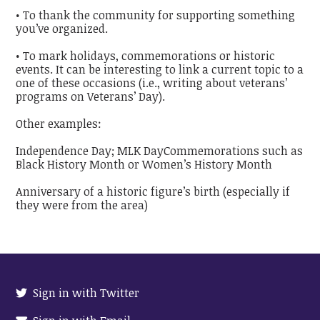
• To thank the community for supporting something
you’ve organized.
• To mark holidays, commemorations or historic
events. It can be interesting to link a current topic to a
one of these occasions (i.e., writing about veterans’
programs on Veterans’ Day).
Other examples:
Independence Day; MLK DayCommemorations such as
Black History Month or Women’s History Month
Anniversary of a historic figure’s birth (especially if
they were from the area)
Sign in with Twitter