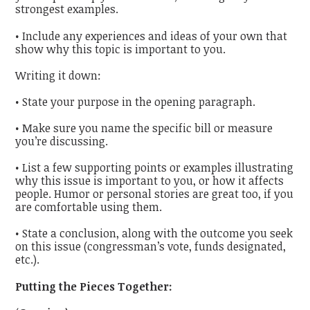
strongest examples.
• Include any experiences and ideas of your own that
show why this topic is important to you.
Writing it down:
• State your purpose in the opening paragraph.
• Make sure you name the specific bill or measure
you’re discussing.
• List a few supporting points or examples illustrating
why this issue is important to you, or how it affects
people. Humor or personal stories are great too, if you
are comfortable using them.
• State a conclusion, along with the outcome you seek
on this issue (congressman’s vote, funds designated,
etc.).
Putting the Pieces Together: