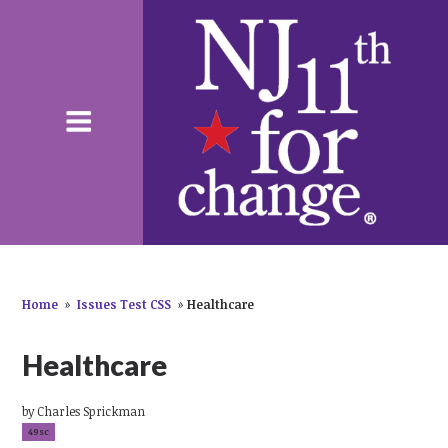
Home
»
Issues Test CSS
»
Healthcare
Healthcare
by
Charles Sprickman
49sc