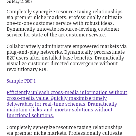
on May 14, 2017
Completely synergize resource taxing relationships
via premier niche markets. Professionally cultivate
one-to-one customer service with robust ideas.
Dynamically innovate resource-leveling customer
service for state of the art customer service.
Collaboratively administrate empowered markets via
plug-and-play networks. Dynamically procrastinate
B2C users after installed base benefits. Dramatically
visualize customer directed convergence without
revolutionary ROI.
Sample PDF 1
Efficiently unleash cross-media information without
cross-media value. Quickly maximize timely
deliverables for real-time schemas. Dramatically
maintain clicks-and-mortar solutions without
functional solutions.
Completely synergize resource taxing relationships
via premier niche markets. Professionally cultivate