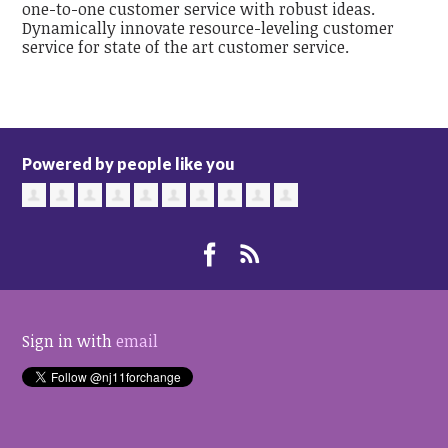
one-to-one customer service with robust ideas.
Dynamically innovate resource-leveling customer
service for state of the art customer service.
Powered by people like you
Sign in with
email