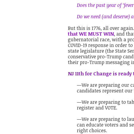
Does the past year of ‘feve
Do we need (and deserve) 
But this is 1776, all over agai
that WE MUST WIN
, and th
gubernatorial race, with a p
COVID-19 response in order to
state legislature (the State S
conservative pro-Trump candid
their pro-Trump messaging in
NJ 11th for Change is ready 
—We are preparing our ca
candidates represent our
—We are preparing to tabl
register and VOTE.
—We are preparing to lau
can educate voters and se
right choices.