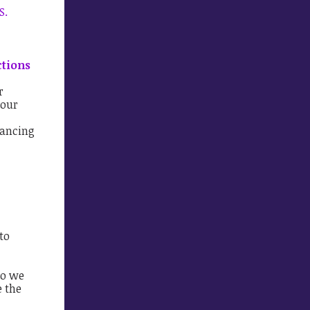
S.
ctions
r
 our
vancing
to
so we
e the