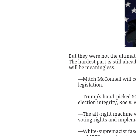
But they were not the ultimate 
The hardest part is still ahe
will be meaningless.
—Mitch McConnell will con
legislation.
—Trump's hand-picked SCO
election integrity, Roe v.
—The alt-right machine w
voting rights and impleme
—White-supremacist fascis