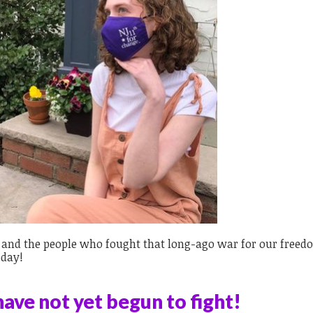
y and the people who fought that long-ago war for our freed
oday!
ave not yet begun to fight!