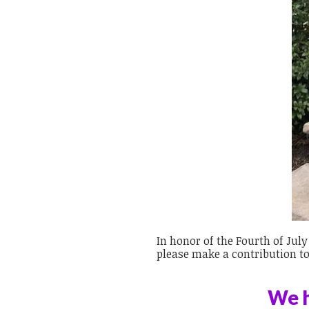
In honor of the Fourth of Jul
please make a contribution t
We h