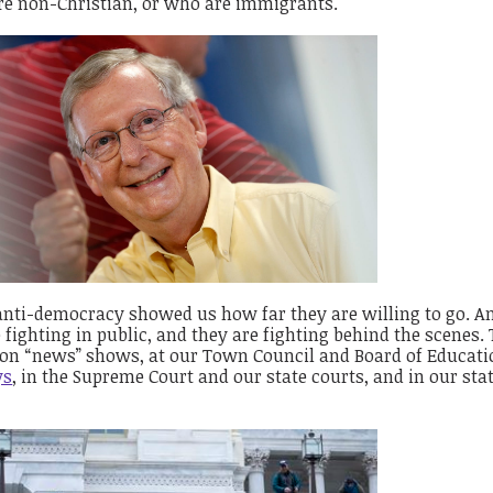
re non-Christian, or who are immigrants.
 anti-democracy showed us how far they are willing to go. A
fighting in public, and they are fighting behind the scenes.
, on “news” shows, at our Town Council and Board of Educati
ys
, in the Supreme Court and our state courts, and in our sta