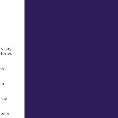
ry day.
ctories
ts
ten
troy
e who