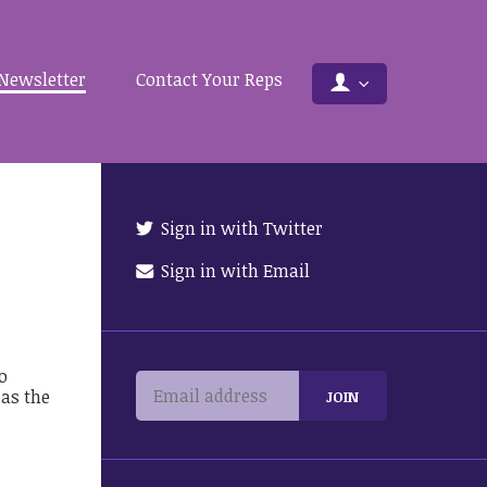
Newsletter
Contact Your Reps
Sign in with Twitter
Sign in with Email
o
 as the