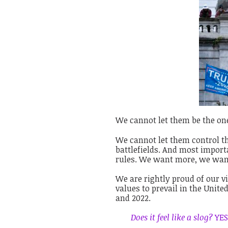
We cannot let them be the on
We cannot let them control th
battlefields. And most import
rules. We want more, we wan
We are rightly proud of our vi
values to prevail in the Unite
and 2022.
Does it feel like a slog?
YES