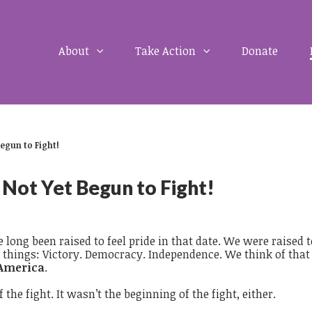
About
Take Action
Donate
Begun to Fight!
 Not Yet Begun to Fight!
long been raised to feel pride in that date. We were raised t
things: Victory. Democracy. Independence. We think of that
America
.
 the fight. It wasn’t the beginning of the fight, either.