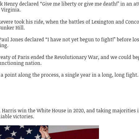
 Henry declared “Give me liberty or give me death!” in an a
 Virginia.
vere took his ride, when the battles of Lexington and Conc
Bunker Hill.
ul Jones declared “I have not yet begun to fight!” before lo
ing.
eaty of Paris ended the Revolutionary War, and we could be
functioning nation.
a point along the process, a single year in a long, long fight.
Harris win the White House in 2020, and taking majorities i
able victories.