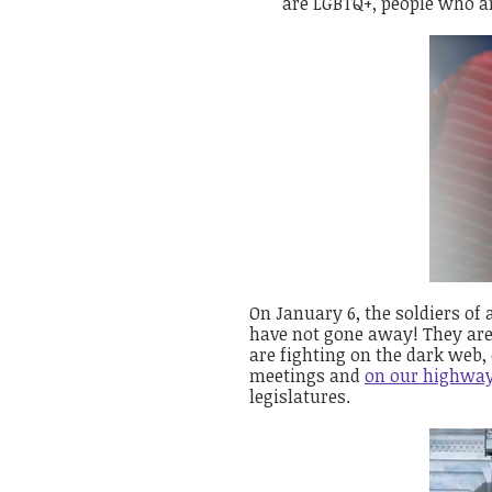
are LGBTQ+, people who a
On January 6, the soldiers of
have not gone away! They are 
are fighting on the dark web
meetings and
on our highwa
legislatures.