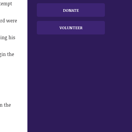
ttempt
DONATE
ord were
VOLUNTEER
sing his
gin the
n the