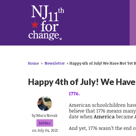
Home
»
Newsletter
»
Happy 4th of July! We Have Not Yet 
Happy 4th of July! We Have
1776.
American schoolchildren have 
believe that 1776 means many 
by
Mara Novak
date when
America
became
1608sc
And yet, 1776 wasn’t the end of
on July 04, 2021