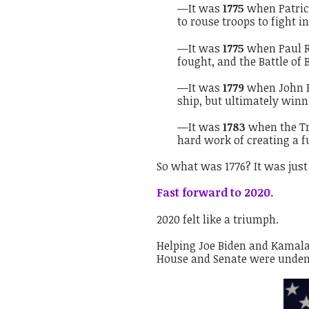
—It was
1775
when Patrick
to rouse troops to fight in
—It was
1775
when Paul Re
fought, and the Battle of 
—It was
1779
when John Pa
ship, but ultimately winn
—It was
1783
when the Tr
hard work of creating a 
So what was 1776? It was just 
Fast forward to 2020.
2020 felt like a triumph.
Helping Joe Biden and Kamala 
House and Senate were undeni