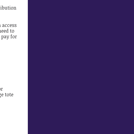
ribution
n access
need to
 pay for
or
ge tote