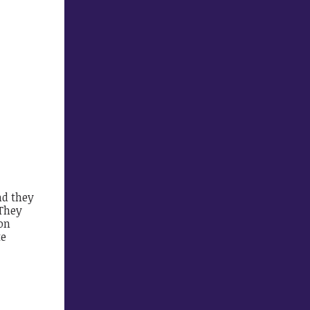
nd they
 They
on
te