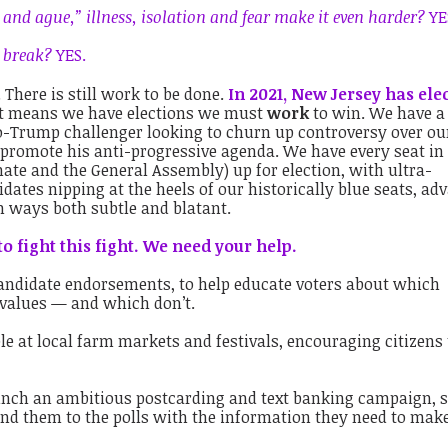
r and ague,” illness, isolation and fear make it even harder?
YE
a break?
YES.
n. There is still work to be done.
In 2021, New Jersey has ele
at means we have elections we must
work
to win. We have a
ro-Trump challenger looking to churn up controversy over ou
 promote his anti-progressive agenda. We have every seat in
enate and the General Assembly) up for election, with ultra-
ates nipping at the heels of our historically blue seats, ad
 ways both subtle and blatant.
to fight this fight. We need your help.
ndidate endorsements, to help educate voters about which
 values — and which don’t.
e at local farm markets and festivals, encouraging citizens 
nch an ambitious postcarding and text banking campaign, 
nd them to the polls with the information they need to mak