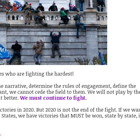
es who are fighting the hardest!
e narrative, determine the rules of engagement, define the
ant, we cannot cede the field to them. We will not play by th
t better.
We must continue to fight.
ctories in 2020. But 2020 is not the end of the fight. If we wa
d States, we have victories that MUST be won, state by state, 
.