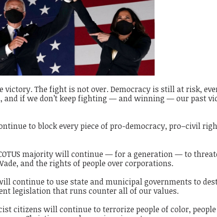
victory. The fight is not over. Democracy is still at risk, eve
ad, and if we don’t keep fighting — and winning — our past vi
tinue to block every piece of pro-democracy, pro–civil righ
TUS majority will continue — for a generation — to threa
 Wade, and the rights of people over corporations.
ill continue to use state and municipal governments to des
nt legislation that runs counter all of our values.
t citizens will continue to terrorize people of color, peopl