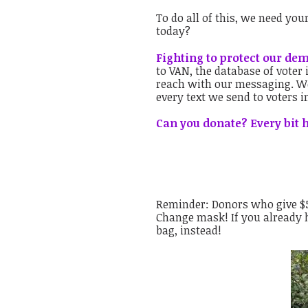
To do all of this, we need yo
today?
Fighting to protect our de
to VAN, the database of voter
reach with our messaging. We
every text we send to voters i
Can you donate? Every bit h
Reminder: Donors who give $50
Change mask! If you already h
bag, instead!