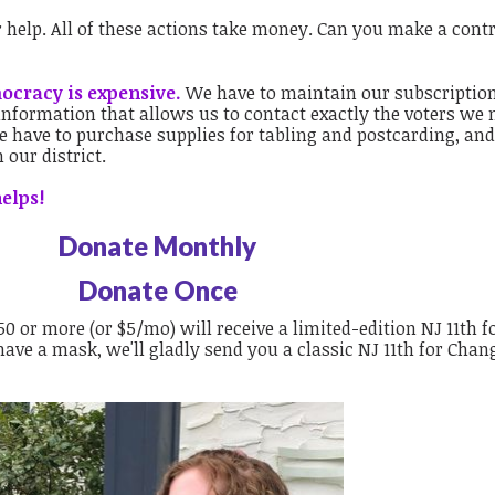
ur help. All of these actions take money. Can you make a cont
mocracy is expensive.
We have to maintain our subscriptio
 information that allows us to contact exactly the voters we 
 have to purchase supplies for tabling and postcarding, and
n our district.
elps!
Donate Monthly
Donate Once
 or more (or $5/mo) will receive a limited-edition NJ 11th f
ave a mask, we'll gladly send you a classic NJ 11th for Chan