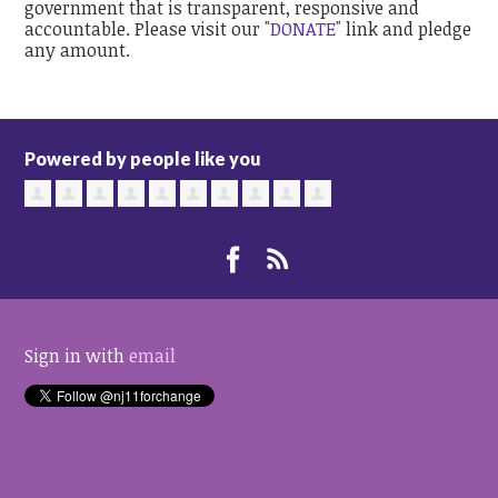
government that is transparent, responsive and
accountable. Please visit our
"DONATE"
link and pledge
any amount.
Powered by people like you
Sign in with
email