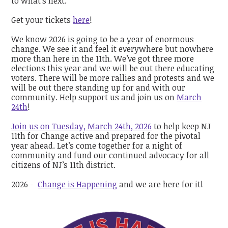
to what’s next.
Get your tickets
here
!
We know 2026 is going to be a year of enormous
change. We see it and feel it everywhere but nowhere
more than here in the 11th. We’ve got three more
elections this year and we will be out there educating
voters. There will be more rallies and protests and we
will be out there standing up for and with our
community. Help support us and join us on
March
24th
!
Join us on Tuesday, March 24th, 2026
to help keep NJ
11th for Change active and prepared for the pivotal
year ahead. Let’s come together for a night of
community and fund our continued advocacy for all
citizens of NJ’s 11th district.
2026 -
Change is Happening
and we are here for it!