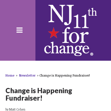
Home
»
Newsletter
»
Change is Happening Fundraiser!
Change is Happening
Fundraiser!
by
Matt Cohen