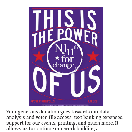
Your generous donation goes towards our data
analysis and voter-file access, text banking expenses,
support for our events, printing, and much more. It
allows us to continue our work building a