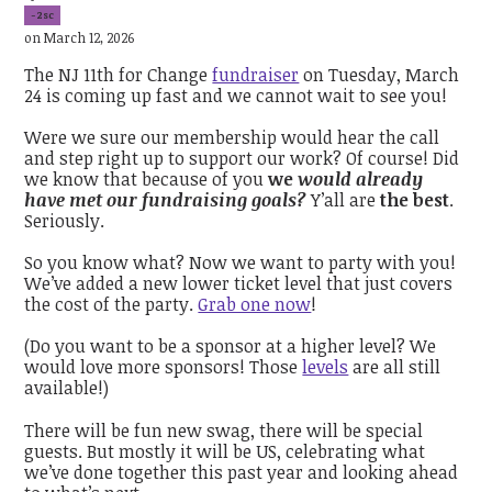
-2sc
on March 12, 2026
The NJ 11th for Change
fundraiser
on Tuesday, March
24 is coming up fast and we cannot wait to see you!
Were we sure our membership would hear the call
and step right up to support our work? Of course! Did
we know that because of you
we
would already
have met our fundraising goals?
Y’all are
the best
.
Seriously.
So you know what? Now we want to party with you!
We’ve added a new lower ticket level that just covers
the cost of the party.
Grab one now
!
(Do you want to be a sponsor at a higher level? We
would love more sponsors! Those
levels
are all still
available!)
There will be fun new swag, there will be special
guests. But mostly it will be US, celebrating what
we’ve done together this past year and looking ahead