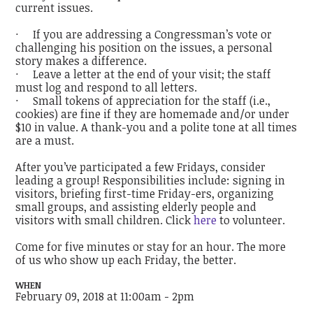
current issues.
· If you are addressing a Congressman’s vote or
challenging his position on the issues, a personal
story makes a difference.
· Leave a letter at the end of your visit; the staff
must log and respond to all letters.
· Small tokens of appreciation for the staff (i.e.,
cookies) are fine if they are homemade and/or under
$10 in value. A thank-you and a polite tone at all times
are a must.
After you’ve participated a few Fridays, consider
leading a group! Responsibilities include: signing in
visitors, briefing first-time Friday-ers, organizing
small groups, and assisting elderly people and
visitors with small children. Click
here
to volunteer.
Come for five minutes or stay for an hour. The more
of us who show up each Friday, the better.
WHEN
February 09, 2018 at 11:00am - 2pm