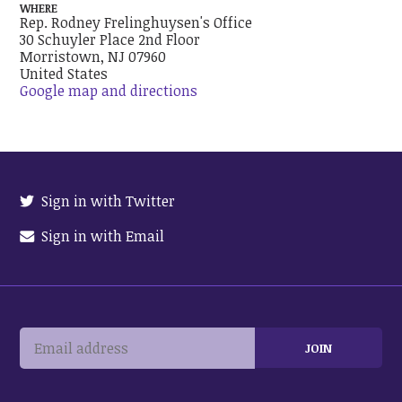
WHERE
Rep. Rodney Frelinghuysen's Office
30 Schuyler Place 2nd Floor
Morristown, NJ 07960
United States
Google map and directions
Sign in with Twitter
Sign in with Email