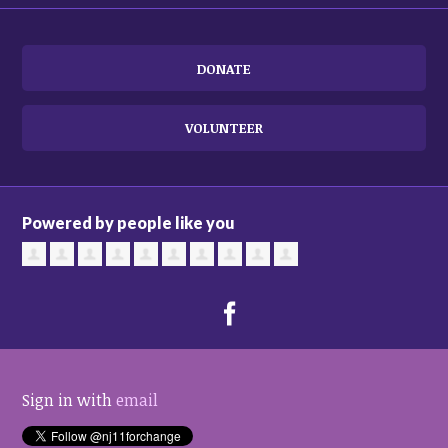
DONATE
VOLUNTEER
Powered by people like you
Sign in with
email