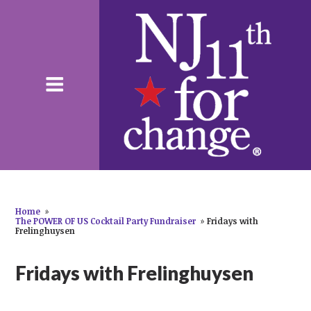
Home
»
The POWER OF US Cocktail Party Fundraiser
»
Fridays with
Frelinghuysen
Fridays with Frelinghuysen