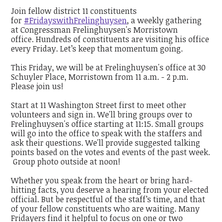
Join fellow district 11 constituents
for
#FridayswithFrelinghuysen
, a weekly gathering
at Congressman Frelinghuysen's Morristown
office. Hundreds of constituents are visiting his office
every Friday. Let’s keep that momentum going.
This Friday, we will be at Frelinghuysen's office at 30
Schuyler Place, Morristown from 11 a.m. - 2 p.m.
Please join us!
Start at 11 Washington Street first to meet other
volunteers and sign in. We'll bring groups over to
Frelinghuysen's office starting at 11:15. Small groups
will go into the office to speak with the staffers and
ask their questions. We'll provide suggested talking
points based on the votes and events of the past week.
Group photo outside at noon!
Whether you speak from the heart or bring hard-
hitting facts, you deserve a hearing from your elected
official. But be respectful of the staff’s time, and that
of your fellow constituents who are waiting. Many
Fridayers find it helpful to focus on one or two