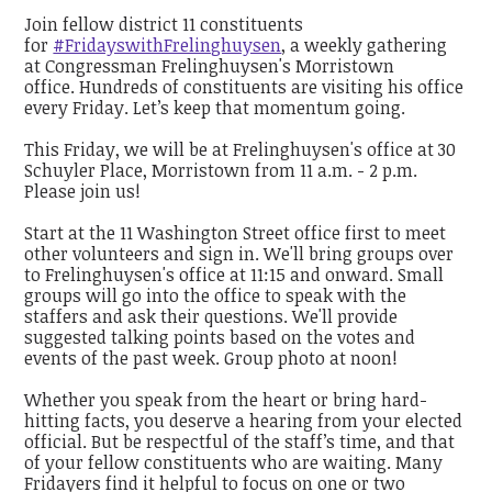
Join fellow district 11 constituents
for
#FridayswithFrelinghuysen
, a weekly gathering
at Congressman Frelinghuysen's Morristown
office. Hundreds of constituents are visiting his office
every Friday. Let’s keep that momentum going.
This Friday, we will be at Frelinghuysen's office at 30
Schuyler Place, Morristown from 11 a.m. - 2 p.m.
Please join us!
Start at the 11 Washington Street office first to meet
other volunteers and sign in. We'll bring groups over
to Frelinghuysen's office at 11:15 and onward. Small
groups will go into the office to speak with the
staffers and ask their questions. We'll provide
suggested talking points based on the votes and
events of the past week. Group photo at noon!
Whether you speak from the heart or bring hard-
hitting facts, you deserve a hearing from your elected
official. But be respectful of the staff’s time, and that
of your fellow constituents who are waiting. Many
Fridayers find it helpful to focus on one or two