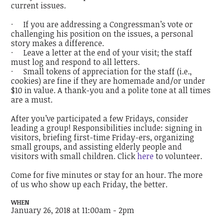
current issues.
· If you are addressing a Congressman’s vote or
challenging his position on the issues, a personal
story makes a difference.
· Leave a letter at the end of your visit; the staff
must log and respond to all letters.
· Small tokens of appreciation for the staff (i.e.,
cookies) are fine if they are homemade and/or under
$10 in value. A thank-you and a polite tone at all times
are a must.
After you’ve participated a few Fridays, consider
leading a group! Responsibilities include: signing in
visitors, briefing first-time Friday-ers, organizing
small groups, and assisting elderly people and
visitors with small children. Click
here
to volunteer.
Come for five minutes or stay for an hour. The more
of us who show up each Friday, the better.
WHEN
January 26, 2018 at 11:00am - 2pm