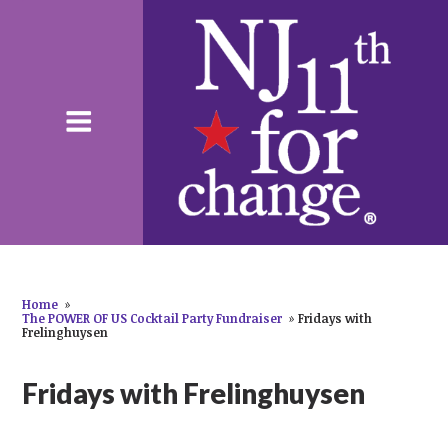
Home
»
The POWER OF US Cocktail Party Fundraiser
»
Fridays with
Frelinghuysen
Fridays with Frelinghuysen