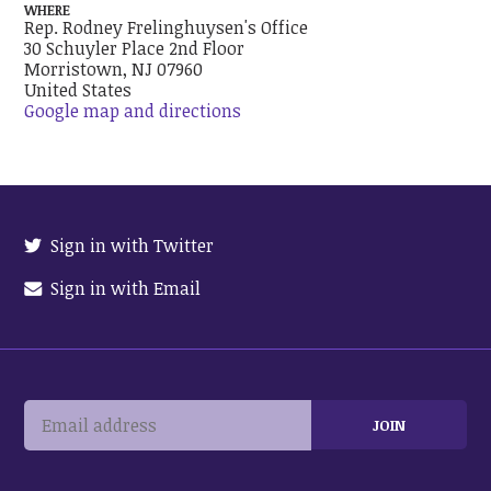
WHERE
Rep. Rodney Frelinghuysen's Office
30 Schuyler Place 2nd Floor
Morristown, NJ 07960
United States
Google map and directions
Sign in with Twitter
Sign in with Email