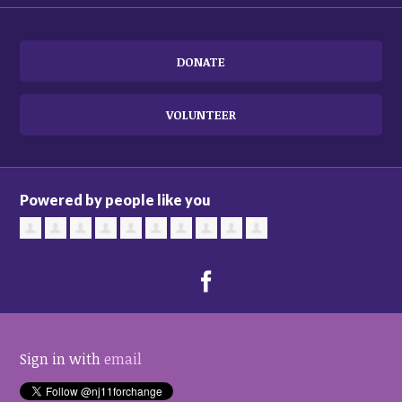
DONATE
VOLUNTEER
Powered by people like you
Sign in with
email