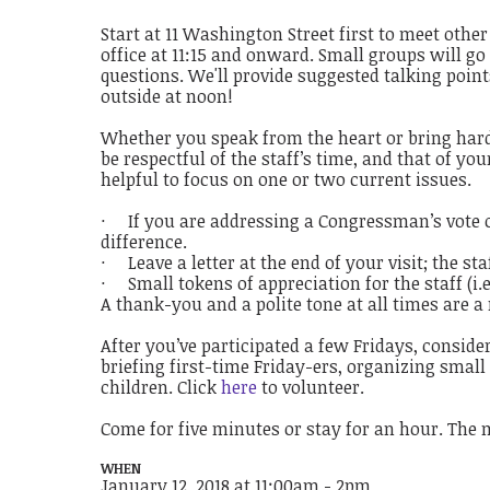
Start at 11 Washington Street first to meet othe
office at 11:15 and onward. Small groups will go 
questions. We'll provide suggested talking poin
outside at noon!
Whether you speak from the heart or bring hard-
be respectful of the staff’s time, and that of y
helpful to focus on one or two current issues.
· If you are addressing a Congressman’s vote o
difference.
· Leave a letter at the end of your visit; the st
· Small tokens of appreciation for the staff (i.
A thank-you and a polite tone at all times are 
After you’ve participated a few Fridays, consider
briefing first-time Friday-ers, organizing small
children. Click
here
to volunteer.
Come for five minutes or stay for an hour. The 
WHEN
January 12, 2018 at 11:00am - 2pm