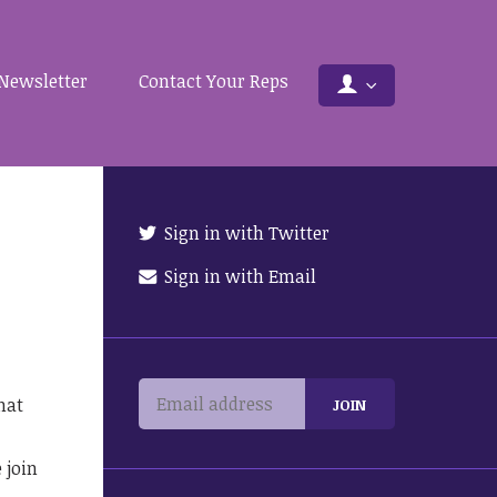
Newsletter
Contact Your Reps
Sign in with Twitter
Sign in with Email
hat
 join