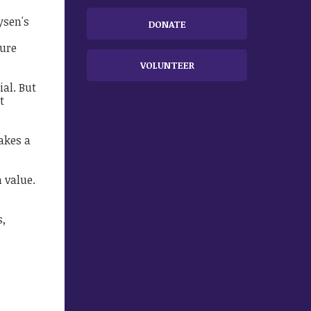
ysen's
DONATE
ture
VOLUNTEER
ial. But
t
akes a
n value.
s,