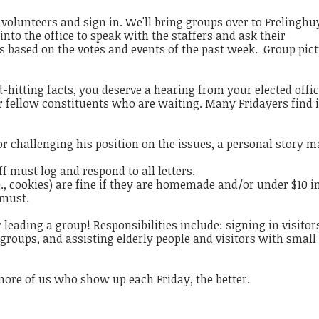
r volunteers and sign in. We'll bring groups over to Frelinghu
into the office to speak with the staffers and ask their
ts based on the votes and events of the past week. Group pic
hitting facts, you deserve a hearing from your elected offic
our fellow constituents who are waiting. Many Fridayers find i
r challenging his position on the issues, a personal story m
aff must log and respond to all letters.
e., cookies) are fine if they are homemade and/or under $10 i
a must.
 leading a group! Responsibilities include: signing in visitor
 groups, and assisting elderly people and visitors with small
more of us who show up each Friday, the better.