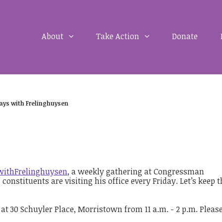
About
Take Action
Donate
days with Frelinghuysen
withFrelinghuysen
, a weekly gathering at Congressman
onstituents are visiting his office every Friday. Let’s keep t
 at 30 Schuyler Place, Morristown from 11 a.m. - 2 p.m. Please