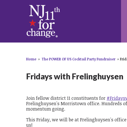
Home
»
The POWER OF US Cocktail Party Fundraiser
»
Fri
Fridays with Frelinghuysen
Join fellow district 11 constituents for
#Fridays
Frelinghuysen's Morristown office. Hundreds of c
momentum going.
This Friday, we will be at Frelinghuysen's office
us!