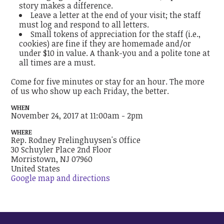
story makes a difference.
Leave a letter at the end of your visit; the staff
must log and respond to all letters.
Small tokens of appreciation for the staff (i.e.,
cookies) are fine if they are homemade and/or
under $10 in value. A thank-you and a polite tone at
all times are a must.
Come for five minutes or stay for an hour. The more
of us who show up each Friday, the better.
WHEN
November 24, 2017 at 11:00am - 2pm
WHERE
Rep. Rodney Frelinghuysen's Office
30 Schuyler Place 2nd Floor
Morristown, NJ 07960
United States
Google map and directions