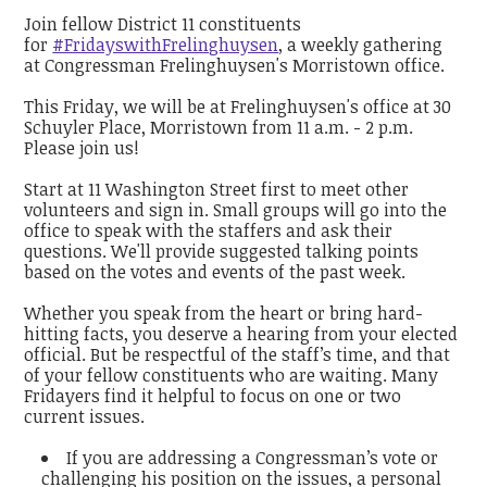
Join fellow District 11 constituents
for
#FridayswithFrelinghuysen
, a weekly gathering
at Congressman Frelinghuysen's Morristown office.
This Friday, we will be at Frelinghuysen's office at 30
Schuyler Place, Morristown from 11 a.m. - 2 p.m.
Please join us!
Start at 11 Washington Street first to meet other
volunteers and sign in. Small groups will go into the
office to speak with the staffers and ask their
questions. We'll provide suggested talking points
based on the votes and events of the past week.
Whether you speak from the heart or bring hard-
hitting facts, you deserve a hearing from your elected
official. But be respectful of the staff’s time, and that
of your fellow constituents who are waiting. Many
Fridayers find it helpful to focus on one or two
current issues.
If you are addressing a Congressman’s vote or
challenging his position on the issues, a personal