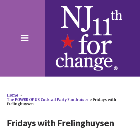
Home
»
The POWER OF US Cocktail Party Fundraiser
»
Fridays with
Frelinghuysen
Fridays with Frelinghuysen