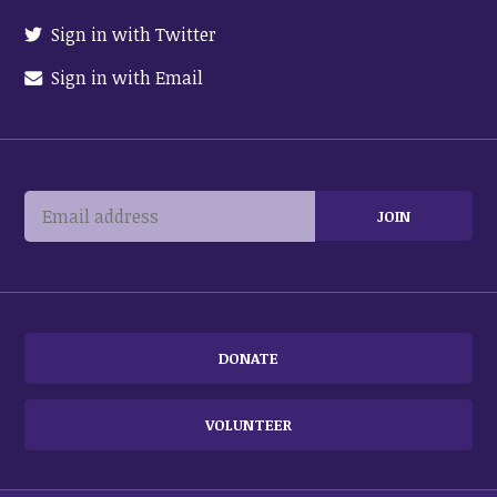
Sign in with Twitter
Sign in with Email
DONATE
VOLUNTEER