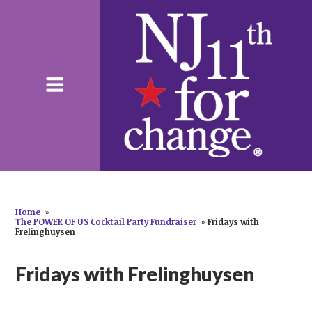
Home
»
The POWER OF US Cocktail Party Fundraiser
»
Fridays with
Frelinghuysen
Fridays with Frelinghuysen