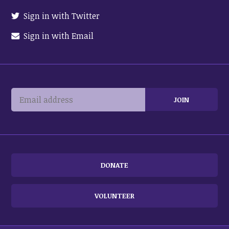
Sign in with Twitter
Sign in with Email
DONATE
VOLUNTEER