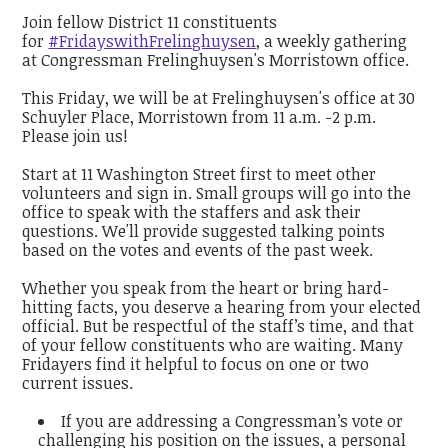
Join fellow District 11 constituents
for
#FridayswithFrelinghuysen
, a weekly gathering
at Congressman Frelinghuysen's Morristown office.
This Friday, we will be at Frelinghuysen's office at 30
Schuyler Place, Morristown from 11 a.m. -2 p.m.
Please join us!
Start at 11 Washington Street first to meet other
volunteers and sign in. Small groups will go into the
office to speak with the staffers and ask their
questions. We'll provide suggested talking points
based on the votes and events of the past week.
Whether you speak from the heart or bring hard-
hitting facts, you deserve a hearing from your elected
official. But be respectful of the staff’s time, and that
of your fellow constituents who are waiting. Many
Fridayers find it helpful to focus on one or two
current issues.
If you are addressing a Congressman’s vote or
challenging his position on the issues, a personal