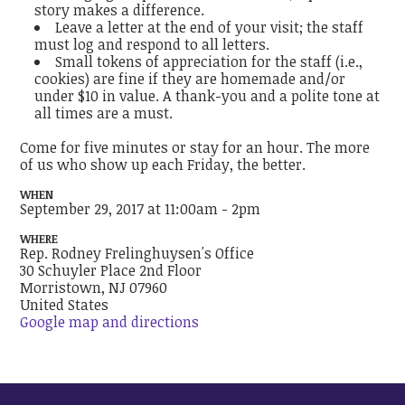
story makes a difference.
Leave a letter at the end of your visit; the staff
must log and respond to all letters.
Small tokens of appreciation for the staff (i.e.,
cookies) are fine if they are homemade and/or
under $10 in value. A thank-you and a polite tone at
all times are a must.
Come for five minutes or stay for an hour. The more
of us who show up each Friday, the better.
WHEN
September 29, 2017 at 11:00am - 2pm
WHERE
Rep. Rodney Frelinghuysen's Office
30 Schuyler Place 2nd Floor
Morristown, NJ 07960
United States
Google map and directions