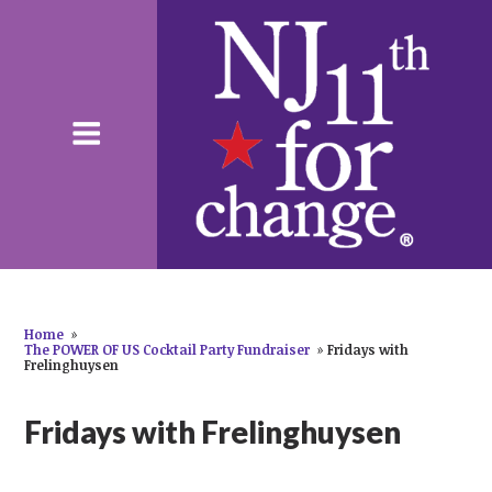
Home
»
The POWER OF US Cocktail Party Fundraiser
»
Fridays with
Frelinghuysen
Fridays with Frelinghuysen