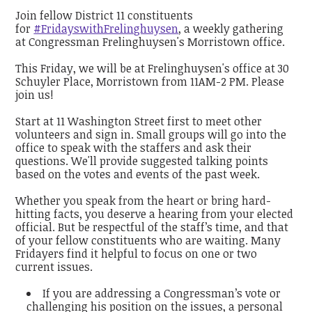
Join fellow District 11 constituents
for
#FridayswithFrelinghuysen
, a weekly gathering
at Congressman Frelinghuysen's Morristown office.
This Friday, we will be at Frelinghuysen's office at 30
Schuyler Place, Morristown from 11AM-2 PM. Please
join us!
Start at 11 Washington Street first to meet other
volunteers and sign in. Small groups will go into the
office to speak with the staffers and ask their
questions. We'll provide suggested talking points
based on the votes and events of the past week.
Whether you speak from the heart or bring hard-
hitting facts, you deserve a hearing from your elected
official. But be respectful of the staff’s time, and that
of your fellow constituents who are waiting. Many
Fridayers find it helpful to focus on one or two
current issues.
If you are addressing a Congressman’s vote or
challenging his position on the issues, a personal