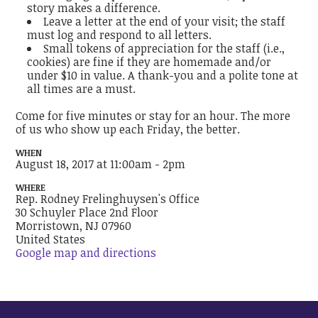
story makes a difference.
Leave a letter at the end of your visit; the staff
must log and respond to all letters.
Small tokens of appreciation for the staff (i.e.,
cookies) are fine if they are homemade and/or
under $10 in value. A thank-you and a polite tone at
all times are a must.
Come for five minutes or stay for an hour. The more
of us who show up each Friday, the better.
WHEN
August 18, 2017 at 11:00am - 2pm
WHERE
Rep. Rodney Frelinghuysen's Office
30 Schuyler Place 2nd Floor
Morristown, NJ 07960
United States
Google map and directions