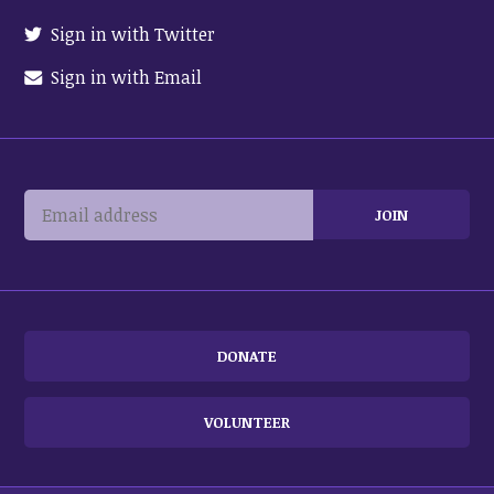
Sign in with Twitter
Sign in with Email
DONATE
VOLUNTEER