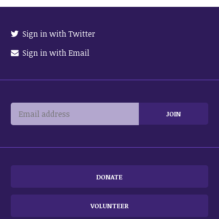
Sign in with Twitter
Sign in with Email
DONATE
VOLUNTEER