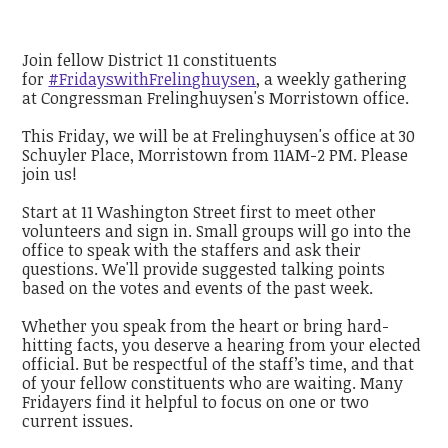
Join fellow District 11 constituents
for
#FridayswithFrelinghuysen
, a weekly gathering
at Congressman Frelinghuysen's Morristown office.
This Friday, we will be at Frelinghuysen's office at 30
Schuyler Place, Morristown from 11AM-2 PM. Please
join us!
Start at 11 Washington Street first to meet other
volunteers and sign in. Small groups will go into the
office to speak with the staffers and ask their
questions. We'll provide suggested talking points
based on the votes and events of the past week.
Whether you speak from the heart or bring hard-
hitting facts, you deserve a hearing from your elected
official. But be respectful of the staff’s time, and that
of your fellow constituents who are waiting. Many
Fridayers find it helpful to focus on one or two
current issues.