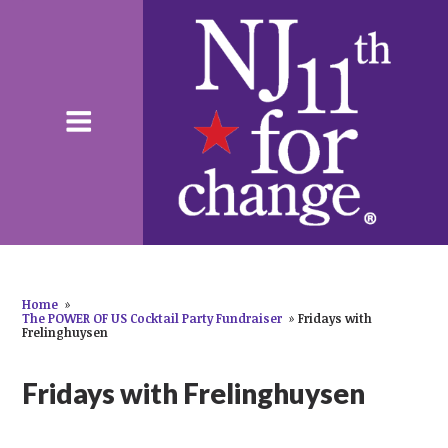
Home
»
The POWER OF US Cocktail Party Fundraiser
»
Fridays with
Frelinghuysen
Fridays with Frelinghuysen