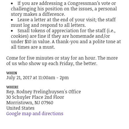
If you are addressing a Congressman’s vote or
challenging his position on the issues, a personal
story makes a difference.
Leave a letter at the end of your visit; the staff
must log and respond to all letters.
Small tokens of appreciation for the staff (i.e.,
cookies) are fine if they are homemade and/or
under $10 in value. A thank-you and a polite tone at
all times are a must.
Come for five minutes or stay for an hour. The more
of us who show up each Friday, the better.
WHEN
July 21, 2017 at 11:00am - 2pm
WHERE
Rep. Rodney Frelinghuysen's Office
30 Schuyler Place 2nd Floor
Morristown, NJ 07960
United States
Google map and directions