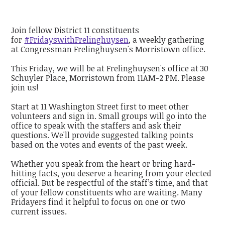
Join fellow District 11 constituents
for
#FridayswithFrelinghuysen
, a weekly gathering
at Congressman Frelinghuysen's Morristown office.
This Friday, we will be at Frelinghuysen's office at 30
Schuyler Place, Morristown from 11AM-2 PM. Please
join us!
Start at 11 Washington Street first to meet other
volunteers and sign in. Small groups will go into the
office to speak with the staffers and ask their
questions. We'll provide suggested talking points
based on the votes and events of the past week.
Whether you speak from the heart or bring hard-
hitting facts, you deserve a hearing from your elected
official. But be respectful of the staff’s time, and that
of your fellow constituents who are waiting. Many
Fridayers find it helpful to focus on one or two
current issues.