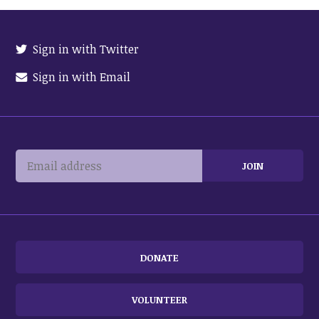
Sign in with Twitter
Sign in with Email
DONATE
VOLUNTEER