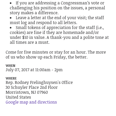
If you are addressing a Congressman’s vote or
challenging his position on the issues, a personal
story makes a difference.
Leave a letter at the end of your visit; the staff
must log and respond to all letters.
Small tokens of appreciation for the staff (i.e.,
cookies) are fine if they are homemade and/or
under $10 in value. A thank-you and a polite tone at
all times are a must.
Come for five minutes or stay for an hour. The more
of us who show up each Friday, the better.
WHEN
July 07, 2017 at 11:00am - 2pm
WHERE
Rep. Rodney Frelinghuysen's Office
30 Schuyler Place 2nd Floor
Morristown, NJ 07960
United States
Google map and directions