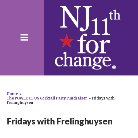
Home
»
The POWER OF US Cocktail Party Fundraiser
»
Fridays with
Frelinghuysen
Fridays with Frelinghuysen