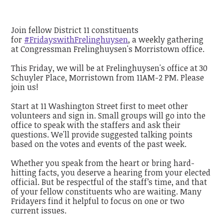
Join fellow District 11 constituents
for
#FridayswithFrelinghuysen
, a weekly gathering
at Congressman Frelinghuysen's Morristown office.
This Friday, we will be at Frelinghuysen's office at 30
Schuyler Place, Morristown from 11AM-2 PM. Please
join us!
Start at 11 Washington Street first to meet other
volunteers and sign in. Small groups will go into the
office to speak with the staffers and ask their
questions. We'll provide suggested talking points
based on the votes and events of the past week.
Whether you speak from the heart or bring hard-
hitting facts, you deserve a hearing from your elected
official. But be respectful of the staff’s time, and that
of your fellow constituents who are waiting. Many
Fridayers find it helpful to focus on one or two
current issues.