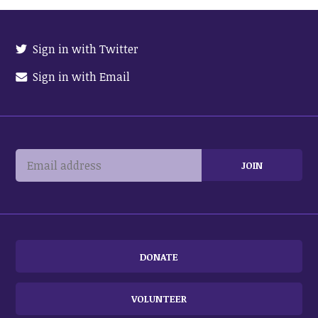
Sign in with Twitter
Sign in with Email
DONATE
VOLUNTEER