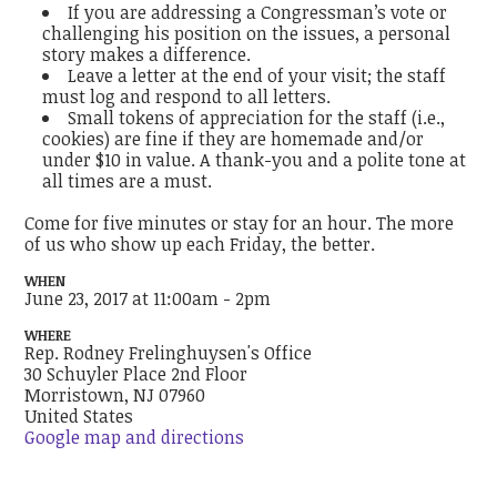
If you are addressing a Congressman’s vote or
challenging his position on the issues, a personal
story makes a difference.
Leave a letter at the end of your visit; the staff
must log and respond to all letters.
Small tokens of appreciation for the staff (i.e.,
cookies) are fine if they are homemade and/or
under $10 in value. A thank-you and a polite tone at
all times are a must.
Come for five minutes or stay for an hour. The more
of us who show up each Friday, the better.
WHEN
June 23, 2017 at 11:00am - 2pm
WHERE
Rep. Rodney Frelinghuysen's Office
30 Schuyler Place 2nd Floor
Morristown, NJ 07960
United States
Google map and directions