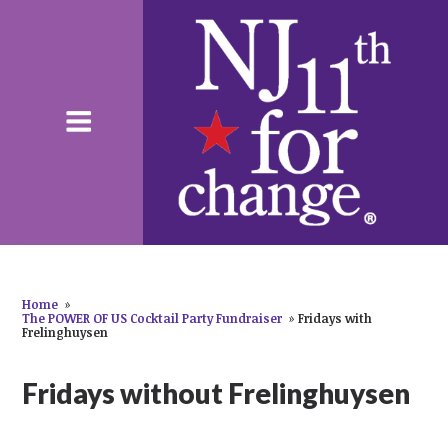
Home
»
The POWER OF US Cocktail Party Fundraiser
»
Fridays with
Frelinghuysen
Fridays without Frelinghuysen