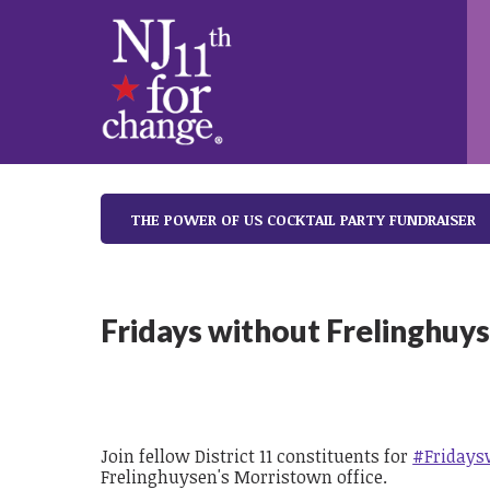
THE POWER OF US COCKTAIL PARTY FUNDRAISER
Fridays without Frelinghuy
Join fellow District 11 constituents for
#Fridays
Frelinghuysen's Morristown office.