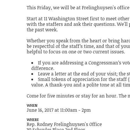
This Friday, we will be at Frelinghuysen's offic
Start at 11 Washington Street first to meet other
with the staffers and ask their questions. We'll
the past week.
Whether you speak from the heart or bring hard-
be respectful of the staff’s time, and that of y
helpful to focus on one or two current issues.
If you are addressing a Congressman’s vote
difference.
Leave a letter at the end of your visit; the 
Small tokens of appreciation for the staff 
value. A thank-you and a polite tone at all ti
Come for five minutes or stay for an hour. The 
WHEN
June 16, 2017 at 11:00am - 2pm
WHERE
Rep. Rodney Frelinghuysen's Office
30 Schuyler Place 2nd Floor