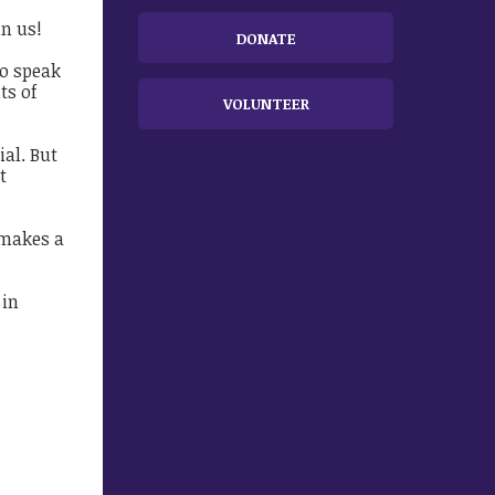
in us!
DONATE
to speak
ts of
VOLUNTEER
ial. But
t
 makes a
 in