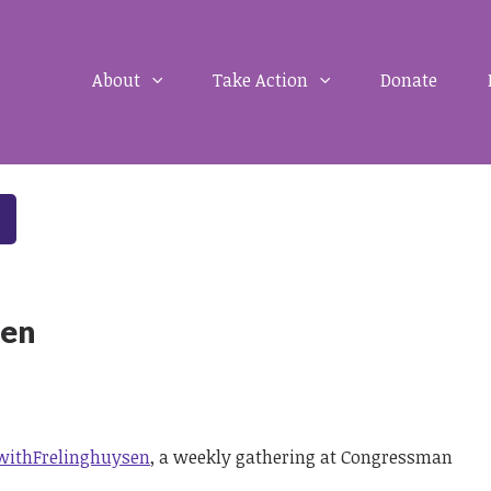
About
Take Action
Donate
sen
withFrelinghuysen
, a weekly gathering at Congressman