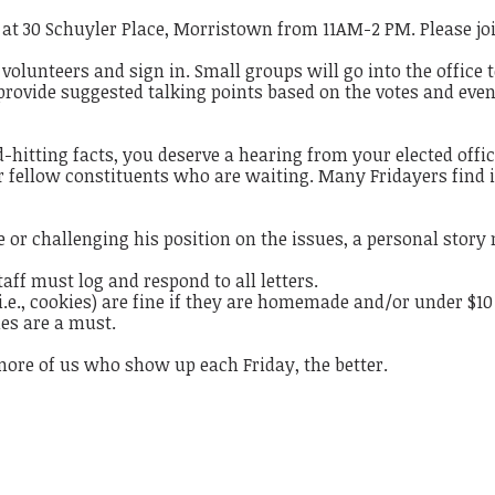
e at 30 Schuyler Place, Morristown from 11AM-2 PM. Please jo
 volunteers and sign in. Small groups will go into the office 
 provide suggested talking points based on the votes and even
hitting facts, you deserve a hearing from your elected offic
our fellow constituents who are waiting. Many Fridayers find i
 or challenging his position on the issues, a personal story
staff must log and respond to all letters.
(i.e., cookies) are fine if they are homemade and/or under $10
mes are a must.
more of us who show up each Friday, the better.