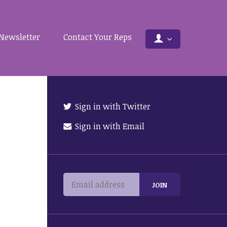
Newsletter
Contact Your Reps
Sign in with Twitter
Sign in with Email