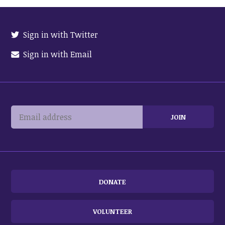
Sign in with Twitter
Sign in with Email
DONATE
VOLUNTEER