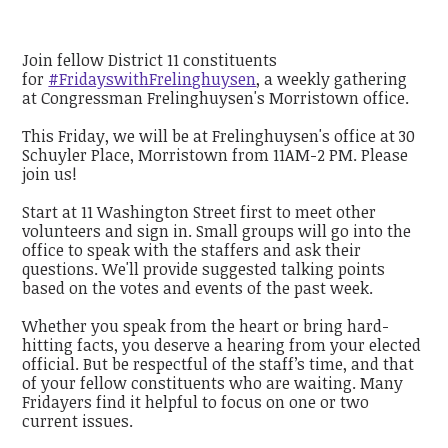
Join fellow District 11 constituents
for
#FridayswithFrelinghuysen
, a weekly gathering
at Congressman Frelinghuysen's Morristown office.
This Friday, we will be at Frelinghuysen's office at 30
Schuyler Place, Morristown from 11AM-2 PM. Please
join us!
Start at 11 Washington Street first to meet other
volunteers and sign in. Small groups will go into the
office to speak with the staffers and ask their
questions. We'll provide suggested talking points
based on the votes and events of the past week.
Whether you speak from the heart or bring hard-
hitting facts, you deserve a hearing from your elected
official. But be respectful of the staff’s time, and that
of your fellow constituents who are waiting. Many
Fridayers find it helpful to focus on one or two
current issues.