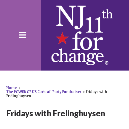
Home
»
The POWER OF US Cocktail Party Fundraiser
»
Fridays with
Frelinghuysen
Fridays with Frelinghuysen