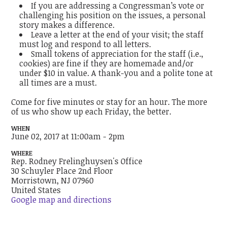
If you are addressing a Congressman’s vote or
challenging his position on the issues, a personal
story makes a difference.
Leave a letter at the end of your visit; the staff
must log and respond to all letters.
Small tokens of appreciation for the staff (i.e.,
cookies) are fine if they are homemade and/or
under $10 in value. A thank-you and a polite tone at
all times are a must.
Come for five minutes or stay for an hour. The more
of us who show up each Friday, the better.
WHEN
June 02, 2017 at 11:00am - 2pm
WHERE
Rep. Rodney Frelinghuysen's Office
30 Schuyler Place 2nd Floor
Morristown, NJ 07960
United States
Google map and directions