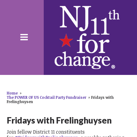
Home
»
The POWER OF US Cocktail Party Fundraiser
»
Fridays with
Frelinghuysen
Fridays with Frelinghuysen
Join fellow District 11 constituents