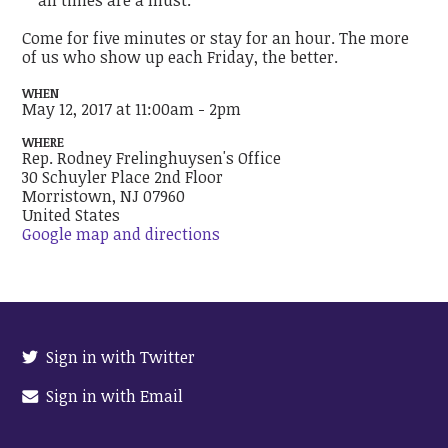
Come for five minutes or stay for an hour. The more
of us who show up each Friday, the better.
WHEN
May 12, 2017 at 11:00am - 2pm
WHERE
Rep. Rodney Frelinghuysen's Office
30 Schuyler Place 2nd Floor
Morristown, NJ 07960
United States
Google map and directions
Sign in with Twitter
Sign in with Email