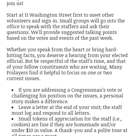
join us!
Start at 11 Washington Street first to meet other
volunteers and sign in. Small groups will go into the
office to speak with the staffers and ask their
questions. We'll provide suggested talking points
based on the votes and events of the past week.
Whether you speak from the heart or bring hard-
hitting facts, you deserve a hearing from your elected
official. But be respectful of the staff’s time, and that
of your fellow constituents who are waiting. Many
Fridayers find it helpful to focus on one or two
current issues.
If you are addressing a Congressman’s vote or
challenging his position on the issues, a personal
story makes a difference.
Leave a letter at the end of your visit; the staff
must log and respond to all letters.
Small tokens of appreciation for the staff (i.e.,
cookies) are fine if they are homemade and/or
under $10 in value. A thank-you and a polite tone at
all times are a must.