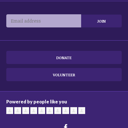
DONATE
VOLUNTEER
Powered by people like you