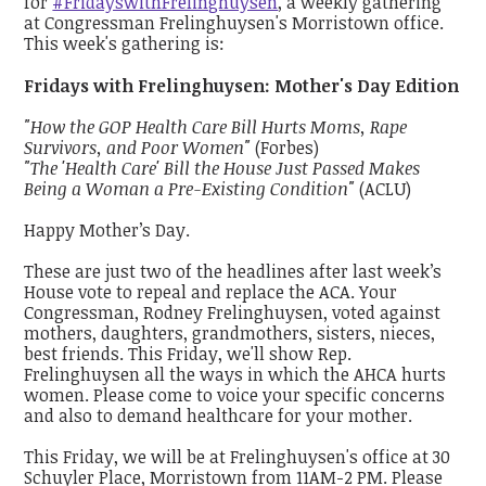
for
#FridayswithFrelinghuysen
, a weekly gathering
at Congressman Frelinghuysen's Morristown office.
This week's gathering is:
Fridays with Frelinghuysen: Mother's Day Edition
"How the GOP Health Care Bill Hurts Moms, Rape
Survivors, and Poor Women"
(Forbes)
"The 'Health Care' Bill the House Just Passed Makes
Being a Woman a Pre-Existing Condition"
(ACLU)
Happy Mother’s Day.
These are just two of the headlines after last week’s
House vote to repeal and replace the ACA. Your
Congressman, Rodney Frelinghuysen, voted against
mothers, daughters, grandmothers, sisters, nieces,
best friends. This Friday, we'll show Rep.
Frelinghuysen all the ways in which the AHCA hurts
women. Please come to voice your specific concerns
and also to demand healthcare for your mother.
This Friday, we will be at Frelinghuysen's office at 30
Schuyler Place, Morristown from 11AM-2 PM. Please