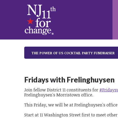
THE POWER OF US COCKTAIL PARTY FUNDRAISER
Fridays with Frelinghuysen
Join fellow District 11 constituents for
#Fridays
Frelinghuysen's Morristown office.
This Friday, we will be at Frelinghuysen's offic
Start at 11 Washington Street first to meet other