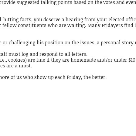
 provide suggested talking points based on the votes and even
hitting facts, you deserve a hearing from your elected offic
our fellow constituents who are waiting. Many Fridayers find i
 or challenging his position on the issues, a personal story
staff must log and respond to all letters.
(i.e., cookies) are fine if they are homemade and/or under $10
mes are a must.
more of us who show up each Friday, the better.