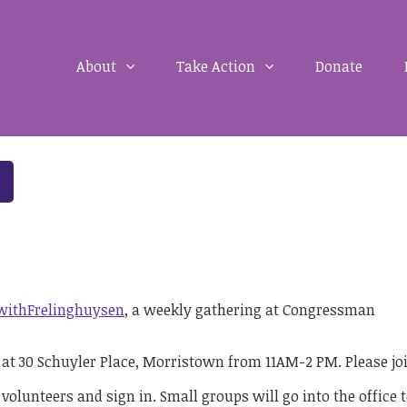
About
Take Action
Donate
withFrelinghuysen
, a weekly gathering at Congressman
e at 30 Schuyler Place, Morristown from 11AM-2 PM. Please jo
 volunteers and sign in. Small groups will go into the office 