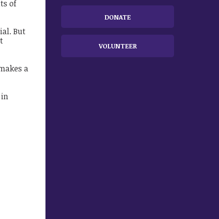
ts of
DONATE
ial. But
t
VOLUNTEER
 makes a
 in