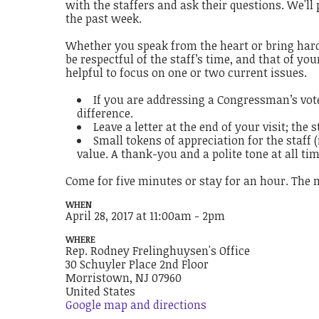
with the staffers and ask their questions. We'll
the past week.
Whether you speak from the heart or bring hard-
be respectful of the staff’s time, and that of y
helpful to focus on one or two current issues.
If you are addressing a Congressman’s vote
difference.
Leave a letter at the end of your visit; the 
Small tokens of appreciation for the staff 
value. A thank-you and a polite tone at all ti
Come for five minutes or stay for an hour. The 
WHEN
April 28, 2017 at 11:00am - 2pm
WHERE
Rep. Rodney Frelinghuysen's Office
30 Schuyler Place 2nd Floor
Morristown, NJ 07960
United States
Google map and directions