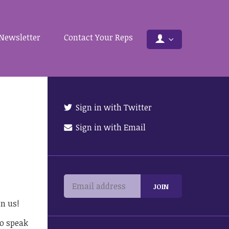
Newsletter
Contact Your Reps
Sign in with Twitter
Sign in with Email
in us!
to speak