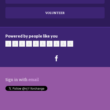
VOLUNTEER
Powered by people like you
Sign in with
email