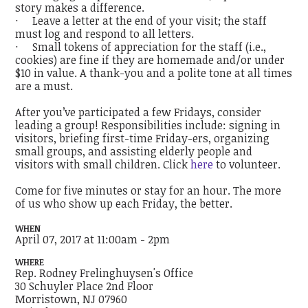
story makes a difference.
· Leave a letter at the end of your visit; the staff
must log and respond to all letters.
· Small tokens of appreciation for the staff (i.e.,
cookies) are fine if they are homemade and/or under
$10 in value. A thank-you and a polite tone at all times
are a must.
After you’ve participated a few Fridays, consider
leading a group! Responsibilities include: signing in
visitors, briefing first-time Friday-ers, organizing
small groups, and assisting elderly people and
visitors with small children. Click
here
to volunteer.
Come for five minutes or stay for an hour. The more
of us who show up each Friday, the better.
WHEN
April 07, 2017 at 11:00am - 2pm
WHERE
Rep. Rodney Frelinghuysen's Office
30 Schuyler Place 2nd Floor
Morristown, NJ 07960