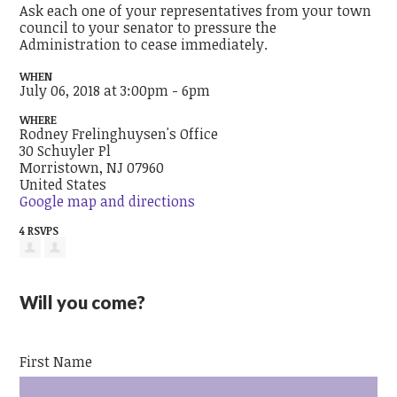
Ask each one of your representatives from your town
council to your senator to pressure the
Administration to cease immediately.
WHEN
July 06, 2018 at 3:00pm - 6pm
WHERE
Rodney Frelinghuysen's Office
30 Schuyler Pl
Morristown, NJ 07960
United States
Google map and directions
4 RSVPS
Will you come?
First Name