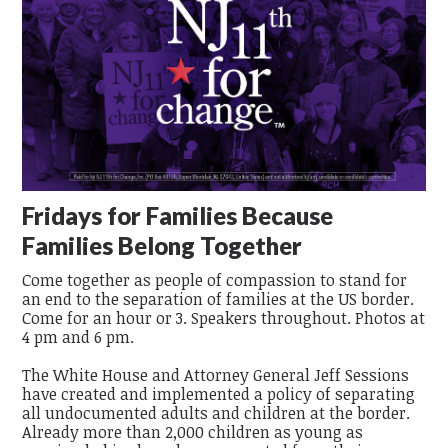
Fridays for Families Because
Families Belong Together
Come together as people of compassion to stand for
an end to the separation of families at the US border.
Come for an hour or 3. Speakers throughout. Photos at
4 pm and 6 pm.
The White House and Attorney General Jeff Sessions
have created and implemented a policy of separating
all undocumented adults and children at the border.
Already more than 2,000 children as young as