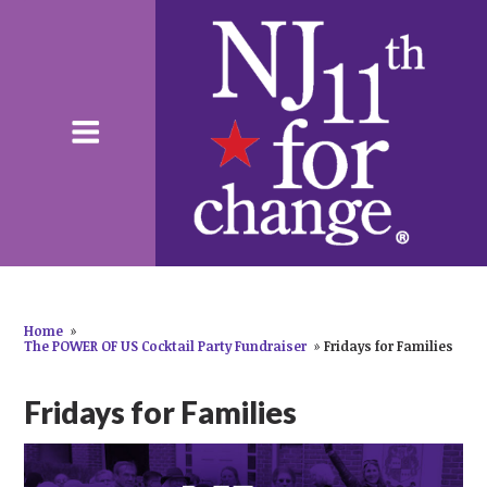
Home
»
The POWER OF US Cocktail Party Fundraiser
»
Fridays for Families
Fridays for Families