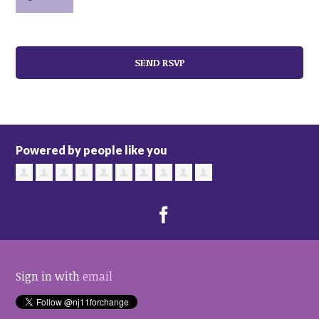
Powered by people like you
Sign in with
email