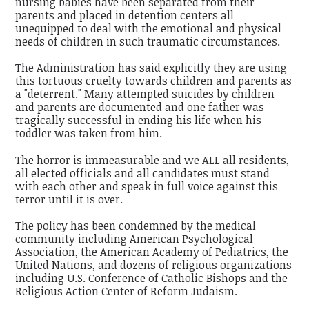
nursing babies have been separated from their
parents and placed in detention centers all
unequipped to deal with the emotional and physical
needs of children in such traumatic circumstances.
The Administration has said explicitly they are using
this tortuous cruelty towards children and parents as
a "deterrent." Many attempted suicides by children
and parents are documented and one father was
tragically successful in ending his life when his
toddler was taken from him.
The horror is immeasurable and we ALL all residents,
all elected officials and all candidates must stand
with each other and speak in full voice against this
terror until it is over.
The policy has been condemned by the medical
community including American Psychological
Association, the American Academy of Pediatrics, the
United Nations, and dozens of religious organizations
including U.S. Conference of Catholic Bishops and the
Religious Action Center of Reform Judaism.