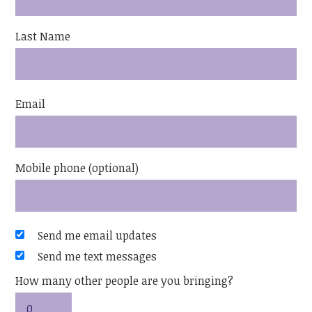
Last Name
Email
Mobile phone (optional)
Send me email updates
Send me text messages
How many other people are you bringing?