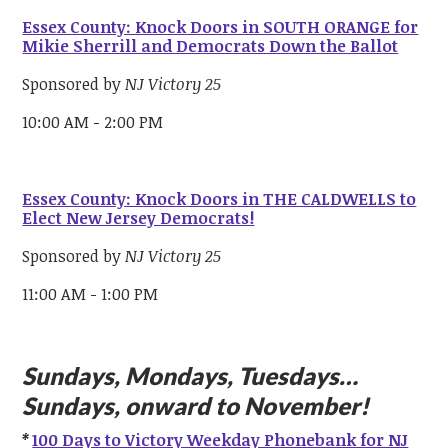
Essex County: Knock Doors in SOUTH ORANGE for
Mikie Sherrill and Democrats Down the Ballot
Sponsored by
NJ Victory 25
10:00 AM - 2:00 PM
Essex County: Knock Doors in THE CALDWELLS to
Elect New Jersey Democrats!
Sponsored by
NJ Victory 25
11:00 AM - 1:00 PM
Sundays, Mondays, Tuesdays…
Sundays, onward to November!
*
100 Days to Victory Weekday Phonebank for NJ