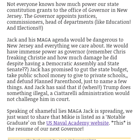
Not everyone knows how much power our state
constitution grants to the office of Governor in New
Jersey. The Governor appoints justices,
commissioners, head of departments (like Education!
And Elections!!)
Jack and his MAGA agenda would be dangerous to
New Jersey and everything we care about. He would
have immense power as governor (remember Chris
freaking Christie and how much damage he did
despite having a Democratic Assembly and State
Senate??) Jack has promised to gut the state budget,
take public school money to give to private schools,,
and defund Planned Parenthood, just to name a few
things. And Jack has said that if (when!!) Trump does
something illegal, a Ciattarelli administration would
not challenge him in court.
Speaking of shameful lies MAGA Jack is spreading, we
just want to share that Mikie is listed as a ‘Notable
Graduate’ on the
US Naval Academy website
. *This* is
the resume of our next Governor!