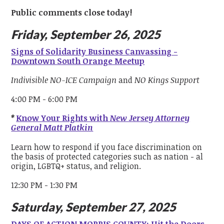
Public comments close today!
Friday, September 26, 2025
Signs of Solidarity Business Canvassing -
Downtown South Orange Meetup
Indivisible NO-ICE Campaign
and
NO Kings Support
4:00 PM - 6:00 PM
*
Know Your Rights with
New Jersey Attorney
General Matt Platkin
Learn how to respond if you face discrimination on
the basis of protected categories such as nation - al
origin, LGBTQ+ status, and religion.
12:30 PM - 1:30 PM
Saturday, September 27, 2025
DAYS OF ACTION MORRIS COUNTY: Hit the Doors