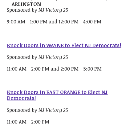
ARLINGTON
Sponsored by
NJ Victory 25
9:00 AM - 1:00 PM and 12:00 PM - 4:00 PM
Knock Doors in WAYNE to Elect NJ Democrats!
Sponsored by
NJ Victory 25
11:00 AM - 2:00 PM and 2:00 PM - 5:00 PM
Knock Doors in EAST ORANGE to Elect NJ
Democrats!
Sponsored by
NJ Victory 25
11:00 AM - 2:00 PM