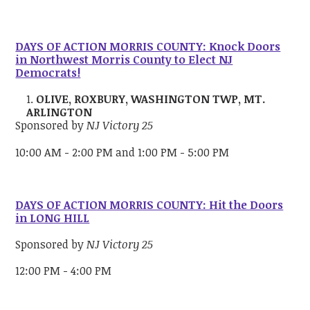
DAYS OF ACTION MORRIS COUNTY: Knock Doors
in Northwest Morris County to Elect NJ
Democrats!
OLIVE, ROXBURY, WASHINGTON TWP, MT.
ARLINGTON
Sponsored by
NJ Victory 25
10:00 AM - 2:00 PM and 1:00 PM - 5:00 PM
DAYS OF ACTION MORRIS COUNTY: Hit the Doors
in LONG HILL
Sponsored by
NJ Victory 25
12:00 PM - 4:00 PM