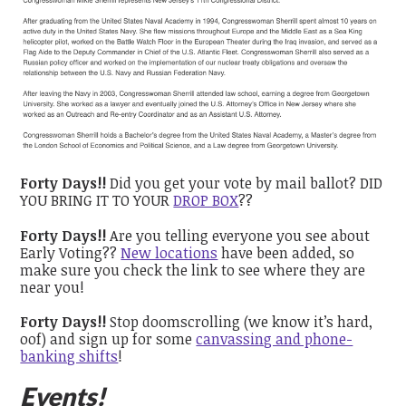
Forty Days!!
Did you get your vote by mail ballot? DID
YOU BRING IT TO YOUR
DROP BOX
??
Forty Days!!
Are you telling everyone you see about
Early Voting??
New locations
have been added, so
make sure you check the link to see where they are
near you!
Forty Days!!
Stop doomscrolling (we know it’s hard,
oof) and sign up for some
canvassing and phone-
banking shifts
!
Events!