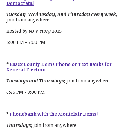
Democrats!
Tuesday, Wednesday, and Thursday every week
;
join from anywhere
Hosted by
NJ Victory 2025
5:00 PM - 7:00 PM
*
Essex County Dems Phone or Text Banks for
General Election
Tuesdays and Thursdays;
join from anywhere
6:45 PM - 8:00 PM
*
Phonebank with the Montclair Dems!
Thursdays
; join from anywhere