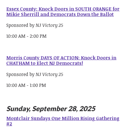
Essex County: Knock Doors in SOUTH ORANGE for
Mikie Sherrill and Democrats Down the Ballot
Sponsored by
NJ Victory 25
10:00 AM - 2:00 PM
Morris County DAYS OF ACTION: Knock Doors in
CHATHAM to Elect NJ Democrats!
Sponsored by
NJ Victory 25
10:00 AM - 1:00 PM
Sunday, September 28, 2025
Montclair Sundays One Million Rising Gathering
#2