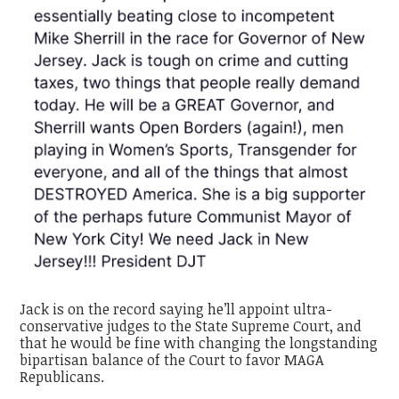
Jack is on the record saying he’ll appoint ultra-
conservative judges to the State Supreme Court, and
that he would be fine with changing the longstanding
bipartisan balance of the Court to favor MAGA
Republicans.