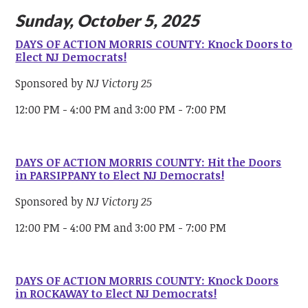
Sunday, October 5, 2025
DAYS OF ACTION MORRIS COUNTY: Knock Doors to
Elect NJ Democrats!
Sponsored by
NJ Victory 25
12:00 PM - 4:00 PM and 3:00 PM - 7:00 PM
DAYS OF ACTION MORRIS COUNTY: Hit the Doors
in PARSIPPANY to Elect NJ Democrats!
Sponsored by
NJ Victory 25
12:00 PM - 4:00 PM and 3:00 PM - 7:00 PM
DAYS OF ACTION MORRIS COUNTY: Knock Doors
in ROCKAWAY to Elect NJ Democrats!