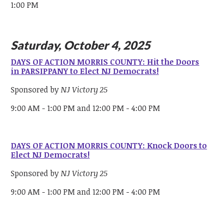
1:00 PM
Saturday, October 4, 2025
DAYS OF ACTION MORRIS COUNTY: Hit the Doors
in PARSIPPANY to Elect NJ Democrats!
Sponsored by
NJ Victory 25
9:00 AM - 1:00 PM and 12:00 PM - 4:00 PM
DAYS OF ACTION MORRIS COUNTY: Knock Doors to
Elect NJ Democrats!
Sponsored by
NJ Victory 25
9:00 AM - 1:00 PM and 12:00 PM - 4:00 PM