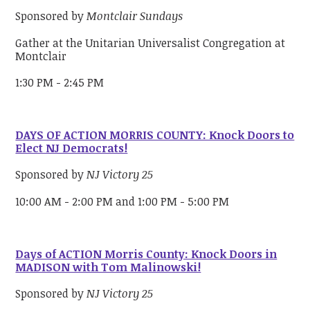
Sponsored by
Montclair Sundays
Gather at the Unitarian Universalist Congregation at
Montclair
1:30 PM - 2:45 PM
DAYS OF ACTION MORRIS COUNTY: Knock Doors to
Elect NJ Democrats!
Sponsored by
NJ Victory 25
10:00 AM - 2:00 PM and 1:00 PM - 5:00 PM
Days of ACTION Morris County: Knock Doors in
MADISON with Tom Malinowski!
Sponsored by
NJ Victory 25