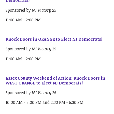
Democrats!
Sponsored by
NJ Victory 25
11:00 AM - 2:00 PM
Knock Doors in ORANGE to Elect NJ Democrats!
Sponsored by
NJ Victory 25
11:00 AM - 2:00 PM
Essex County Weekend of Action: Knock Doors in
WEST ORANGE to Elect NJ Democrats!
Sponsored by
NJ Victory 25
10:00 AM - 2:00 PM and 2:30 PM - 6:30 PM