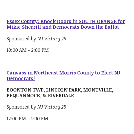
Essex County: Knock Doors in SOUTH ORANGE for
Mikie Sherrill and Democrats Down the Ballot
Sponsored by
NJ Victory 25
10:00 AM - 2:00 PM
Canvass in Northeast Morris County to Elect NJ
Democrats!
BOONTON TWP, LINCOLN PARK, MONTVILLE,
PEQUANNOCK, & RIVERDALE
Sponsored by
NJ Victory 25
12:00 PM - 4:00 PM