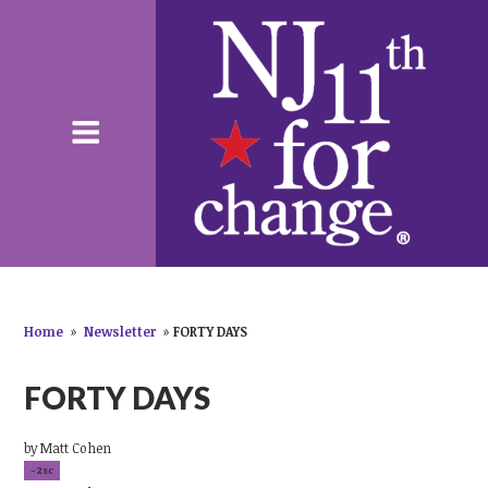
Home
»
Newsletter
»
FORTY DAYS
FORTY DAYS
by
Matt Cohen
-2sc