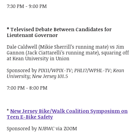
7:30 PM - 9:00 PM
* Televised Debate Between Candidates for
Lieutenant Governor
Dale Caldwell (Mikie Sherrill’s running mate) vs Jim
Gannon (Jack Ciattarelli’s running mate), squaring off
at Kean University in Union
Sponsored by
PIX11/WPIX-TV; PHL17/WPHL-TV; Kean
University; New Jersey 101.5
7:00 PM - 8:00 PM
*
New Jersey Bike/Walk Coalition Symposium on
Teen E-Bike Safety
Sponsored by
NJBWC
via ZOOM