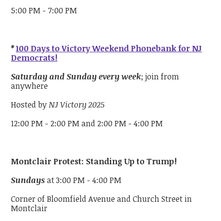
5:00 PM - 7:00 PM
*
100 Days to Victory Weekend Phonebank for NJ
Democrats!
Saturday and Sunday every week
; join from
anywhere
Hosted by
NJ Victory 2025
12:00 PM - 2:00 PM and 2:00 PM - 4:00 PM
Montclair Protest: Standing Up to Trump!
Sundays
at 3:00 PM - 4:00 PM
Corner of Bloomfield Avenue and Church Street in
Montclair