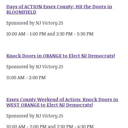
Days of ACTION Essex County: Hit the Doors in
BLOOMFIELD
Sponsored by
NJ Victory 25
10:00 AM - 1:00 PM and 2:30 PM - 5:30 PM
Knock Doors in ORANGE to Elect NJ Democrats!
Sponsored by
NJ Victory 25
11:00 AM - 2:00 PM
Essex County Weekend of Action: Knock Doors in
WEST ORANGE to Elect NJ Democrats!
Sponsored by
NJ Victory 25
10:00 AM - 2:00 PM and 2:30 PM - 6:30 PM