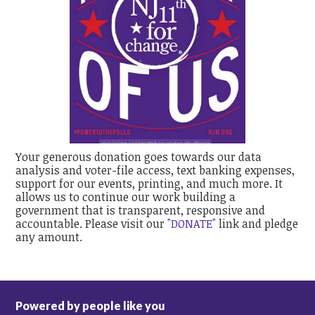
Your generous donation goes towards our data
analysis and voter-file access, text banking expenses,
support for our events, printing, and much more. It
allows us to continue our work building a
government that is transparent, responsive and
accountable. Please visit our
"DONATE"
link and pledge
any amount.
Powered by people like you