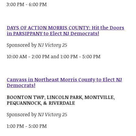
3:00 PM - 6:00 PM
DAYS OF ACTION MORRIS COUNTY: Hit the Doors
in PARSIPPANY to Elect NJ Democrats!
Sponsored by
NJ Victory 25
10:00 AM - 2:00 PM and 1:00 PM - 5:00 PM
Canvass in Northeast Morris County to Elect NJ
Democrats!
BOONTON TWP, LINCOLN PARK, MONTVILLE,
PEQUANNOCK, & RIVERDALE
Sponsored by
NJ Victory 25
1:00 PM - 5:00 PM