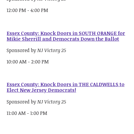
12:00 PM - 4:00 PM
Essex County: Knock Doors in SOUTH ORANGE for
Mikie Sherrill and Democrats Down the Ballot
Sponsored by
NJ Victory 25
10:00 AM - 2:00 PM
Essex County: Knock Doors in THE CALDWELLS to
Elect New Jersey Democrats!
Sponsored by
NJ Victory 25
11:00 AM - 1:00 PM