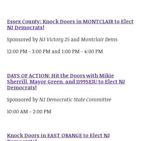
Essex County: Knock Doors in MONTCLAIR to Elect
NJ Democrats!
Sponsored by
NJ Victory 25
and
Montclair Dems
12:00 PM - 3:00 PM and 1:00 PM - 4:00 PM
DAYS OF ACTION: Hit the Doors with Mikie
Sherrill, Mayor Green, and 1199SEIU to Elect NJ
Democrats!
Sponsored by
NJ Democratic State Committee
10:00 AM - 2:00 PM
Knock Doors in EAST ORANGE to Elect NJ