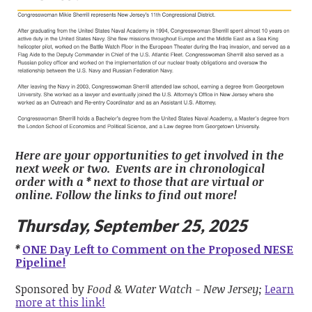
Here are your opportunities to get involved in the
next week or two. Events are in chronological
order with a * next to those that are virtual or
online. Follow the links to find out more!
Thursday, September 25, 2025
*
ONE Day Left to Comment on the Proposed NESE
Pipeline!
Sponsored by
Food & Water Watch - New Jersey;
Learn
more at this link!