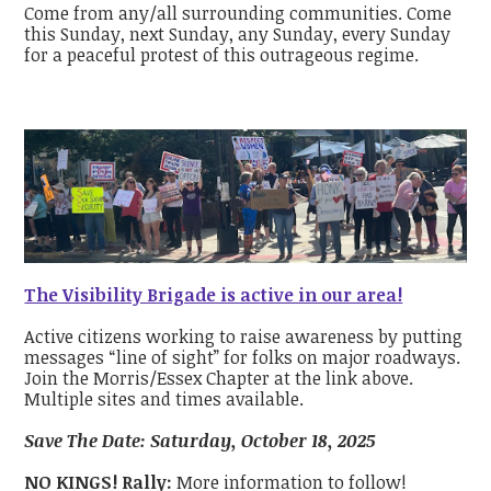
Come from any/all surrounding communities. Come
this Sunday, next Sunday, any Sunday, every Sunday
for a peaceful protest of this outrageous regime.
The Visibility Brigade is active in our area!
Active citizens working to raise awareness by putting
messages “line of sight” for folks on major roadways.
Join the Morris/Essex Chapter at the link above.
Multiple sites and times available.
Save The Date: Saturday, October 18, 2025
NO KINGS! Rally:
More information to follow!