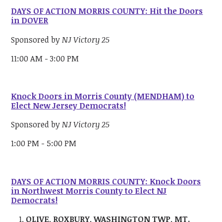
DAYS OF ACTION MORRIS COUNTY: Hit the Doors
in DOVER
Sponsored by
NJ Victory 25
11:00 AM - 3:00 PM
Knock Doors in Morris County (MENDHAM) to
Elect New Jersey Democrats!
Sponsored by
NJ Victory 25
1:00 PM - 5:00 PM
DAYS OF ACTION MORRIS COUNTY: Knock Doors
in Northwest Morris County to Elect NJ
Democrats!
OLIVE, ROXBURY, WASHINGTON TWP, MT.