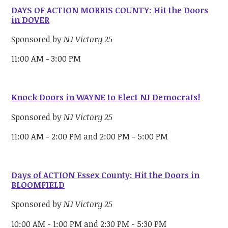
DAYS OF ACTION MORRIS COUNTY: Hit the Doors
in DOVER
Sponsored by
NJ Victory 25
11:00 AM - 3:00 PM
Knock Doors in WAYNE to Elect NJ Democrats!
Sponsored by
NJ Victory 25
11:00 AM - 2:00 PM and 2:00 PM - 5:00 PM
Days of ACTION Essex County: Hit the Doors in
BLOOMFIELD
Sponsored by
NJ Victory 25
10:00 AM - 1:00 PM and 2:30 PM - 5:30 PM