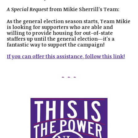
A Special Request
from Mikie Sherrill’s Team:
As the general election season starts, Team Mikie
is looking for supporters who are able and
willing to provide housing for out-of-state
staffers up until the general election—it's a
fantastic way to support the campaign!
If you can offer this assistance, follow this link!