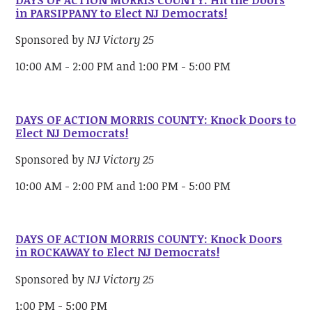
in PARSIPPANY to Elect NJ Democrats!
Sponsored by
NJ Victory 25
10:00 AM - 2:00 PM and 1:00 PM - 5:00 PM
DAYS OF ACTION MORRIS COUNTY: Knock Doors to
Elect NJ Democrats!
Sponsored by
NJ Victory 25
10:00 AM - 2:00 PM and 1:00 PM - 5:00 PM
DAYS OF ACTION MORRIS COUNTY: Knock Doors
in ROCKAWAY to Elect NJ Democrats!
Sponsored by
NJ Victory 25
1:00 PM - 5:00 PM