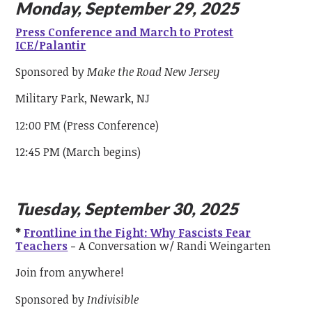
Monday, September 29, 2025
Press Conference and March to Protest
ICE/Palantir
Sponsored by
Make the Road New Jersey
Military Park, Newark, NJ
12:00 PM (Press Conference)
12:45 PM (March begins)
Tuesday, September 30, 2025
*
Frontline in the Fight: Why Fascists Fear
Teachers
-
A Conversation w/ Randi Weingarten
Join from anywhere!
Sponsored by
Indivisible