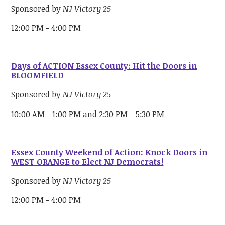
Sponsored by
NJ Victory 25
12:00 PM - 4:00 PM
Days of ACTION Essex County: Hit the Doors in
BLOOMFIELD
Sponsored by
NJ Victory 25
10:00 AM - 1:00 PM and 2:30 PM - 5:30 PM
Essex County Weekend of Action: Knock Doors in
WEST ORANGE to Elect NJ Democrats!
Sponsored by
NJ Victory 25
12:00 PM - 4:00 PM