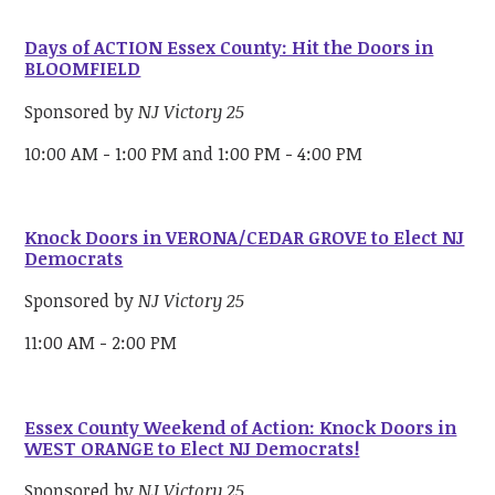
Days of ACTION Essex County: Hit the Doors in
BLOOMFIELD
Sponsored by
NJ Victory 25
10:00 AM - 1:00 PM and 1:00 PM - 4:00 PM
Knock Doors in VERONA/CEDAR GROVE to Elect NJ
Democrats
Sponsored by
NJ Victory 25
11:00 AM - 2:00 PM
Essex County Weekend of Action: Knock Doors in
WEST ORANGE to Elect NJ Democrats!
Sponsored by
NJ Victory 25