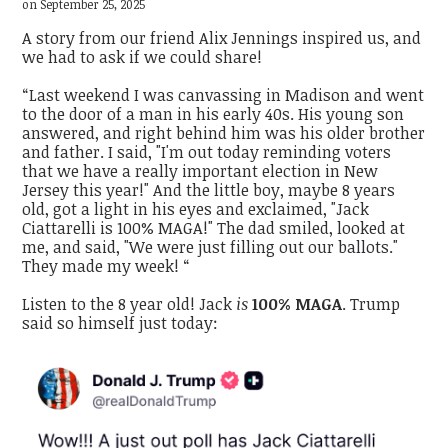
on September 25, 2025
A story from our friend Alix Jennings inspired us, and
we had to ask if we could share!
“Last weekend I was canvassing in Madison and went
to the door of a man in his early 40s. His young son
answered, and right behind him was his older brother
and father. I said, "I'm out today reminding voters
that we have a really important election in New
Jersey this year!" And the little boy, maybe 8 years
old, got a light in his eyes and exclaimed, "Jack
Ciattarelli is 100% MAGA!" The dad smiled, looked at
me, and said, "We were just filling out our ballots."
They made my week! “
Listen to the 8 year old! Jack
is
100% MAGA
. Trump
said so himself just today: