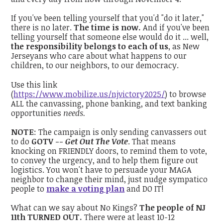
If you've been telling yourself that you'd "do it later,"
there is no later.
The time is now.
And if you've been
telling yourself that someone else would do it ... well,
the responsibility belongs to each of us
, as New
Jerseyans who care about what happens to our
children, to our neighbors, to our democracy.
Use this link
(
https://www.mobilize.us/njvictory2025/
) to browse
ALL the canvassing, phone banking, and text banking
opportunities
needs.
NOTE
: The campaign is only sending canvassers out
to do
GOTV --
Get Out The Vote
. That means
knocking on FRIENDLY doors, to remind them to vote,
to convey the urgency, and to help them figure out
logistics. You won't have to persuade your MAGA
neighbor to change their mind, just nudge sympatico
people to
make a voting plan
and DO IT!
What can we say about No Kings?
The people of NJ
11th TURNED OUT.
There were at least 10-12