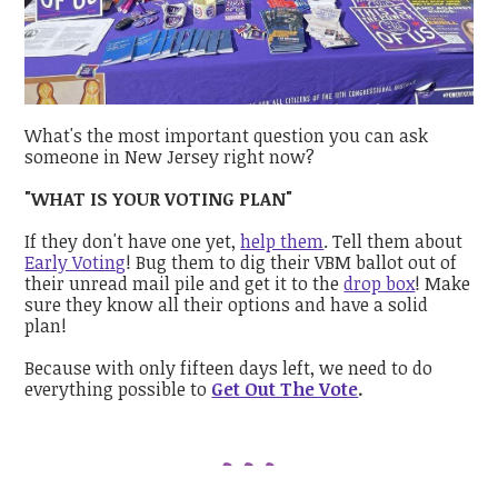
What's the most important question you can ask
someone in New Jersey right now?
"WHAT IS YOUR VOTING PLAN"
If they don't have one yet,
help them
. Tell them about
Early Voting
! Bug them to dig their VBM ballot out of
their unread mail pile and get it to the
drop box
! Make
sure they know all their options and have a solid
plan!
Because with only fifteen days left, we need to do
everything possible to
Get Out The Vote
.