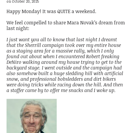
on October 20, 2025
Happy Monday! It was QUITE a weekend.
We feel compelled to share Mara Novak’s dream from
last night:
I just want you all to know that last night I dreamt
that the Sherrill campaign took over my entire house
as a staging area for a massive rally, which I only
found out about when I encountered Robert freaking
DeNiro walking around my house trying to get to the
backyard stage. I went outside and the campaign had
also somehow built a huge sledding hill with artificial
snow, and professional bobsledders and dirt bikers
were doing tricks while racing down the hill. And then
a staffer came by to offer me snacks and I woke up.