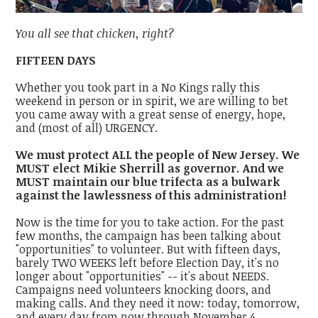
You all see that chicken, right?
FIFTEEN DAYS
Whether you took part in a No Kings rally this
weekend in person or in spirit, we are willing to bet
you came away with a great sense of energy, hope,
and (most of all) URGENCY.
We must protect ALL the people of New Jersey. We
MUST elect Mikie Sherrill as governor. And we
MUST maintain our blue trifecta as a bulwark
against the lawlessness of this administration!
Now is the time for you to take action. For the past
few months, the campaign has been talking about
"opportunities" to volunteer. But with fifteen days,
barely TWO WEEKS left before Election Day, it's no
longer about "opportunities" -- it's about NEEDS.
Campaigns need volunteers knocking doors, and
making calls. And they need it now: today, tomorrow,
and every day from now through November 4.