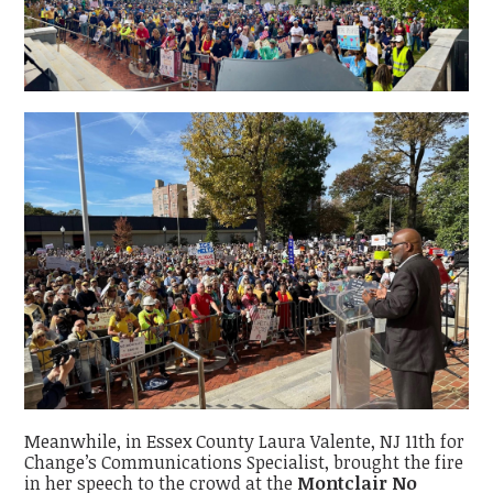
Meanwhile, in Essex County Laura Valente, NJ 11th for
Change’s Communications Specialist, brought the fire
in her speech to the crowd at the
Montclair No