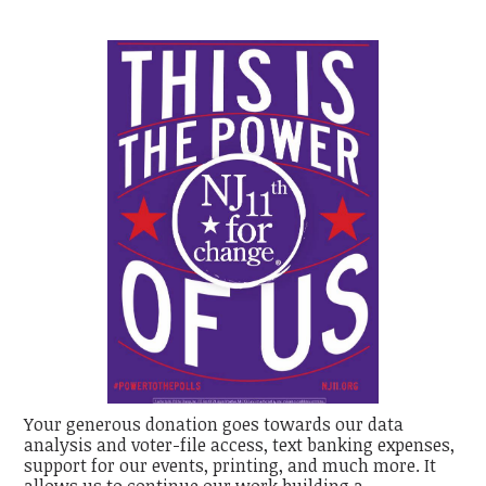
Your generous donation goes towards our data
analysis and voter-file access, text banking expenses,
support for our events, printing, and much more. It
allows us to continue our work building a