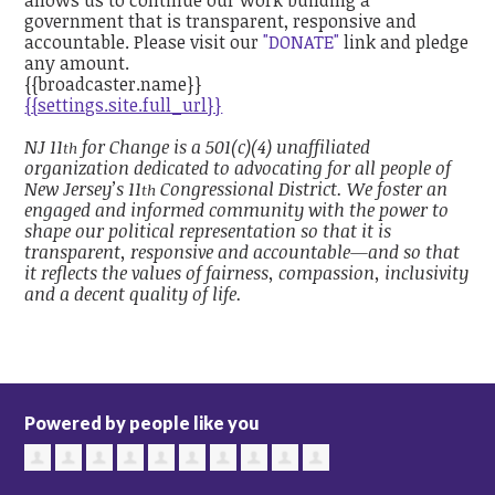
government that is transparent, responsive and
accountable. Please visit our
"DONATE"
link and pledge
any amount.
{{broadcaster.name}}
{{settings.site.full_url}}
NJ 11
for Change is a 501(c)(4) unaffiliated
th
organization dedicated to advocating for all people of
New Jersey’s 11
Congressional District. We foster an
th
engaged and informed community with the power to
shape our political representation so that it is
transparent, responsive and accountable—and so that
it reflects the values of fairness, compassion, inclusivity
and a decent quality of life.
Powered by people like you