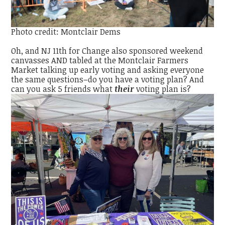
Photo credit: Montclair Dems
Oh, and NJ 11th for Change also sponsored weekend
canvasses AND tabled at the Montclair Farmers
Market talking up early voting and asking everyone
the same questions–do you have a voting plan? And
can you ask 5 friends what
their
voting plan is?