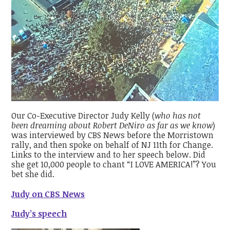
Our Co-Executive Director Judy Kelly (
who has not
been dreaming about Robert DeNiro as far as we know
)
was interviewed by CBS News before the Morristown
rally, and then spoke on behalf of NJ 11th for Change.
Links to the interview and to her speech below. Did
she get 10,000 people to chant “I LOVE AMERICA!”? You
bet she did.
Judy on CBS News
Judy’s speech