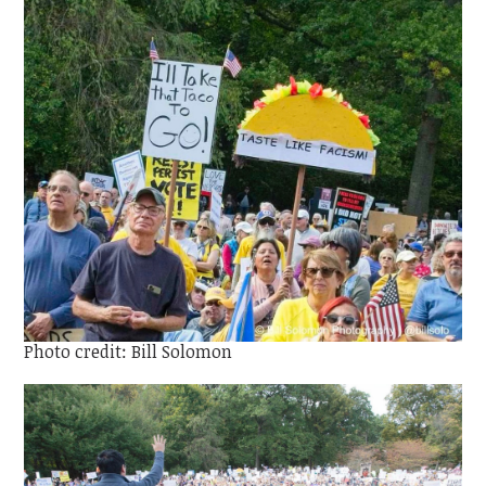
Photo credit: Bill Solomon