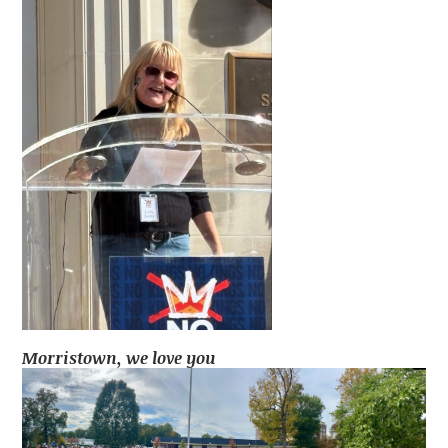
Morristown, we love you