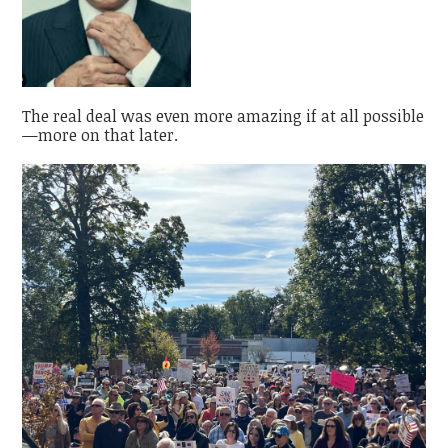
The real deal was even more amazing if at all possible
—more on that later.