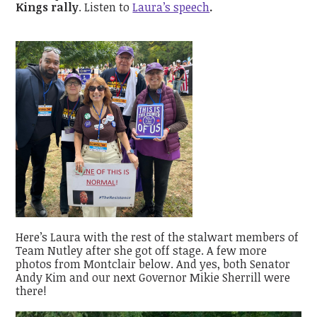
Kings rally
. Listen to
Laura’s speech
.
Here’s Laura with the rest of the stalwart members of
Team Nutley after she got off stage. A few more
photos from Montclair below. And yes, both Senator
Andy Kim and our next Governor Mikie Sherrill were
there!