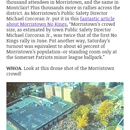
thousand attendees in Morristown, and the same in
Montclair! Plus thousands more in rallies across the
district. As Morristown’s
Public Safety Director
Michael Corcoran Jr. put it in this
fantastic article
about Morristown No Kings
,
“Morristown’s crowd
size, as estimated by town Public Safety Director
Michael Corcoran Jr., was twice that of the first No
Kings rally in June. Put another way, Saturday’s
turnout was equivalent to about 40 percent of
Morristown’s population–or standing room only at
the Somerset Patriots minor league ballpark.”
WHOA.
Look at this drone shot of the Morristown
crowd!