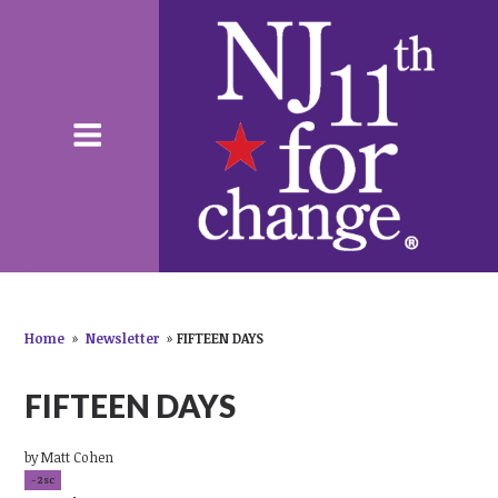
Home
»
Newsletter
»
FIFTEEN DAYS
FIFTEEN DAYS
by
Matt Cohen
-2sc