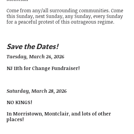
Come from any/all surrounding communities. Come
this Sunday, next Sunday, any Sunday, every Sunday
for a peaceful protest of this outrageous regime.
Save the Dates!
Tuesday, March 24, 2026
NJ 11th for Change Fundraiser!
Saturday, March 28, 2026
NO KINGS!
In Morristown, Montclair, and lots of other
places!