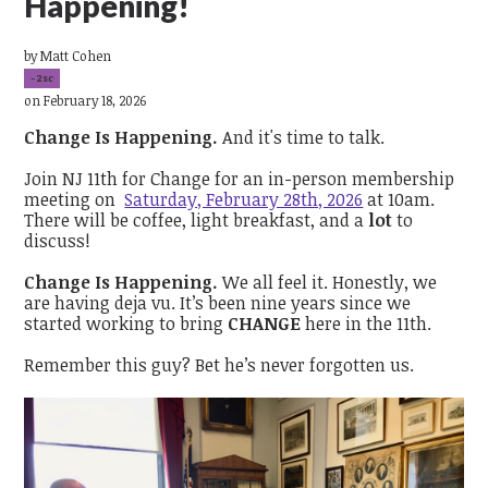
Happening!`
by
Matt Cohen
-2sc
on February 18, 2026
Change Is Happening.
And it's time to talk.
Join NJ 11th for Change for an in-person membership
meeting on
Saturday, February 28th, 2026
at 10am.
There will be coffee, light breakfast, and a
lot
to
discuss!
Change Is Happening.
We all feel it. Honestly, we
are having deja vu. It’s been nine years since we
started working to bring
CHANGE
here in the 11th.
Remember this guy? Bet he’s never forgotten us.