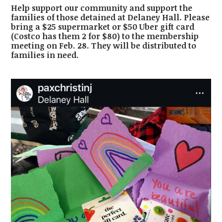
Help support our community and support the
families of those detained at Delaney Hall. Please
bring a $25 supermarket or $50 Uber gift card
(Costco has them 2 for $80) to the membership
meeting on Feb. 28. They will be distributed to
families in need.