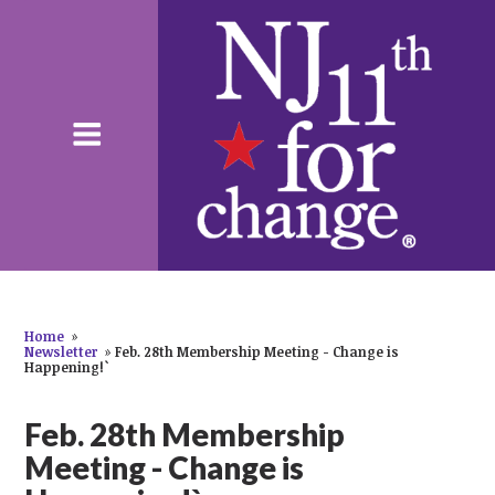
Home
»
Newsletter
»
Feb. 28th Membership Meeting - Change is
Happening!`
Feb. 28th Membership
Meeting - Change is