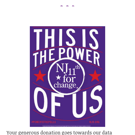
Your generous donation goes towards our data