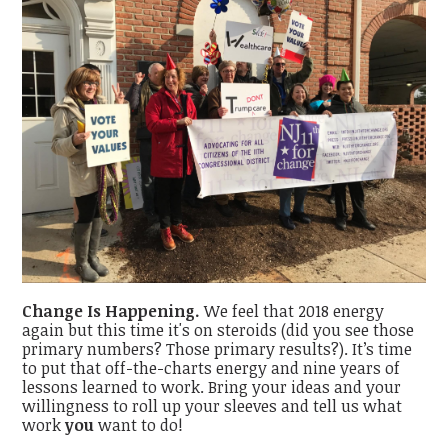
Change Is Happening.
We feel that 2018 energy
again but this time it's on steroids (did you see those
primary numbers? Those primary results?). It’s time
to put that off-the-charts energy and nine years of
lessons learned to work. Bring your ideas and your
willingness to roll up your sleeves and tell us what
work
you
want to do!