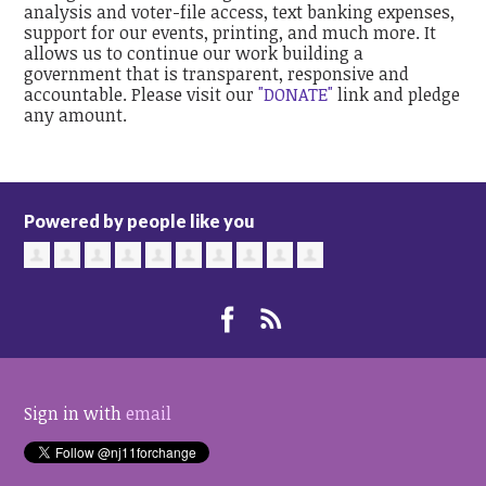
analysis and voter-file access, text banking expenses,
support for our events, printing, and much more. It
allows us to continue our work building a
government that is transparent, responsive and
accountable. Please visit our
"DONATE"
link and pledge
any amount.
Powered by people like you
Sign in with
email