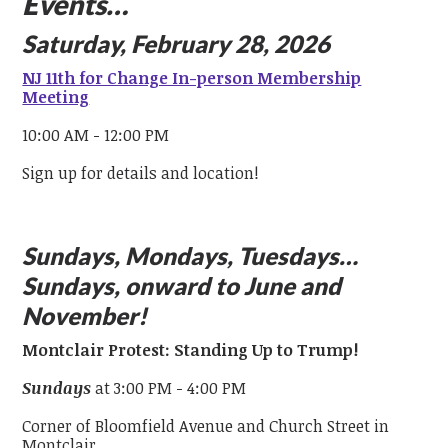
Events…
Saturday, February 28, 2026
NJ 11th for Change In-person Membership
Meeting
10:00 AM - 12:00 PM
Sign up for details and location!
Sundays, Mondays, Tuesdays…
Sundays, onward to June and
November!
Montclair Protest: Standing Up to Trump!
Sundays
at 3:00 PM - 4:00 PM
Corner of Bloomfield Avenue and Church Street in
Montclair