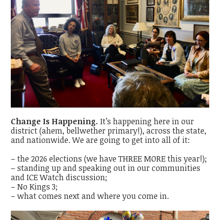
Change Is Happening.
It’s happening here in our
district (ahem, bellwether primary!), across the state,
and nationwide. We are going to get into all of it:
– the 2026 elections (we have THREE MORE this year!);
– standing up and speaking out in our communities
and ICE Watch discussion;
– No Kings 3;
– what comes next and where you come in.