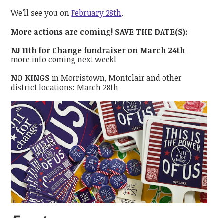
We’ll see you on
February 28th
.
More actions are coming! SAVE THE DATE(S):
NJ 11th for Change fundraiser on March 24th
-
more info coming next week!
NO KINGS
in Morristown, Montclair and other
district locations: March 28th