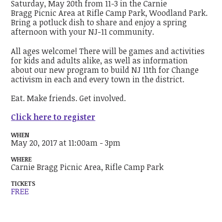
Saturday, May 20th from 11-3 in the Carnie
Bragg Picnic Area at Rifle Camp Park, Woodland Park.
Bring a potluck dish to share and enjoy a spring
afternoon with your NJ-11 community.
All ages welcome! There will be games and activities
for kids and adults alike, as well as information
about our new program to build NJ 11th for Change
activism in each and every town in the district.
Eat. Make friends. Get involved.
Click here to register
WHEN
May 20, 2017 at 11:00am - 3pm
WHERE
Carnie Bragg Picnic Area, Rifle Camp Park
TICKETS
FREE