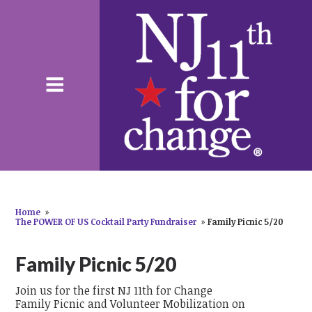
Home
»
The POWER OF US Cocktail Party Fundraiser
»
Family Picnic 5/20
Family Picnic 5/20
Join us for the first NJ 11th for Change
Family Picnic and Volunteer Mobilization on