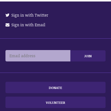
Sign in with Twitter
Sign in with Email
DONATE
VOLUNTEER