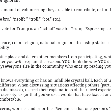
 or ignorant
he amount of volunteering they are able to contribute, or for
ro,” “neolib,” “troll,” “bot,” etc.).
a vote for Trump is an *actual* vote for Trump. Expressing 
ace, color, religion, national origin or citizenship status, 
bility
ile place and deters other members from participating, which
ater you
will
—explain the reasons
YOU
think the way
YOU
do
) everyone else in the community who ends up reading you
 knows everything or has an infallible crystal ball. Each of u
ifferent. When discussing situations affecting others (parti
 dismissed), respect their explanations of their lived exper
 stereotypes (or that you’ve used words that have loaded or
omfortable.
cerns, worries, and priorities. Remember that one person’s “po