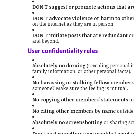
DON’T suggest or promote actions that are
DON’T advocate violence or harm to othe
on the internet as they are in person.
DON’T initiate posts that are redundant
or
and beyond.
User confidentiality rules
Absolutely no doxxing
(revealing personal 
family information, or other personal facts).
No harassing or stalking fellow members
someone? Make sure the feeling is mutual.
No copying other members' statements
to
No citing other members by name
outside
Absolutely no screenshotting
or sharing sc
Don’t post something you wouldn’t want o