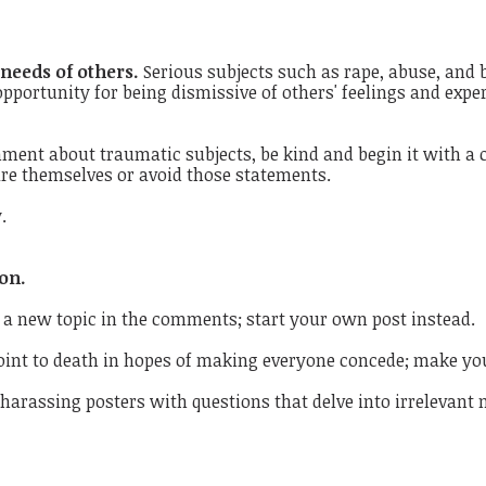
 needs of others.
Serious subjects such as rape, abuse, and b
pportunity for being dismissive of others' feelings and exp
ment about traumatic subjects, be kind and begin it with a c
are themselves or avoid those statements.
.
on.
 a new topic in the comments; start your own post instead.
oint to death in hopes of making everyone concede; make yo
harassing posters with questions that delve into irrelevant