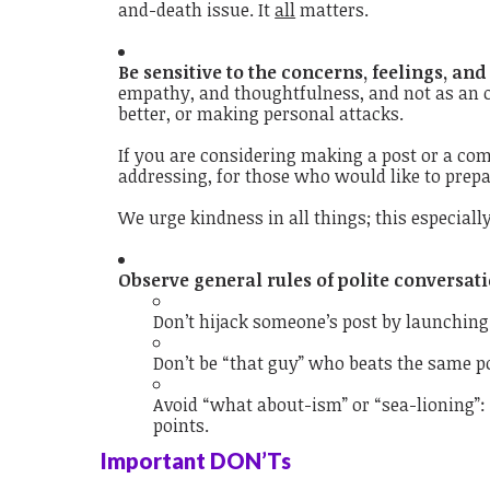
and-death issue. It
all
matters.
Be sensitive to the concerns, feelings, and
empathy, and thoughtfulness, and not as an o
better, or making personal attacks.
If you are considering making a post or a com
addressing, for those who would like to prep
We urge kindness in all things; this especially
Observe general rules of polite conversati
Don’t hijack someone’s post by launching
Don’t be “that guy” who beats the same p
Avoid “what about-ism” or “sea-lioning”: 
points.
Important DON’Ts