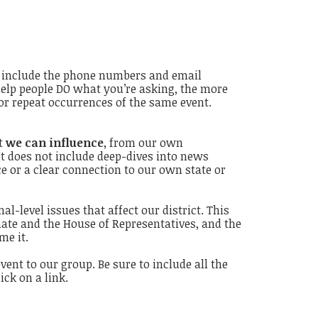
e, include the phone numbers and email
 help people DO what you’re asking, the more
or repeat occurrences of the same event.
at
we can influence
, from our own
It does not include deep-dives into news
e or a clear connection to our own state or
l-level issues that affect our district. This
nate and the House of Representatives, and the
me it.
ent to our group. Be sure to include all the
ck on a link.