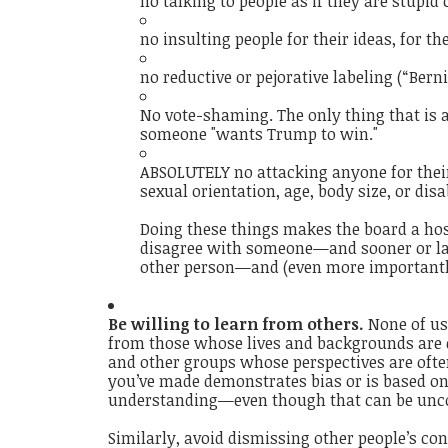
no talking to people as if they are stupid
no insulting people for their ideas, for t
no reductive or pejorative labeling (“Bernie b
No vote-shaming. The only thing that is 
someone "wants Trump to win."
ABSOLUTELY no attacking anyone for their r
sexual orientation, age, body size, or disa
Doing these things makes the board a host
disagree with someone—and sooner or l
other person—and (even more importantly
Be willing to learn from others.
None of us
from those whose lives and backgrounds are d
and other groups whose perspectives are often
you’ve made demonstrates bias or is based on
understanding—even though that can be unc
Similarly, avoid dismissing other people’s con