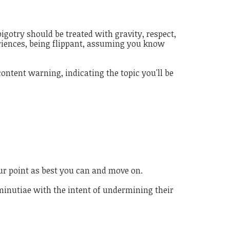
igotry should be treated with gravity, respect,
eriences, being flippant, assuming you know
ontent warning, indicating the topic you'll be
ur point as best you can and move on.
 minutiae with the intent of undermining their