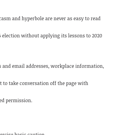
rcasm and hyperbole are never as easy to read
 election without applying its lessons to 2020
s and email addresses, workplace information,
to take conversation off the page with
ted permission.
xercise basic caution.