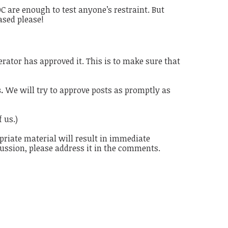
 are enough to test anyone’s restraint. But
ased please!
rator has approved it. This is to make sure that
s.
We will try to approve posts as promptly as
 us.)
priate material will result in immediate
cussion, please address it in the comments.