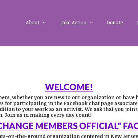
About
Take Action
Donate
WELCOME!
bers, whether you are new to our organization or have 
for participating in the Facebook chat page associated 
dition to your work as an activist.
We ask that you join 
. Join us in making every day count!
 CHANGE MEMBERS OFFICIAL" F
oots-on-the-ground organization centered in New Jersey’