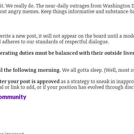
t. We really do.
The near-daily outrages from Washington DC
r post angry memes. Keep things informative and substance-b
ite a new post, it will not appear on the board until a mode
d adheres to our standards of respectful dialogue.
rating duties must be balanced with their outside live
il the following morning.
We all gotta sleep. (Well, most of
ter your post is approved
as a strategy to sneak in inappro
l or link to add, or if your position has evolved through dis
Community