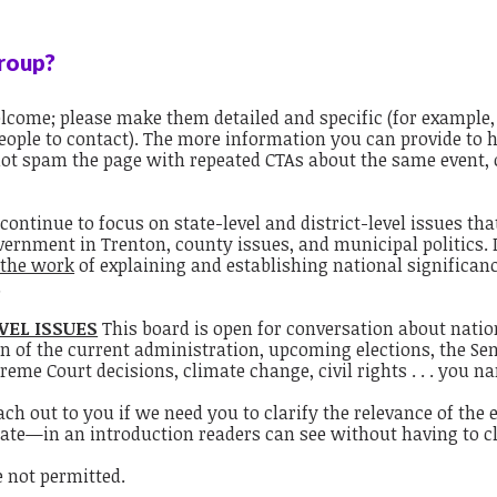
group?
welcome; please make them detailed and specific (for exampl
 people to contact). The more information you can provide to
not spam the page with repeated CTAs about the same event, 
continue to focus on state-level and district-level issues th
vernment in Trenton, county issues, and municipal politics. 
 the work
of explaining and establishing national significanc
.
VEL ISSUES
This board is open for conversation about nationa
n of the current administration, upcoming elections, the Se
reme Court decisions, climate change, civil rights . . . you na
 out to you if we need you to clarify the relevance of the ev
pate—in an introduction readers can see without having to cli
 not permitted.