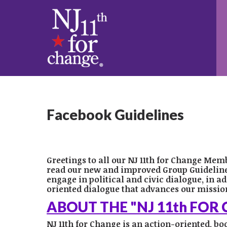
Facebook Guidelines
Greetings to all our NJ 11th for Change Mem
read our new and improved Group Guidelines 
engage in political and civic dialogue, in ad
oriented dialogue that advances our mission
ABOUT THE "NJ 11th FOR
NJ 11th for Change is an action-oriented, b