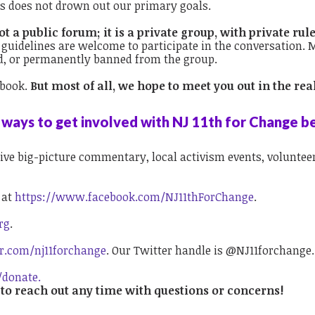
es does not drown out our primary goals.
 a public forum; it is a private group, with private rule
guidelines are welcome to participate in the conversation
d, or permanently banned from the group.
ebook.
But most of all, we hope to meet you out in the r
ways to get involved with NJ 11th for Change b
ive big-picture commentary, local activism events, volunteer 
k
at
https://www.facebook.com/NJ11thForChange
.
rg
.
er.com/nj11forchange
. Our Twitter handle is @NJ11forchange.
/donate.
 to reach out any time with questions or concerns!