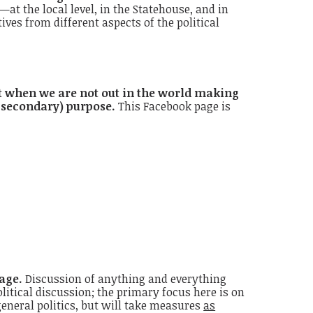
t the local level, in the Statehouse, and in
s from different aspects of the political
t when we are not out in the world making
 secondary) purpose.
This Facebook page is
age.
Discussion of anything and everything
litical discussion; the primary focus here is on
eneral politics, but will take measures
as