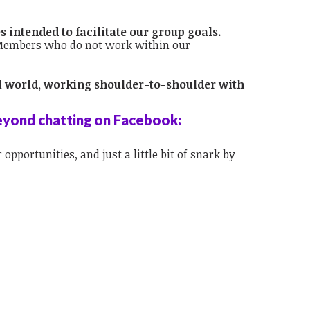
s intended to facilitate our group goals.
. Members who do not work within our
eal world, working shoulder-to-shoulder with
eyond chatting on Facebook:
opportunities, and just a little bit of snark by