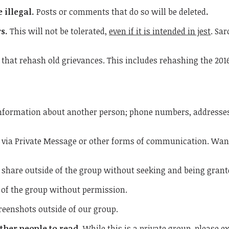
 illegal.
Posts or comments that do so will be deleted
.
rs.
This will not be tolerated,
even if it is intended in jest
. Sa
 that rehash old grievances. This includes rehashing the 2016
information about another person; phone numbers, addresse
via Private Message or other forms of communication. Want 
 share outside of the group without seeking and being gran
 of the group without permission.
reenshots outside of our group.
ther people to read.
While this is a private group, please e