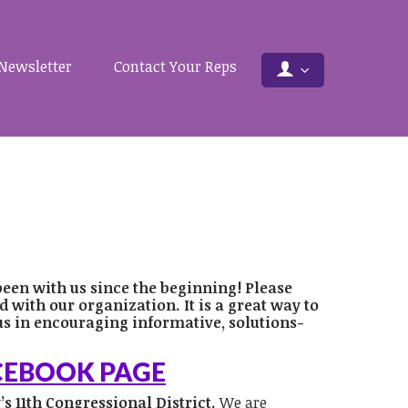
Newsletter
Contact Your Reps
been with us since the beginning! Please
with our organization. It is a great way to
us in encouraging informative, solutions-
ACEBOOK PAGE
s 11th Congressional District.
We are