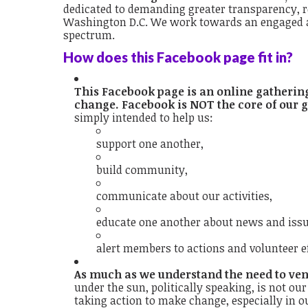
dedicated to demanding greater transparency, re
Washington D.C. We work towards an engaged an
spectrum.
How does this Facebook page fit in?
This Facebook page is an online gatherin
change. Facebook is NOT the core of our g
simply intended to help us:
support one another,
build community,
communicate about our activities,
educate one another about news and issue
alert members to actions and volunteer ef
As much as we understand the need to vent
under the sun, politically speaking, is not ou
taking action to make change, especially in o