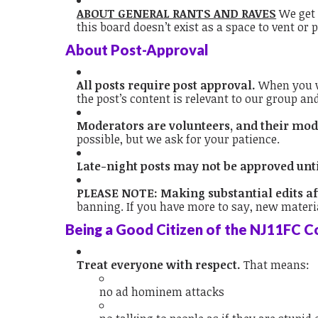
ABOUT GENERAL RANTS AND RAVES
We get i
this board doesn’t exist as a space to vent o
About Post-Approval
All posts require post approval.
When you wr
the post’s content is relevant to our group an
Moderators are volunteers, and their mode
possible, but we ask for your patience.
Late-night posts may not be approved unt
PLEASE NOTE: Making substantial edits af
banning. If you have more to say, new materia
Being a Good Citizen of the NJ11FC 
Treat everyone with respect.
That means:
no ad hominem attacks