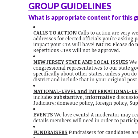
GROUP GUIDELINES
What is appropriate content for this 
CALLS TO ACTION
Calls to action are very 
addresses for elected officials you're asking
impact your CTA will have!
NOTE:
Please do 
Repetitious CTAs will not be approved.
NEW JERSEY STATE AND LOCAL ISSUES
We 
congressional representatives to our state go
specifically about other states, unless
you do
district and include that in your original post
NATIONAL-LEVEL and INTERNATIONAL-LE
includes
substantive, informative
discussio
Judiciary; domestic policy, foreign policy, Sup
EVENTS
We love events! A moderator may reach
details members will need in order to partici
FUNDRAISERS
Fundraisers for candidates are