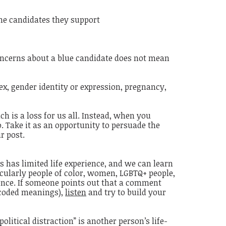
 the candidates they support
concerns about a blue candidate does not mean
sex, gender identity or expression, pregnancy,
 is a loss for us all. Instead, when you
. Take it as an opportunity to persuade the
r post.
s has limited life experience, and we can learn
cularly people of color, women, LGBTQ+ people,
ience. If someone points out that a comment
 coded meanings),
listen
and try to build your
litical distraction” is another person’s life-