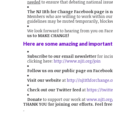
needed
to ensure that debating national issu
The NJ 11th for Change Facebook page is not
Members who are willing to work within our 
guidelines may be muted temporarily, blocke
We look forward to hearing from you on Fac
us to MAKE CHANGE!
Here are some amazing and important 
Subscribe to our email newsletter
for incis
clicking here:
http://www.nj11.org/join
Follow us on our public page on Faceboo
Visit our website
at
http://nj11thforchange.o
Check out
our Twitter feed
at
https://twitt
Donate
to support our work at
www.nj11.org
THANK YOU for joining our efforts. Feel free