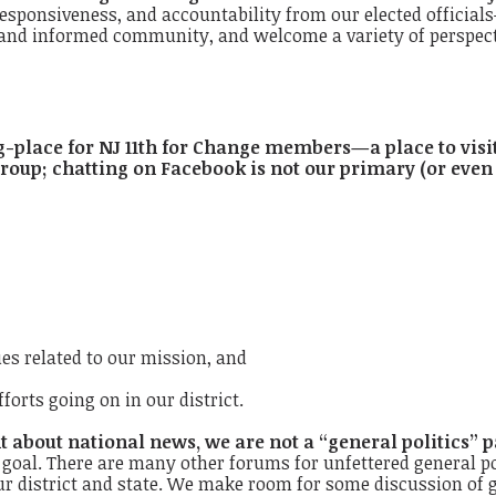
sponsiveness, and accountability from our elected officials—a
d informed community, and welcome a variety of perspective
g-place for NJ 11th for Change members—a place to visi
roup; chatting on Facebook is not our primary (or even
s related to our mission, and
forts going on in our district.
 about national news, we are not a “general politics” p
r goal. There are many other forums for unfettered general po
ur district and state. We make room for some discussion of g