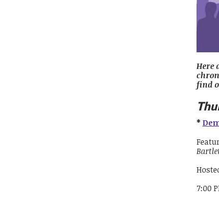
Here 
chrono
find 
Thu
*
Dem
Featu
Bartle
Hoste
7:00 