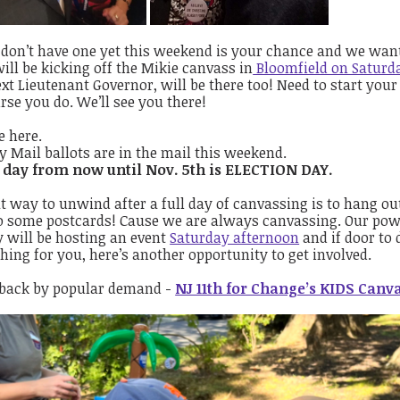
 don’t have one yet this weekend is your chance and we want 
ill be kicking off the Mikie canvass in
Bloomfield on Saturda
xt Lieutenant Governor, will be there too! Need to start your 
rse you do. We’ll see you there!
e here.
y Mail ballots are in the mail this weekend.
 day from now until Nov. 5th is ELECTION DAY.
t way to unwind after a full day of canvassing is to hang ou
o some postcards! Cause we are always canvassing. Our pow
 will be hosting an event
Saturday afternoon
and if door to 
ing for you, here’s another opportunity to get involved.
 back by popular demand -
NJ 11th for Change’s KIDS Canv