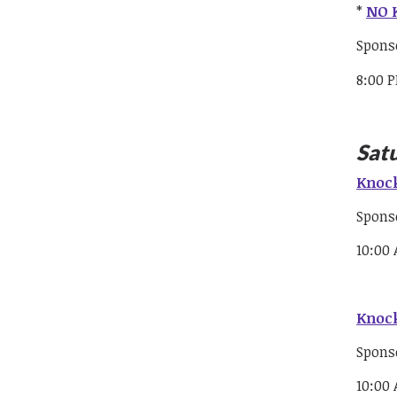
*
NO K
Spons
8:00 
Sat
Knock
Spons
10:00
Knock
Spons
10:00