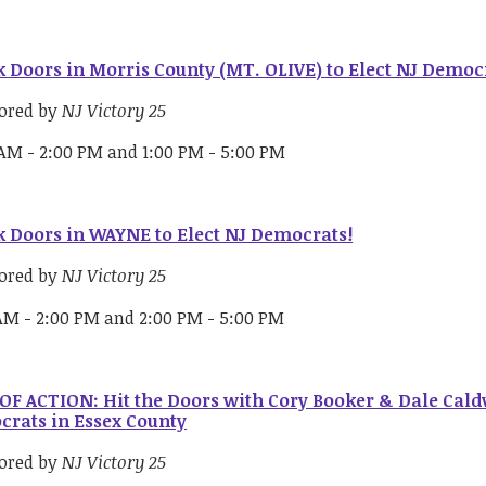
 Doors in Morris County (MT. OLIVE) to Elect NJ Democ
ored by
NJ Victory 25
 AM - 2:00 PM and 1:00 PM - 5:00 PM
 Doors in WAYNE to Elect NJ Democrats!
ored by
NJ Victory 25
 AM - 2:00 PM and 2:00 PM - 5:00 PM
OF ACTION: Hit the Doors with Cory Booker & Dale Caldw
rats in Essex County
ored by
NJ Victory 25