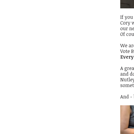
If you
Cory w
our ne
Of cou
We ar
Vote B
Every
A grea
and d
Nutley
someth
And -