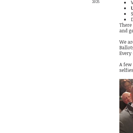
2025
There 
and ge
We ar
Ballot
Every
A few
selfie