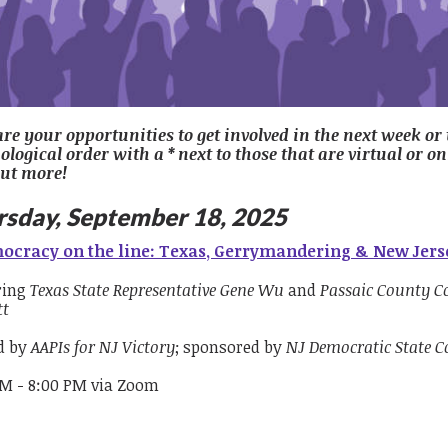
are your opportunities to get involved in the next week or
logical order with a * next to those that are virtual or on
out more!
rsday, September 18, 2025
ocracy on the line: Texas, Gerrymandering & New Jerse
ring
Texas State Representative Gene Wu
and
Passaic County 
tt
d by
AAPIs for NJ Victory
; sponsored by
NJ Democratic State 
PM - 8:00 PM via Zoom