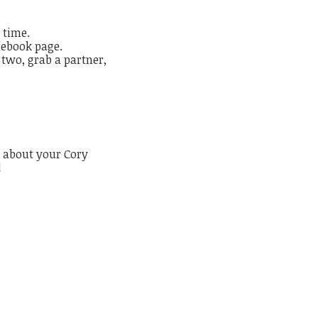
 time.
cebook page.
 two, grab a partner,
 about your Cory
!