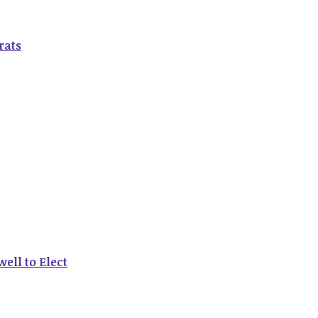
rats
ell to Elect