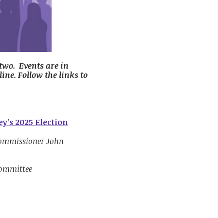
 two. Events are in
line. Follow the links to
y’s 2025 Election
Commissioner John
Committee