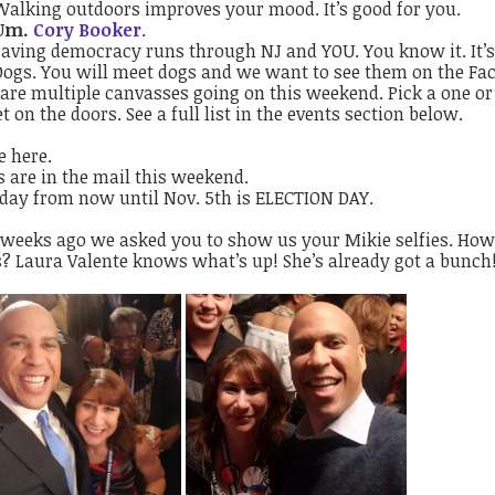
Walking outdoors improves your mood. It’s good for you.
Um.
Cory Booker
.
Saving democracy runs through NJ and YOU. You know it. It’s
Dogs. You will meet dogs and we want to see them on the Fa
are multiple canvasses going on this weekend. Pick a one or
t on the doors. See a full list in the events section below.
e here.
s are in the mail this weekend.
 day from now until Nov. 5th is ELECTION DAY.
 weeks ago we asked you to show us your Mikie selfies. How
s? Laura Valente knows what’s up! She’s already got a bunch