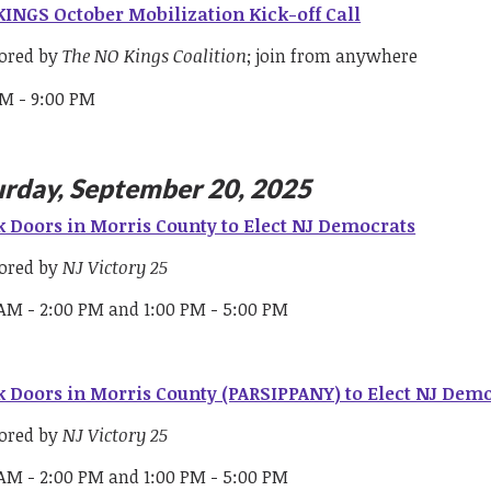
INGS October Mobilization Kick-off Call
ored by
The NO Kings Coalition
; join from anywhere
PM - 9:00 PM
urday, September 20, 2025
 Doors in Morris County to Elect NJ Democrats
ored by
NJ Victory 25
 AM - 2:00 PM and 1:00 PM - 5:00 PM
 Doors in Morris County (PARSIPPANY) to Elect NJ Dem
ored by
NJ Victory 25
 AM - 2:00 PM and 1:00 PM - 5:00 PM