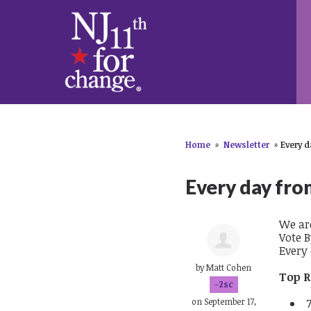
Home
»
Newsletter
»
Every d
Every day fro
We ar
Vote B
Every
by
Matt Cohen
Top R
-2sc
on September 17,