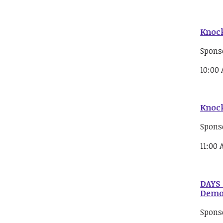
Knock
Spons
10:00
Knock
Spons
11:00
DAYS 
Democ
Spons