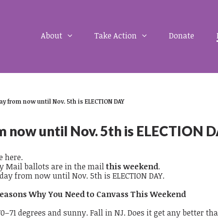
About
Take Action
Donate
ay from now until Nov. 5th is ELECTION DAY
m now until Nov. 5th is ELECTION 
e here.
y Mail ballots are in the mail
this weekend
.
 day from now until Nov. 5th is ELECTION DAY.
easons Why You Need to Canvass This Weekend
70–71 degrees and sunny. Fall in NJ. Does it get any better th