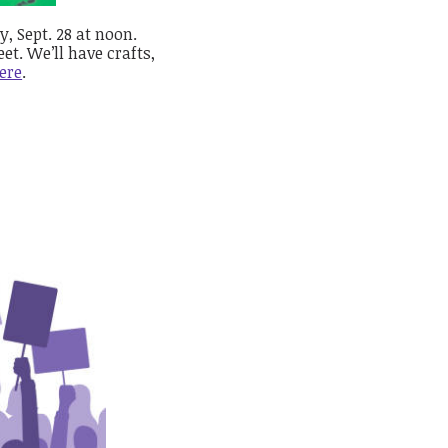
, Sept. 28 at noon.
et. We’ll have crafts,
ere
.