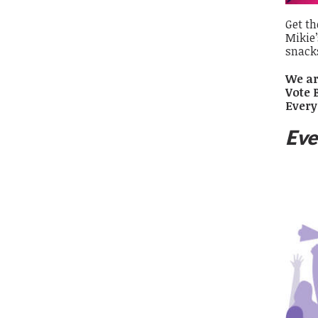
Get th
Mikie’
snack
We ar
Vote 
Every
Eve