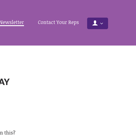
Newsletter
Contact Your Reps
DAY
an this?