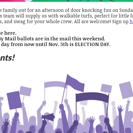
e family out for an afternoon of door knocking fun on Sunday
s team will supply us with walkable turfs, perfect for little fe
s, and swag for your whole crew. All are welcome! Sign up
h
e here.
By Mail ballots are in the mail this weekend.
 day from now until Nov. 5th is ELECTION DAY.
nts!