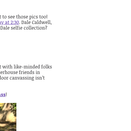
to see those pics too!
y at 2:30
. Dale Caldwell,
Dale selfie collection?
t with like-minded folks
erhouse friends in
door canvassing isn’t
ass
!