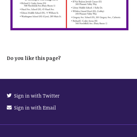
Do you like this page?
Sign in with Twitter
Sign in with Email