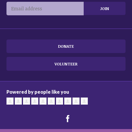
DONATE
VOLUNTEER
Powered by people like you