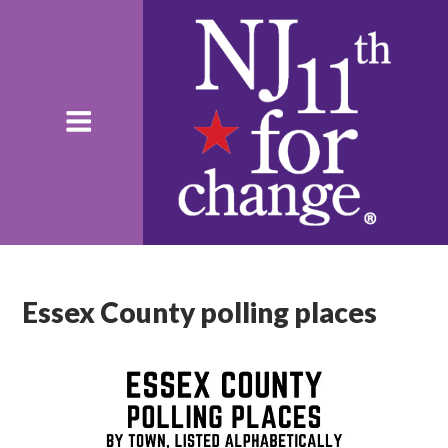
Essex County polling places