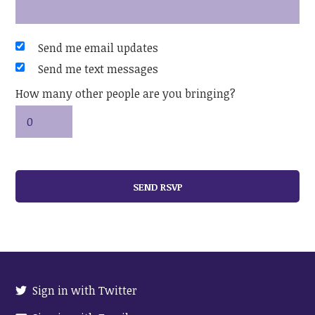
Send me email updates
Send me text messages
How many other people are you bringing?
Sign in with Twitter