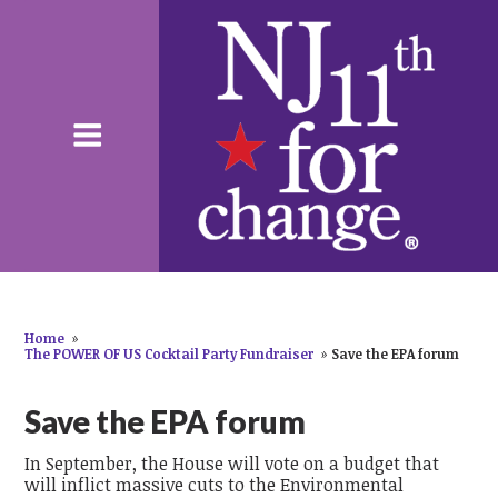
Home
»
The POWER OF US Cocktail Party Fundraiser
»
Save the EPA forum
Save the EPA forum
In September, the House will vote on a budget that
will inflict massive cuts to the Environmental