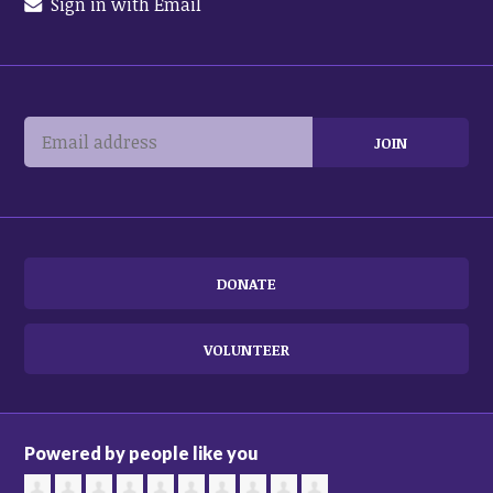
Sign in with Email
DONATE
VOLUNTEER
Powered by people like you