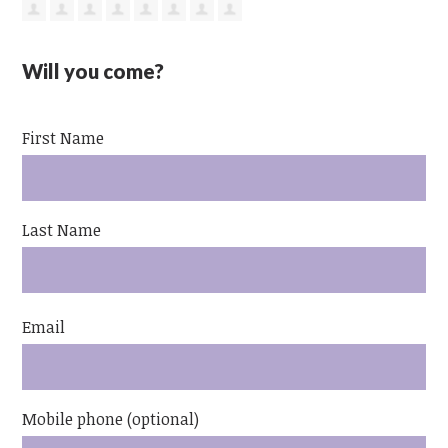
Will you come?
First Name
Last Name
Email
Mobile phone (optional)