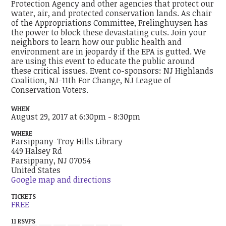
Protection Agency and other agencies that protect our
water, air, and protected conservation lands. As chair
of the Appropriations Committee, Frelinghuysen has
the power to block these devastating cuts. Join your
neighbors to learn how our public health and
environment are in jeopardy if the EPA is gutted. We
are using this event to educate the public around
these critical issues. Event co-sponsors: NJ Highlands
Coalition, NJ-11th For Change, NJ League of
Conservation Voters.
WHEN
August 29, 2017 at 6:30pm - 8:30pm
WHERE
Parsippany-Troy Hills Library
449 Halsey Rd
Parsippany, NJ 07054
United States
Google map and directions
TICKETS
FREE
11 RSVPS