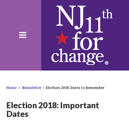
Home
»
Newsletter
»
Election 2018: Dates to Remember
Election 2018: Important
Dates