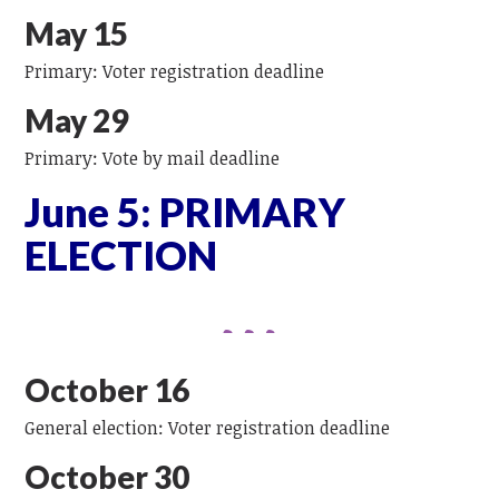
May 15
Primary: Voter registration deadline
May 29
Primary: Vote by mail deadline
June 5: PRIMARY
ELECTION
October 16
General election: Voter registration deadline
October 30