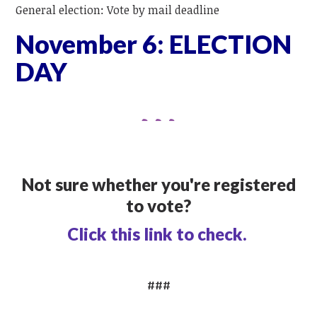
General election: Vote by mail deadline
November 6: ELECTION
DAY
Not sure whether you're registered
to vote?
Click this link to check.
###