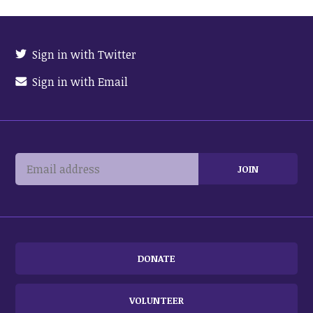
Sign in with Twitter
Sign in with Email
DONATE
VOLUNTEER