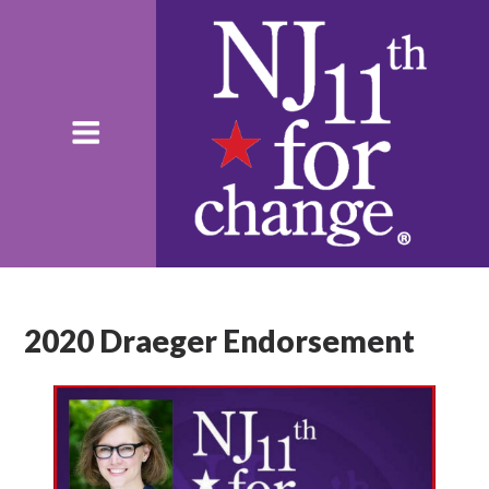
2020 Draeger Endorsement