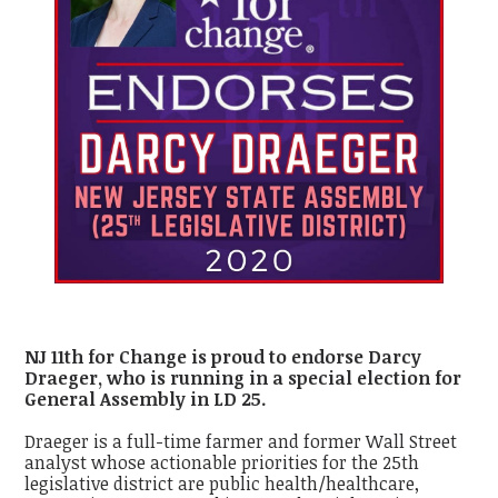
NJ 11th for Change is proud to endorse Darcy
Draeger, who is running in a special election for
General Assembly in LD 25.
Draeger is a full-time farmer and former Wall Street
analyst whose actionable priorities for the 25
th
legislative district are public health/healthcare,