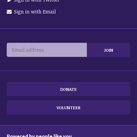
Sign in with Email
DONATE
VOLUNTEER
Powered by people like you