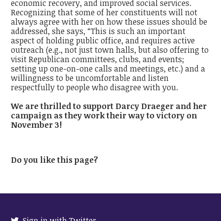
economic recovery, and improved social services.
Recognizing that some of her constituents will not
always agree with her on how these issues should be
addressed, she says, “This is such an important
aspect of holding public office, and requires active
outreach (e.g., not just town halls, but also offering to
visit Republican committees, clubs, and events;
setting up one-on-one calls and meetings, etc.) and a
willingness to be uncomfortable and listen
respectfully to people who disagree with you.
We are thrilled to support Darcy Draeger and her
campaign as they work their way to victory on
November 3!
Do you like this page?
Sign in with Twitter