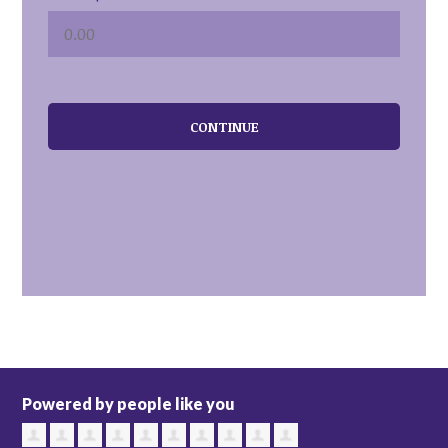
CONTINUE
Powered by people like you