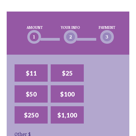
AMOUNT
YOUR INFO
PAYMENT
1
2
3
$11
$25
$50
$100
$250
$1,100
Other $