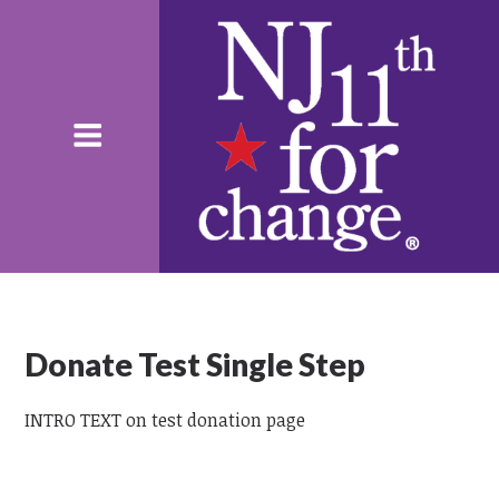
Donate Test Single Step
INTRO TEXT on test donation page