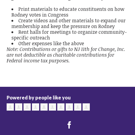
Print materials to educate constituents on how
Rodney votes in Congress
Create videos and other materials to expand our
membership and keep the pressure on Rodney
Rent halls for meetings to organize community-
specific outreach
Other expenses like the above
Note: Contributions or gifts to NJ 11th for Change, Inc.
are not deductible as charitable contributions for
Federal income tax purposes.
Powered by people like you