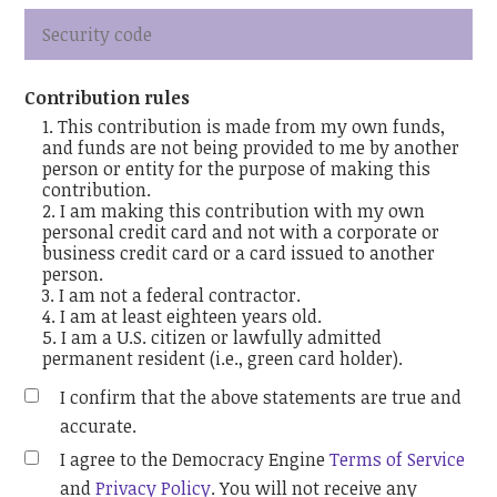
Contribution rules
This contribution is made from my own funds,
and funds are not being provided to me by another
person or entity for the purpose of making this
contribution.
I am making this contribution with my own
personal credit card and not with a corporate or
business credit card or a card issued to another
person.
I am not a federal contractor.
I am at least eighteen years old.
I am a U.S. citizen or lawfully admitted
permanent resident (i.e., green card holder).
I confirm that the above statements are true and
accurate.
I agree to the Democracy Engine
Terms of Service
and
Privacy Policy
. You will not receive any