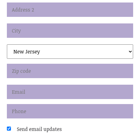
Send email updates