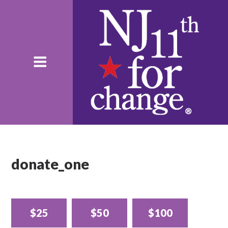
donate_one
$25
$50
$100