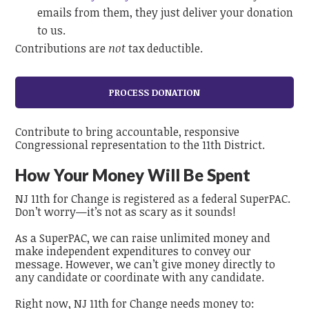
emails from them, they just deliver your donation
to us.
Contributions are
not
tax deductible.
Contribute to bring accountable, responsive
Congressional representation to the 11th District.
How Your Money Will Be Spent
NJ 11th for Change is registered as a federal SuperPAC.
Don’t worry—it’s not as scary as it sounds!
As a SuperPAC, we can raise unlimited money and
make independent expenditures to convey our
message.
However, we can’t give money directly to
any candidate or coordinate with any candidate.
Right now, NJ 11th for Change needs money to: