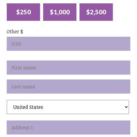
$250
$1,000
$2,500
Other $