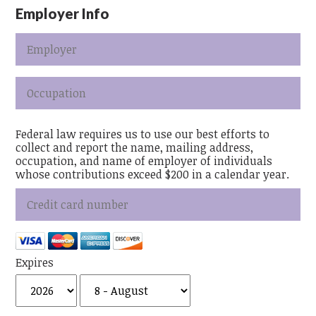
Employer Info
Federal law requires us to use our best efforts to
collect and report the name, mailing address,
occupation, and name of employer of individuals
whose contributions exceed $200 in a calendar year.
Expires