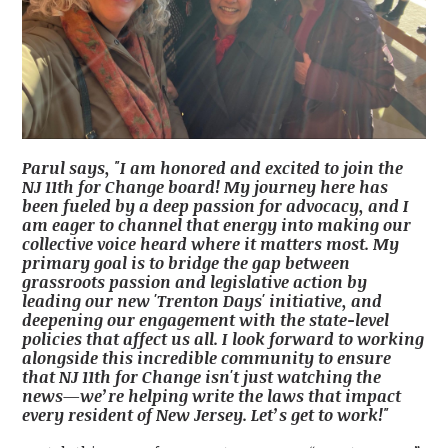
Parul says, "I am honored and excited to join the
NJ 11th for Change board! My journey here has
been fueled by a deep passion for advocacy, and I
am eager to channel that energy into making our
collective voice heard where it matters most. My
primary goal is to bridge the gap between
grassroots passion and legislative action by
leading our new 'Trenton Days' initiative, and
deepening our engagement with the state-level
policies that affect us all. I look forward to working
alongside this incredible community to ensure
that NJ 11th for Change isn't just watching the
news—we’re helping write the laws that impact
every resident of New Jersey. Let’s get to work!"