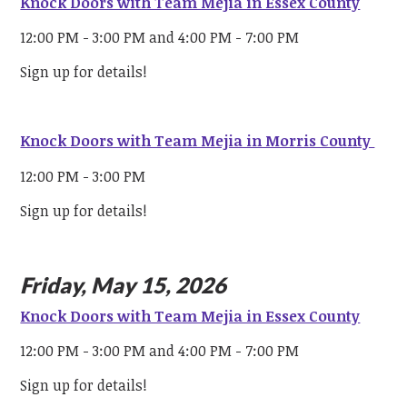
Knock Doors with Team Mejia in Essex County
12:00 PM - 3:00 PM and 4:00 PM - 7:00 PM
Sign up for details!
Knock Doors with Team Mejia in Morris County
12:00 PM - 3:00 PM
Sign up for details!
Friday, May 15, 2026
Knock Doors with Team Mejia in Essex County
12:00 PM - 3:00 PM and 4:00 PM - 7:00 PM
Sign up for details!