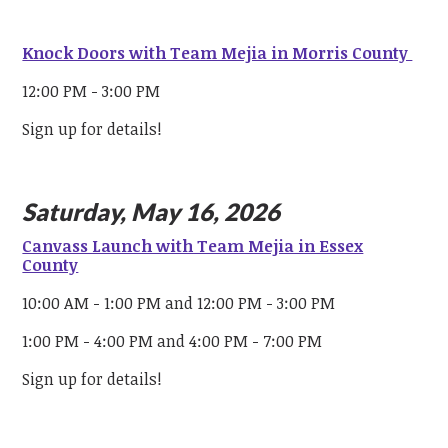
Knock Doors with Team Mejia in Morris County
12:00 PM - 3:00 PM
Sign up for details!
Saturday, May 16, 2026
Canvass Launch with Team Mejia in Essex
County
10:00 AM - 1:00 PM and 12:00 PM - 3:00 PM
1:00 PM - 4:00 PM and 4:00 PM - 7:00 PM
Sign up for details!