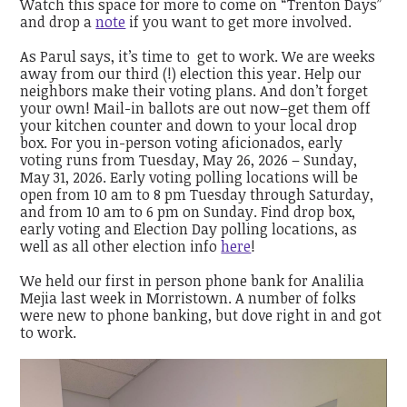
Watch this space for more to come on “Trenton Days”
and drop a
note
if you want to get more involved.
As Parul says, it’s time to get to work. We are weeks
away from our third (!) election this year. Help our
neighbors make their voting plans. And don’t forget
your own! Mail-in ballots are out now–get them off
your kitchen counter and down to your local drop
box. For you in-person voting aficionados, early
voting runs from Tuesday, May 26, 2026 – Sunday,
May 31, 2026. Early voting polling locations will be
open from 10 am to 8 pm Tuesday through Saturday,
and from 10 am to 6 pm on Sunday. Find drop box,
early voting and Election Day polling locations, as
well as all other election info
here
!
We held our first in person phone bank for Analilia
Mejia last week in Morristown. A number of folks
were new to phone banking, but dove right in and got
to work.