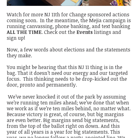
Watch for more NJ 11th for Change sponsored actions
coming soon. In the meantime, the Mejia campaign is
running canvassing, phone banking, and text banking
ALL THE TIME
. Check out the
Events
listings and
sign up!
Now, a few words about elections and the statements
they make.
You might be hearing that this NJ 11 thing is in the
bag. That it doesn’t need our energy and our targeted
focus. This thinking needs to be drop-kicked out the
door, pronto and permanently.
We’ve never knocked it out of the park by assuming
we’re running ten miles ahead; we’ve done that when
we work as if we’re ten miles behind, no matter what.
Because victory is great, of course, but big margins
are even better. Big margins send big statements,
from the top of the ballot right on down. And this
year of all years is a year for big statements. This
year, we no longer follow a party-anointed line. We