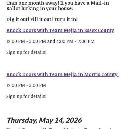
than one month away! If you have a Mail-in
Ballot lurking in your house:
Dig it out!
Fill it out!
Turn it in!
Knock Doors with Team Mejia in Essex County
12:00 PM - 3:00 PM and 4:00 PM - 7:00 PM
Sign up for details!
Knock Doors with Team Mejia in Morris County
12:00 PM - 3:00 PM
Sign up for details!
Thursday, May 14, 2026