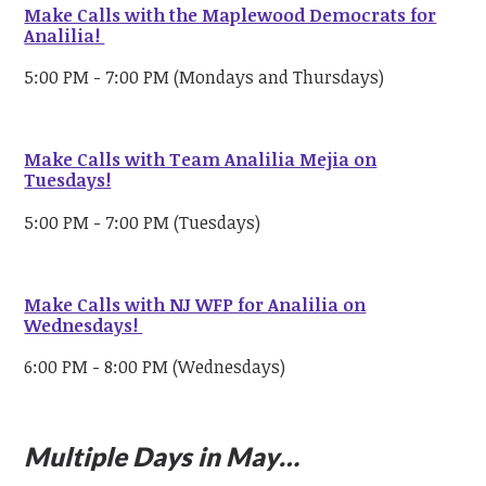
Make Calls with the Maplewood Democrats for
Analilia!
5:00 PM - 7:00 PM (Mondays and Thursdays)
Make Calls with Team Analilia Mejia on
Tuesdays!
5:00 PM - 7:00 PM (Tuesdays)
Make Calls with NJ WFP for Analilia on
Wednesdays!
6:00 PM - 8:00 PM (Wednesdays)
Multiple Days in May…