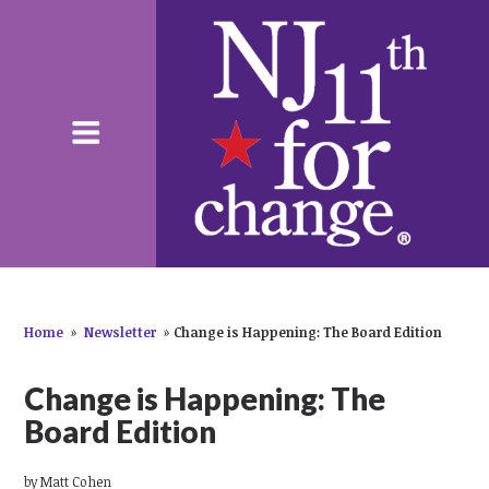
Home
»
Newsletter
»
Change is Happening: The Board Edition
Change is Happening: The
Board Edition
by
Matt Cohen