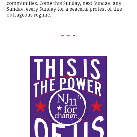
communities. Come this Sunday, next Sunday, any
Sunday, every Sunday for a peaceful protest of this
outrageous regime.