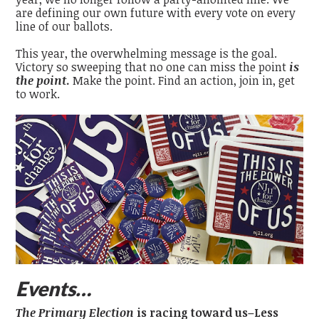
are defining our own future with every vote on every
line of our ballots.
This year, the overwhelming message is the goal.
Victory so sweeping that no one can miss the point
is
the point
.
Make the point. Find an action, join in, get
to work.
Events…
The Primary Election
is racing toward us–Less