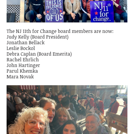
The NJ 11th for Change board members are now:
Judy Kelly (Board President)
Jonathan Bellack
Leslie Bockol
Debra Caplan (Board Emerita)
Rachel Ehrlich
John Hartinger
Parul Khemka
Mara Novak