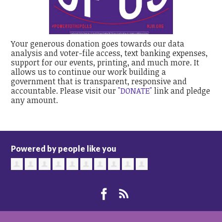
Your generous donation goes towards our data
analysis and voter-file access, text banking expenses,
support for our events, printing, and much more. It
allows us to continue our work building a
government that is transparent, responsive and
accountable. Please visit our
"DONATE"
link and pledge
any amount.
Powered by people like you