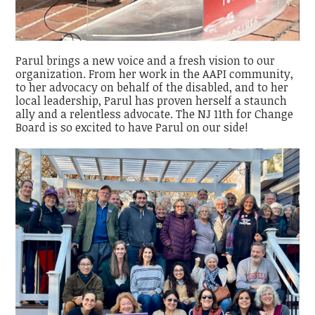
Parul brings a new voice and a fresh vision to our
organization. From her work in the AAPI community,
to her advocacy on behalf of the disabled, and to her
local leadership, Parul has proven herself a staunch
ally and a relentless advocate. The NJ 11th for Change
Board is so excited to have Parul on our side!