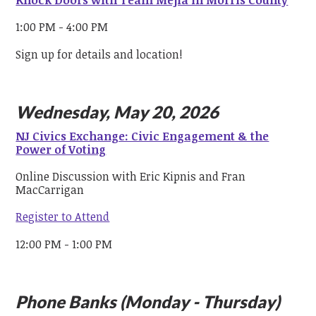
Knock Doors with Team Mejia in Morris County
1:00 PM - 4:00 PM
Sign up for details and location!
Wednesday, May 20, 2026
NJ Civics Exchange: Civic Engagement & the
Power of Voting
Online Discussion with Eric Kipnis and Fran
MacCarrigan
Register to Attend
12:00 PM - 1:00 PM
Phone Banks (Monday - Thursday)