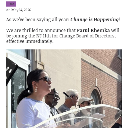
-2sc
on May 14, 2026
As we’ve been saying all year:
Change is Happening
!
We are thrilled to announce that
Parul Khemka
will
be joining the NJ 11th for Change Board of Directors,
effective immediately.