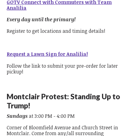
GOTV Connect with Commuters with Team
Analilia
Every day until the primary!
Register to get locations and timing details!
Request a Lawn Sign for Analilia!
Follow the link to submit your pre-order for later
pickup!
Montclair Protest: Standing Up to
Trump!
Sundays
at 3:00 PM - 4:00 PM
Corner of Bloomfield Avenue and Church Street in
Montclair. Come from any/all surrounding