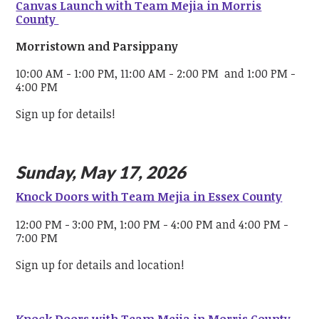
Canvas Launch with Team Mejia in Morris
County
Morristown and Parsippany
10:00 AM - 1:00 PM, 11:00 AM - 2:00 PM and 1:00 PM -
4:00 PM
Sign up for details!
Sunday, May 17, 2026
Knock Doors with Team Mejia in Essex County
12:00 PM - 3:00 PM, 1:00 PM - 4:00 PM and 4:00 PM -
7:00 PM
Sign up for details and location!