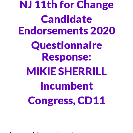
NJ 11th for Change
Candidate
Endorsements 2020
Questionnaire
Response:
MIKIE SHERRILL
Incumbent
Congress, CD11