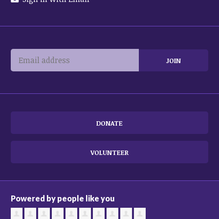
DONATE
VOLUNTEER
Powered by people like you