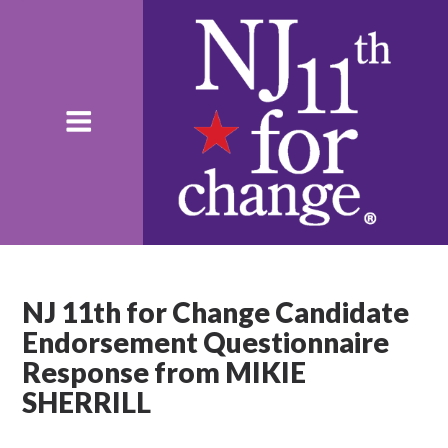
NJ 11th for Change Candidate
Endorsement Questionnaire
Response from MIKIE
SHERRILL