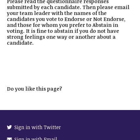
Please read the questionnaire responses
submitted by each candidate. Then please email
your team leader with the names of the
candidates you vote to Endorse or Not Endorse,
and those for whom you prefer to Abstain in
voting. It is fine to abstain if you do not have
strong feelings one way or another about a
candidate.
Do you like this page?
Sign in with Twitter
Sign in with Email