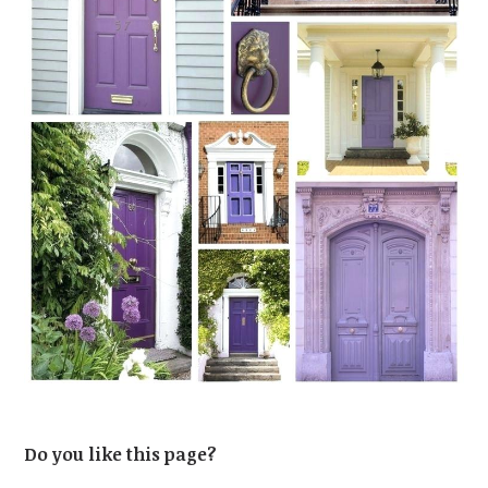
Do you like this page?