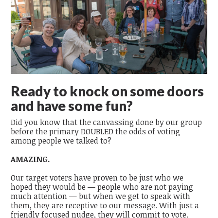
Ready to knock on some doors
and have some fun?
Did you know that the canvassing done by our group
before the primary DOUBLED the odds of voting
among people we talked to?
AMAZING.
Our target voters have proven to be just who we
hoped they would be — people who are not paying
much attention — but when we get to speak with
them, they are receptive to our message. With just a
friendly focused nudge, they will commit to vote.