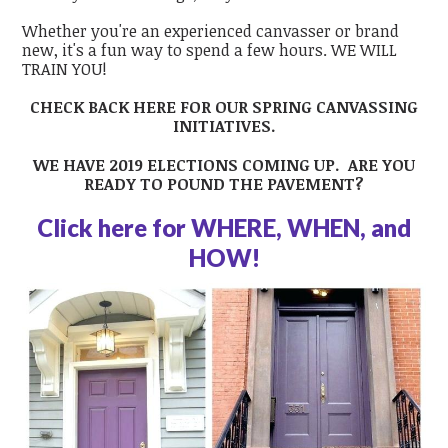
Whether you're an experienced canvasser or brand
new, it's a fun way to spend a few hours. WE WILL
TRAIN YOU!
CHECK BACK HERE FOR OUR SPRING CANVASSING
INITIATIVES.
WE HAVE 2019 ELECTIONS COMING UP. ARE YOU
READY TO POUND THE PAVEMENT?
Click here for WHERE, WHEN, and
HOW!