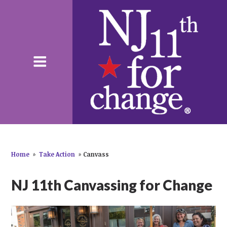
Home
»
Take Action
»
Canvass
NJ 11th Canvassing for Change