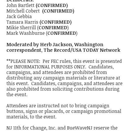
John Bartlett
(CONFIRMED)
Mitchell Cobert
(CONFIRMED)
Jack Gebbia
Tamara Harris
(CONFIRMED)
Mikie Sherrill (
CONFIRMED
)
Mark Washburne (
CONFIRMED
)
Moderated by Herb Jackson, Washington
correspondent, The Record/USA TODAY Network
**PLEASE NOTE: Per FEC rules, this event is presented
for INFORMATIONAL PURPOSES ONLY. Candidates,
campaigns, and attendees are prohibited from
distributing any campaign materials or literature at
this event. Candidates, campaigns, and attendees are
also prohibited from soliciting contributions during
the event.
Attendees are instructed not to bring campaign
buttons, signs or placards, or campaign promotional
materials, to the event.
NJ 11th for Change, Inc. and BueWaveNJ reserve the