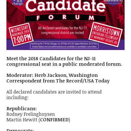
Meet the 2018 Candidates for the NJ-11
congressional seat in a public moderated forum.
Moderator: Herb Jackson, Washington
Correspondent from The Record/USA Today
All declared candidates are invited to attend
including:
Republicans:
Rodney Frelinghuysen
Martin Hewitt (
CONFIRMED
)
Democrats: