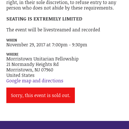
right, in their sole discretion, to refuse entry to any
person who does not abide by these requirements.
SEATING IS EXTREMELY LIMITED
The event will be livestreamed and recorded
WHEN
November 29, 2017 at 7:00pm - 9:30pm
WHERE
Morristown Unitarian Fellowship
21 Normandy Heights Rd
Morristown, NJ 07960
United States
Google map and directions
Sorry, this event is sold out.