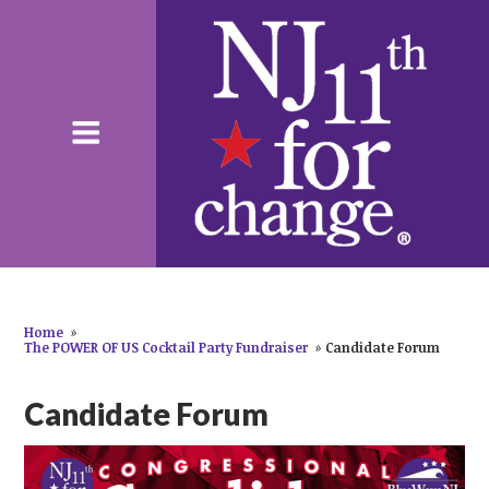
Home
»
The POWER OF US Cocktail Party Fundraiser
»
Candidate Forum
Candidate Forum