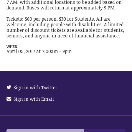
7 AM, with additional locations to be added based on
demand. Buses will return at approximately 9 PM.
Tickets: $60 per person, $30 for Students. All are
welcome, including people with disabilities. A limited
number of discount tickets are available for students,
seniors, and anyone in need of financial assistance.
WHEN
April 05, 2017 at 7:00am - 9pm
Sign in with Twitter
Sign in with Email