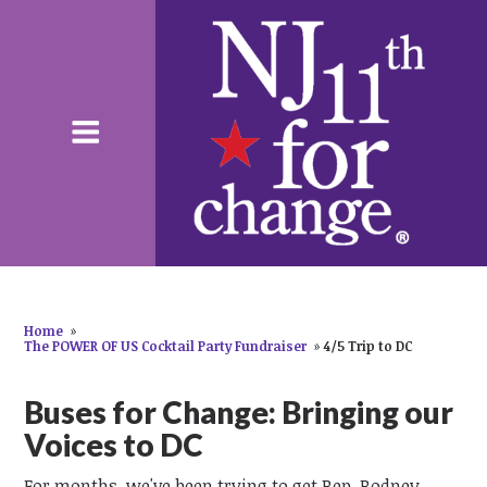
Home
»
The POWER OF US Cocktail Party Fundraiser
»
4/5 Trip to DC
Buses for Change: Bringing our
Voices to DC
For months, we've been trying to get Rep. Rodney