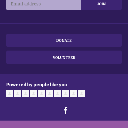
DONATE
VOLUNTEER
Powered by people like you