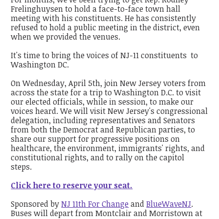
Frelinghuysen to hold a face-to-face town hall
meeting with his constituents. He has consistently
refused to hold a public meeting in the district, even
when we provided the venues.
It's time to bring the voices of NJ-11 constituents to
Washington DC.
On Wednesday, April 5th, join New Jersey voters from
across the state for a trip to Washington D.C. to visit
our elected officials, while in session, to make our
voices heard. We will visit New Jersey's congressional
delegation, including representatives and Senators
from both the Democrat and Republican parties, to
share our support for progressive positions on
healthcare, the environment, immigrants' rights, and
constitutional rights, and to rally on the capitol
steps.
Click here to reserve your seat.
Sponsored by
NJ 11th For Change
and
BlueWaveNJ
.
Buses will depart from Montclair and Morristown at