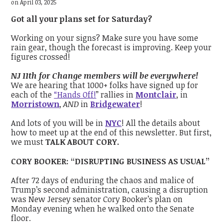
on April 03, 2025
Got all your plans set for Saturday?
Working on your signs? Make sure you have some
rain gear, though the forecast is improving. Keep your
figures crossed!
NJ 11th for Change members will be everywhere!
We are hearing that 1000+ folks have signed up for
each of the
“Hands Off!
” rallies in
Montclair
, in
Morristown
,
AND
in
Bridgewater
!
And lots of you will be in
NYC
! All the details about
how to meet up at the end of this newsletter. But first,
we must
TALK ABOUT CORY.
CORY BOOKER: “DISRUPTING BUSINESS AS USUAL”
After 72 days of enduring the chaos and malice of
Trump’s second administration, causing a disruption
was New Jersey senator Cory Booker’s plan on
Monday evening when he walked onto the Senate
floor.