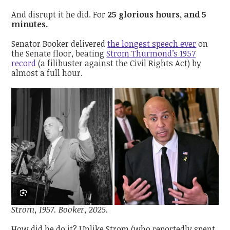
And disrupt it he did. For
25 glorious hours, and 5
minutes.
Senator Booker delivered
the longest speech ever
on
the Senate floor, beating
Strom Thurmond’s 1957
record
(a filibuster against the Civil Rights Act) by
almost a full hour.
Strom, 1957. Booker, 2025.
How did he do it? Unlike Strom (who reportedly spent