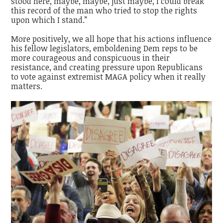
stood here, maybe, maybe, just maybe, I could break
this record of the man who tried to stop the rights
upon which I stand.”
More positively, we all hope that his actions influence
his fellow legislators, emboldening Dem reps to be
more courageous and conspicuous in their
resistance, and creating pressure upon Republicans
to vote against extremist MAGA policy when it really
matters.