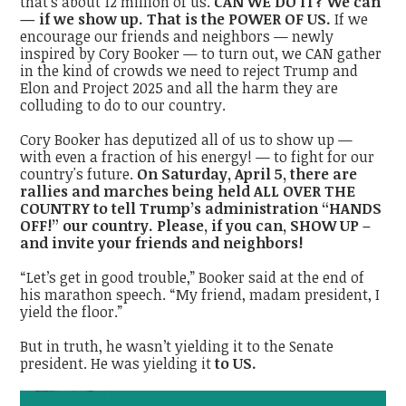
that’s about 12 million of us.
CAN WE DO IT? We can
— if we show up. That is the POWER OF US.
If we
encourage our friends and neighbors — newly
inspired by Cory Booker — to turn out, we CAN gather
in the kind of crowds we need to reject Trump and
Elon and Project 2025 and all the harm they are
colluding to do to our country.
Cory Booker has deputized all of us to show up —
with even a fraction of his energy! — to fight for our
country's future.
On Saturday, April 5, there are
rallies and marches being held ALL OVER THE
COUNTRY to tell Trump’s administration “HANDS
OFF!” our country. Please, if you can, SHOW UP –
and invite your friends and neighbors!
“Let’s get in good trouble,” Booker said at the end of
his marathon speech. “My friend, madam president, I
yield the floor.”
But in truth, he wasn’t yielding it to the Senate
president. He was yielding it
to US.