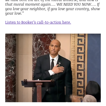
that moral moment again…. WE NEED YOU NOW…. If
you love your neighbor, if you love your country, show
your love.”
Listen to Booker’s call-to-action here.