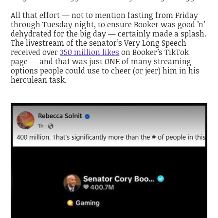
All that effort — not to mention fasting from Friday
through Tuesday night, to ensure Booker was good ’n’
dehydrated for the big day — certainly made a splash.
The livestream of the senator’s Very Long Speech
received over
350 million likes
on Booker’s TikTok
page — and that was just ONE of many streaming
options people could use to cheer (or jeer) him in his
herculean task.