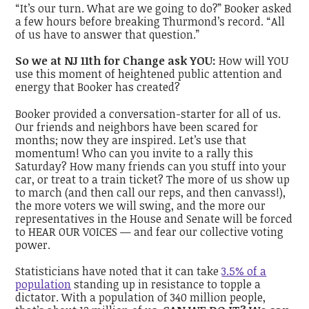
“It’s our turn. What are we going to do?” Booker asked
a few hours before breaking Thurmond’s record. “All
of us have to answer that question.”
So we at NJ 11th for Change ask YOU:
How will YOU
use this moment of heightened public attention and
energy that Booker has created?
Booker provided a conversation-starter for all of us.
Our friends and neighbors have been scared for
months; now they are inspired. Let’s use that
momentum! Who can you invite to a rally this
Saturday? How many friends can you stuff into your
car, or treat to a train ticket? The more of us show up
to march (and then call our reps, and then canvass!),
the more voters we will swing, and the more our
representatives in the House and Senate will be forced
to HEAR OUR VOICES — and fear our collective voting
power.
Statisticians have noted that it can take
3.5% of a
population
standing up in resistance to topple a
dictator. With a population of 340 million people,