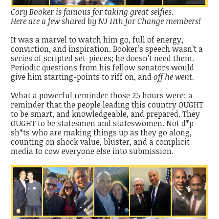
Cory Booker is famous for taking great selfies.
Here are a few shared by NJ 11th for Change members!
It was a marvel to watch him go, full of energy,
conviction, and inspiration. Booker’s speech wasn’t a
series of scripted set-pieces; he doesn’t need them.
Periodic questions from his fellow senators would
give him starting-points to riff on, and
off he went.
What a powerful reminder those 25 hours were: a
reminder that the people leading this country OUGHT
to be smart, and knowledgeable, and prepared. They
OUGHT to be statesmen and stateswomen. Not d*p-
sh*ts who are making things up as they go along,
counting on shock value, bluster, and a complicit
media to cow everyone else into submission.