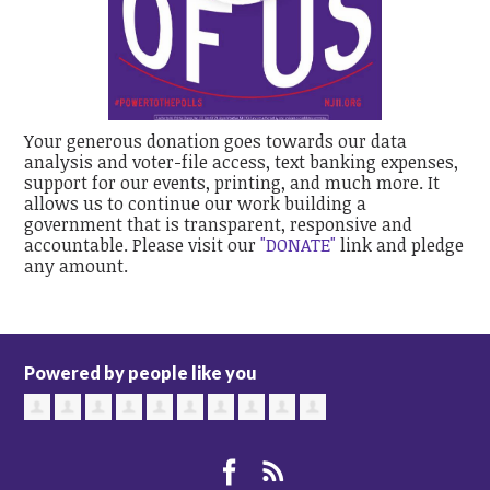
Your generous donation goes towards our data
analysis and voter-file access, text banking expenses,
support for our events, printing, and much more. It
allows us to continue our work building a
government that is transparent, responsive and
accountable. Please visit our
"DONATE"
link and pledge
any amount.
Powered by people like you