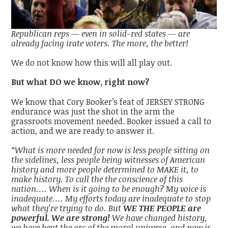
Republican reps — even in solid-red states — are
already facing irate voters. The more, the better!
We do not know how this will all play out.
But what DO we know, right now?
We know that Cory Booker’s feat of JERSEY STRONG
endurance was just the shot in the arm the
grassroots movement needed. Booker issued a call to
action, and we are ready to answer it.
“What is more needed for now is less people sitting on
the sidelines, less people being witnesses of American
history and more people determined to MAKE it, to
make history. To call the the conscience of this
nation…. When is it going to be enough? My voice is
inadequate…. My efforts today are inadequate to stop
what they’re trying to do. But
WE THE PEOPLE are
powerful. We are strong!
We have changed history,
we have bent the arc of the moral universe, and now is