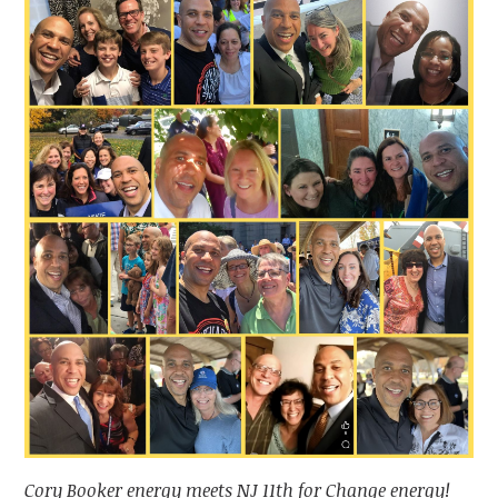
Cory Booker energy meets NJ 11th for Change energy!