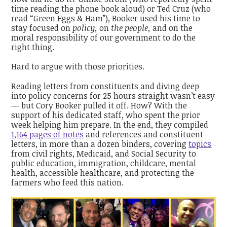
time reading the phone book aloud) or Ted Cruz (who
read “Green Eggs & Ham”), Booker used his time to
stay focused on
policy,
on
the people,
and on the
moral responsibility of our government to do the
right thing.
Hard to argue with those priorities.
Reading letters from constituents and diving deep
into policy concerns for 25 hours straight wasn’t easy
— but Cory Booker pulled it off. How? With the
support of his dedicated staff, who spent the prior
week helping him prepare. In the end, they compiled
1,164 pages of notes
and references and constituent
letters, in more than a dozen binders, covering
topics
from civil rights, Medicaid, and Social Security to
public education, immigration, childcare, mental
health, accessible healthcare, and protecting the
farmers who feed this nation.