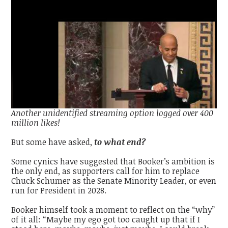
Another unidentified streaming option logged over 400
million likes!
But some have asked,
to what end?
Some cynics have suggested that Booker’s ambition is
the only end, as supporters call for him to replace
Chuck Schumer as the Senate Minority Leader, or even
run for President in 2028.
Booker himself took a moment to reflect on the “why”
of it all: “
Maybe my ego got too caught up that if I