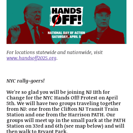
For locations statewide and nationwide, visit
www.handsoff2025.org
.
NYC rally-goers!
We’re so glad you will be joining NJ 11th for
Change for the NYC Hands Off! Protest on April
5th. We will have two groups traveling together
from NJ: one from the Clifton NJ Transit Train
Station and one from the Harrison PATH. Our
groups will meet up in the small park at the PATH
Station on 33rd and 6th (see map below) and will
then walk to Bryant Park.