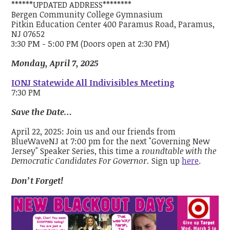
******UPDATED ADDRESS********
Bergen Community College Gymnasium
Pitkin Education Center 400 Paramus Road, Paramus,
NJ 07652
3:30 PM - 5:00 PM (Doors open at 2:30 PM)
Monday, April 7, 2025
IONJ Statewide All Indivisibles Meeting
7:30 PM
Save the Date…
April 22, 2025: Join us and our friends from
BlueWaveNJ at 7:00 pm for the next "Governing New
Jersey" Speaker Series, this time a
roundtable with the
Democratic Candidates For Governor.
Sign up
here
.
Don’t Forget!