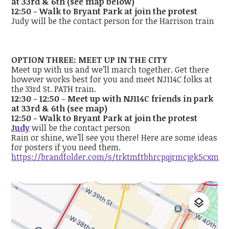
at 33rd & 6th (see map below)
12:50 - Walk to Bryant Park at join the protest
Judy will be the contact person for the Harrison train
OPTION THREE: MEET UP IN THE CITY
Meet up with us and we’ll march together. Get there
however works best for you and meet NJ114C folks at
the 33rd St. PATH train.
12:30 - 12:50 - Meet up with NJ114C friends in park
at 33rd & 6th (see map)
12:50 - Walk to Bryant Park at join the protest
Judy
will be the contact person
Rain or shine, we’ll see you there! Here are some ideas
for posters if you need them.
https://brandfolder.com/s/trktmftbhrcpqjrmcjgk5cxm