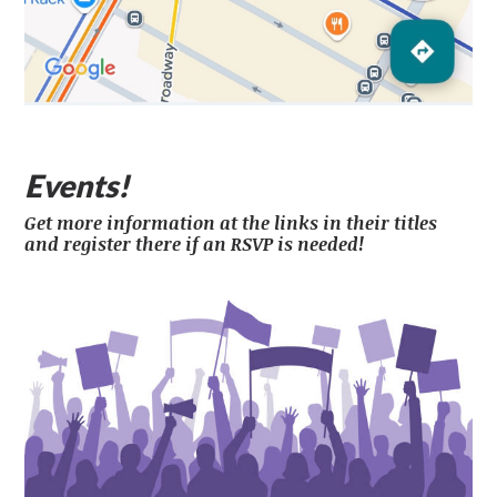
Events!
Get more information at the links in their titles
and register there if an RSVP is needed!