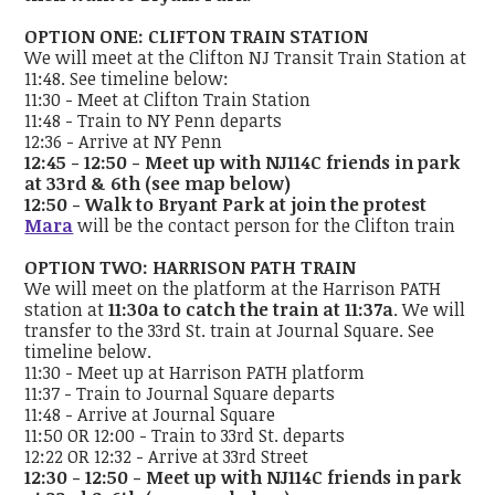
OPTION ONE: CLIFTON TRAIN STATION
We will meet at the Clifton NJ Transit Train Station at
11:48. See timeline below:
11:30 - Meet at Clifton Train Station
11:48 - Train to NY Penn departs
12:36 - Arrive at NY Penn
12:45 - 12:50 - Meet up with NJ114C friends in park
at 33rd & 6th (see map below)
12:50 - Walk to Bryant Park at join the protest
Mara
will be the contact person for the Clifton train
OPTION TWO: HARRISON PATH TRAIN
We will meet on the platform at the Harrison PATH
station at
11:30a to catch the train at 11:37a
. We will
transfer to the 33rd St. train at Journal Square. See
timeline below.
11:30 - Meet up at Harrison PATH platform
11:37 - Train to Journal Square departs
11:48 - Arrive at Journal Square
11:50 OR 12:00 - Train to 33rd St. departs
12:22 OR 12:32 - Arrive at 33rd Street
12:30 - 12:50 - Meet up with NJ114C friends in park