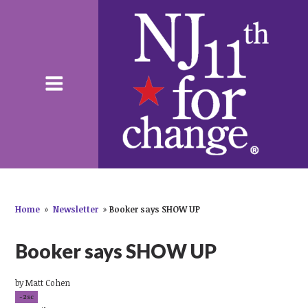
Home
»
Newsletter
»
Booker says SHOW UP
Booker says SHOW UP
by
Matt Cohen
-2sc