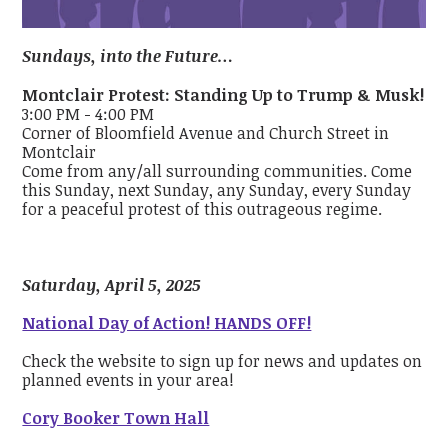
Sundays, into the Future…
Montclair Protest: Standing Up to Trump & Musk!
3:00 PM - 4:00 PM
Corner of Bloomfield Avenue and Church Street in
Montclair
Come from any/all surrounding communities. Come
this Sunday, next Sunday, any Sunday, every Sunday
for a peaceful protest of this outrageous regime.
Saturday, April 5, 2025
National Day of Action! HANDS OFF!
Check the website to sign up for news and updates on
planned events in your area!
Cory Booker Town Hall