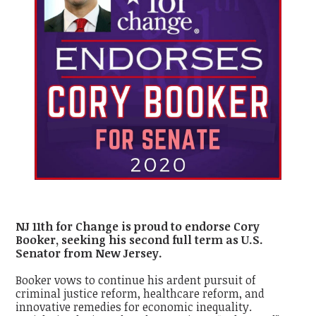
NJ 11th for Change is proud to endorse Cory
Booker, seeking his second full term as U.S.
Senator from New Jersey.
Booker vows to continue his ardent pursuit of
criminal justice reform, healthcare reform, and
innovative remedies for economic inequality.