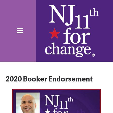
2020 Booker Endorsement