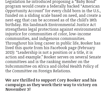
Legislation he introduced proposing a “Baby Bond”
program would create a federally backed “American
Opportunity Account” for every child born in the U.S.,
funded on a sliding scale based on need, and create a
nest-egg that can be accessed as of the child’s 18th
birthday. His landmark Environmental Justice Act
strengthens legal protections against environmental
injustice for communities of color, low-income
communities, and indigenous communities.
Throughout his long career in public life, Booker has
lived this quote from his Facebook page (February
2013): “Leadership is not a position or a title, it is
action and example.” Booker serves on several Senate
committees and is the ranking member on the
Subcommittee on Africa and Global Health Policy of
the Committee on Foreign Relations.
We are thrilled to support Cory Booker and his
campaign as they work their way to victory on
November 3!