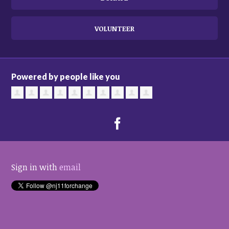
VOLUNTEER
Powered by people like you
Sign in with
email