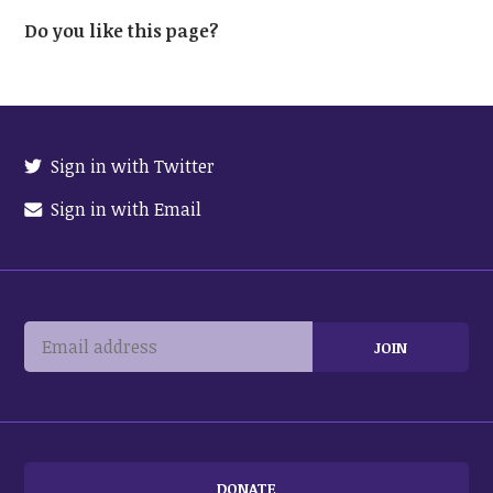
Do you like this page?
Sign in with Twitter
Sign in with Email
DONATE